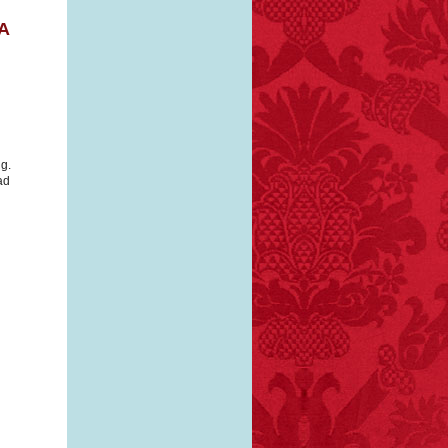
A
ng.
ad