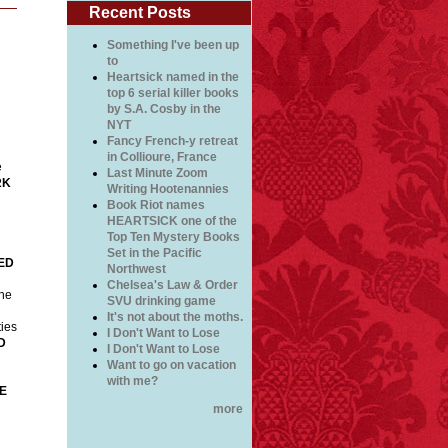
Recent Posts
Something I've been up
to
Heartsick named in the
top 6 serial killer books
by S.A. Cosby in the
NYT
Fancy French-y retreat
in Collioure, France
e
Last Minute Zoom
RK
Writing Hootenannies
Book Riot names
HEARTSICK one of the
Top Ten Mystery Books
Set in the Pacific
ED
Northwest
Chelsea's Law & Order
the
SVU drinking game
It's not about the moths.
ties
I Don't Want to Lose
D
I Don't Want to Lose
Want to go on vacation
with me?
E
more