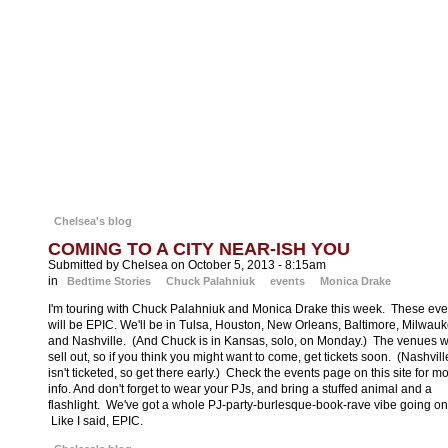
down missing children. Not only is he convinced Kick can help recover th
two children—he won’t take no for an answer.
With lives hanging in the balance, Kick is set to be the crusader she has
always imagined herself. Little does she know that the answers she and
Bishop seek are hidden in one of the few places she doesn’t want to
navigate—the dark corners of her own mind.
A heart-stopping, entertaining thrill ride,
One
Kick
announces the arrival of
blistering new series by a stunning talent in the thriller realm. (Aw shucks.)
Chelsea's blog
COMING TO A CITY NEAR-ISH YOU
Submitted by Chelsea on October 5, 2013 - 8:15am
in
Bedtime Stories
Chuck Palahniuk
events
Monica Drake
I'm touring with Chuck Palahniuk and Monica Drake this week. These eve
will be EPIC. We'll be in Tulsa, Houston, New Orleans, Baltimore, Milwau
and Nashville. (And Chuck is in Kansas, solo, on Monday.) The venues wi
sell out, so if you think you might want to come, get tickets soon. (Nashvill
isn't ticketed, so get there early.) Check the events page on this site for m
info. And don't forget to wear your PJs, and bring a stuffed animal and a
flashlight. We've got a whole PJ-party-burlesque-book-rave vibe going on
Like I said, EPIC.