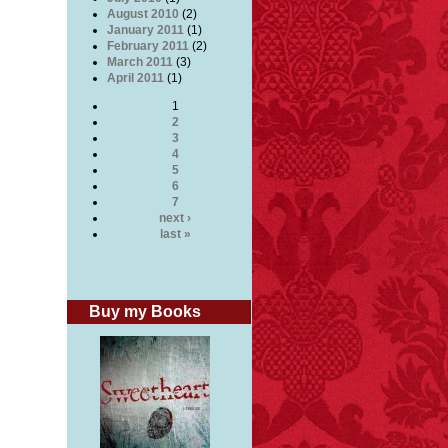
r
August 2010
(2)
January 2011
(1)
February 2011
(2)
March 2011
(3)
April 2011
(1)
1
ung
2
3
4
5
6
edly
7
next ›
last »
r
Buy my Books
ee
s