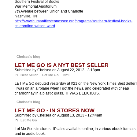
Southern Festival of Books
War Memorial Auditorium
7th Avenue between Union and Charlotte
Nashville, TN
http://www.humanitiestennessee.org/programs/southern-festival-books-
celebration-written-word
Chelsea's blog
LET ME GO IS A NYT BEST SELLER
Submitted by Chelsea on August 22, 2013 - 3:18pm
in
Best Seller
Let Me Go
NYT
LET ME GO debuted yesterday at #21 on the New York Times Best Seller li
I was on an airplane when I got the news, and celebrated with cheap
chardonnay in a plastic glass. IT WAS DELICIOUS.
Chelsea's blog
LET ME GO - IN STORES NOW
Submitted by Chelsea on August 13, 2013 - 12:44am
in
Let Me Go
Let Me Go is in stores. It's also available online, in various ebook formats,
and in audio book.