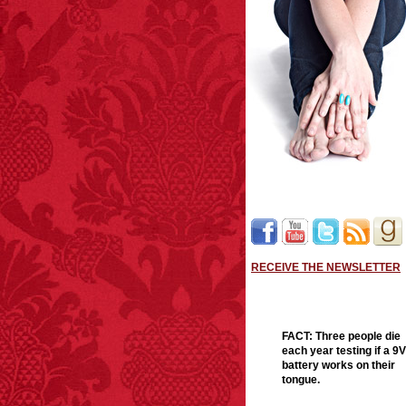
RECEIVE THE NEWSLETTER
FACT:
Three people die
each year testing if a 9V
battery works on their
tongue.