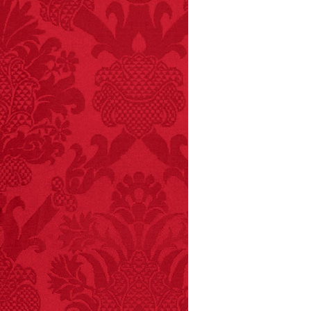
children have been
killed while buying ice
cream.
– FINAL EXITS by
Michael Largo
FACT:
Poets have a life
span fifteen years
below average.
– FINAL EXITS by
Michael Largo
FACT:
More people are
killed annually by
donkeys than die in air
crashes.