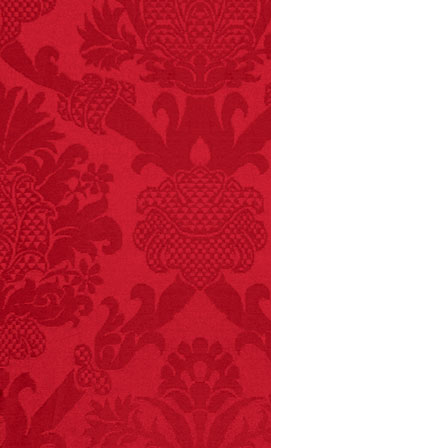
FACT:
Total
asphyxiations
attributed to rice cake
eating since 1965:
1,601.
– FINAL EXITS by
Michael Largo
FACT:
Nutmeg is
extremely poisonous if
injected intravenously.
FACT:
Deaths attributed
to “loud sounds” since
1970: 34,831.
- FINAL EXITS by
Michael Largo