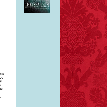
e
 a
nts
kee
ll
e
ore
.