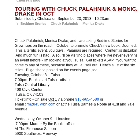
Chelsea's blog
TOURING WITH CHUCK PALAHNIUK & MONIC
DRAKE IN OCT
Submitted by Chelsea on September 23, 2013 - 10:23am
in
Bedtime Stories
Chuck Palahniuk
Monica Drake
Chuck Palahniuk, Monica Drake, and I are taking Bedtime Stories for
Grownups on the road in October to promote Chuck's new book, Doomed.
This a terrific event, you guys. Pajamas are required. Content is disturbi
And much fun is had. Also, I'll be visiting places where I've never every h
an event before - I'm looking at you, Tulsa! Get tickets ASAP if you want to
come to any of these, because they will all sell out. Here's a list of the six
cities. I'll get these posted on the events page, too.
Tuesday, October 8
– Tulsa
7:00pm
Booksmart Tulsa - offsite
Tulsa Central Library
400 Civic Center
Tulsa, OK 74103
Ticket info - On sale
Oct 1
via phone
918-665-4580
or
email
crm2845@bn.com
or at the Tulsa Barnes & Noble at 41st and Yale
Avenue.
Wednesday, October 9
– Houston
7:00pm
Murder By the Book - offsite
At The Firehouse Saloon
5930 Southwest Freeway