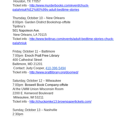
Houston, TX 77057
Ticket info -
http://www.murderbooks.com/event/chuck-
palahniuk%E2%80%99s-adult-bedtime-stories
Thursday, October 10
– New Orleans
8:00pm
Garden District Bookshop-offsite
Tipitina’s
501 Napoleon Ave.
New Orleans, LA 70115
Ticket info -
http://www.tipitinas.com/events/adult-bedtime-stories-chuck-
palahniuk
Friday, October 11
– Baltimore
7:00pm
Enoch Pratt Free Library
400 Cathedral Street
Baltimore, MD 21201
Contact: Judy Cooper,
410-396-5494
Ticket info -
http://www.prattlibrary.org/doomed/
Saturday, October 12
– Milwaukee
7:00pm
Boswell Book Company-offsite
At the UWM Union Wisconsin Room
2200 E. Kenwood Boulevard
Milwaukee, WI 53211
Ticket info -
http://chuckpmke13.brownpapertickets.com/
Sunday, October 13
– Nashville
2:30pm