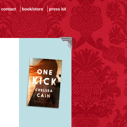
contact
book/store
press kit