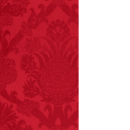
FACT:
Non-dairy
creamer is flammable.
FACT: In 2003, 24
people died from
inhaling popcorn fumes.
– FINAL EXITS by
Michael Largo
FACT:
Halogen floor
lamps caused
approximately 270 fires