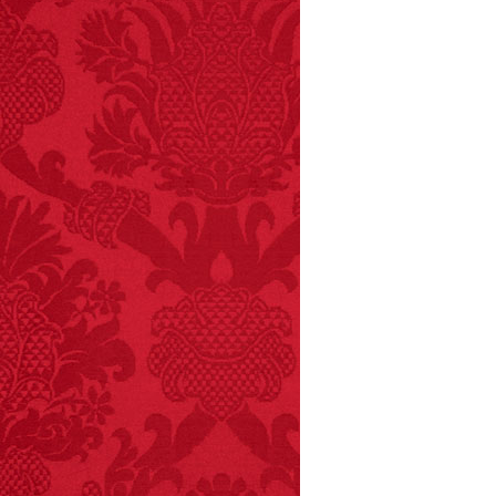
FACT:
A group of
unicorns is called a
blessing.