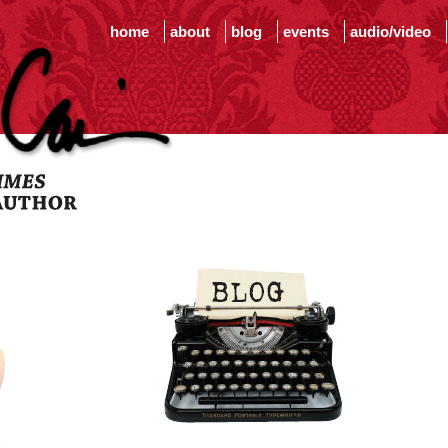
home
about
blog
events
audio/video