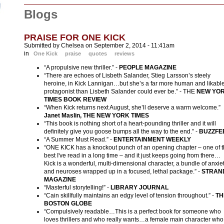
Blogs
PRAISE FOR ONE KICK
Submitted by Chelsea on September 2, 2014 - 11:41am
in
One Kick
praise
quotes
reviews
“A propulsive new thriller.” -
PEOPLE MAGAZINE
“There are echoes of Lisbeth Salander, Stieg Larsson’s steely
heroine, in Kick Lannigan…but she’s a far more human and likabl
protagonist than Lisbeth Salander could ever be.” - THE
N
EW YO
TIMES BOOK REVIEW
“When Kick returns next August, she’ll deserve a warm welcome.”
Janet Maslin, THE NEW YORK TIMES
“This book is nothing short of a heart-pounding thriller and it will
definitely give you goose bumps all the way to the end.” -
BUZZFE
“A Summer Must Read.” -
ENTERTAINMENT WEEKLY
“ONE KICK has a knockout punch of an opening chapter – one of 
best I've read in a long time – and it just keeps going from there…
Kick is a wonderful, multi-dimensional character, a bundle of anxie
and neuroses wrapped up in a focused, lethal package.” -
STRAN
MAGAZINE
“Masterful storytelling!” -
LIBRARY JOURNAL
“Cain skillfully maintains an edgy level of tension throughout.” -
TH
BOSTON GLOBE
“Compulsively readable…This is a perfect book for someone who
loves thrillers and who really wants…a female main character who