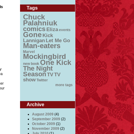
ds
Tags
Chuck
Palahniuk
comics
Eliza
events
Gone
Kick
Lannigan
Let Me Go
Man-eaters
Marvel
Mockingbird
One Kick
new book
The Night
y
Season
ea
TV
TV
show
Twitter
der
more tags
our
Archive
August 2009
(4)
September 2009
(2)
October 2009
(1)
on
November 2009
(2)
 at
July 2010
(1)