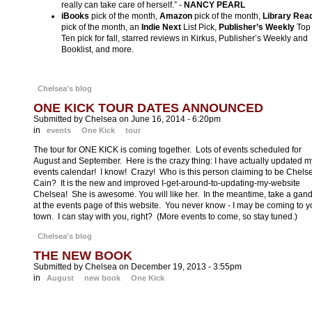
really can take care of herself.” -
NANCY PEARL
iBooks
pick of the month,
Amazon
pick of the month,
Library Rea
pick of the month, an
Indie Next
List Pick,
Publisher’s Weekly
Top
Ten pick for fall, starred reviews in Kirkus, Publisher’s Weekly and
Booklist, and more.
Chelsea's blog
ONE KICK TOUR DATES ANNOUNCED
Submitted by Chelsea on June 16, 2014 - 6:20pm
in
events
One Kick
tour
The tour for ONE KICK is coming together. Lots of events scheduled for
August and September. Here is the crazy thing: I have actually updated m
events calendar! I know! Crazy! Who is this person claiming to be Chels
Cain? It is the new and improved I-get-around-to-updating-my-website
Chelsea! She is awesome. You will like her. In the meantime, take a gan
at the events page of this website. You never know - I may be coming to y
town. I can stay with you, right? (More events to come, so stay tuned.)
Chelsea's blog
THE NEW BOOK
Submitted by Chelsea on December 19, 2013 - 3:55pm
in
August
new book
One Kick
One Kick - the launch of my new thriller series - is available for pre-order 
the usual internet sites and at real-life bookstores (just ask the nice people