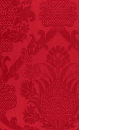
and 19 deaths per year.
– FINAL EXITS by
Michael Largo
FACT:
99% of all
"mazes" can be solved
if you walk to the right
every time you have to
choose between left
and right.
FACT:
One of the
largest carriers of
hepatitis B is dinner
mints.
FACT:
Since 2001, 987