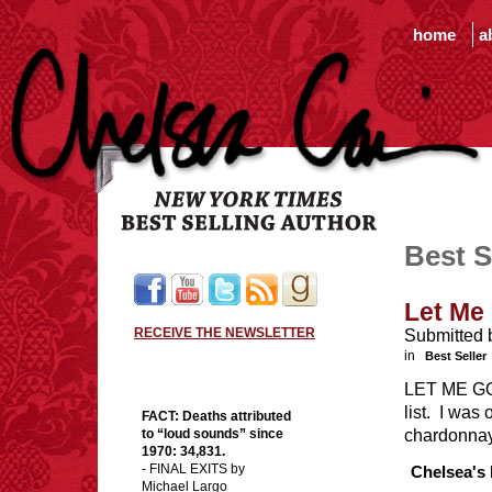
home
a
Best S
Let Me 
RECEIVE THE NEWSLETTER
Submitted 
in
Best Seller
LET ME GO 
list. I was
FACT:
Deaths attributed
chardonna
to “loud sounds” since
1970: 34,831.
- FINAL EXITS by
Chelsea's 
Michael Largo