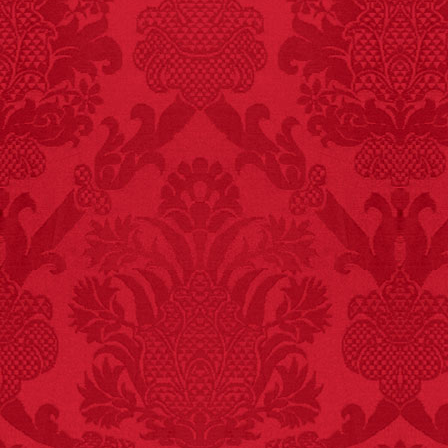
FACT:
More people are
killed annually by
donkeys than die in air
crashes.
FACT:
Three people die
each year testing if a 9V
battery works on their
tongue.
FACT:
One of the
largest carriers of
hepatitis B is dinner
mints.