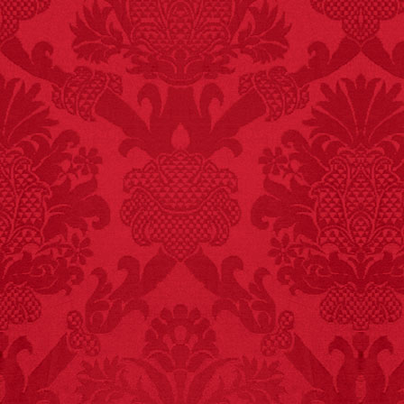
– FINAL EXITS by
Michael Largo
FACT:
Deaths attributed
to “loud sounds” since
1970: 34,831.
- FINAL EXITS by
Michael Largo