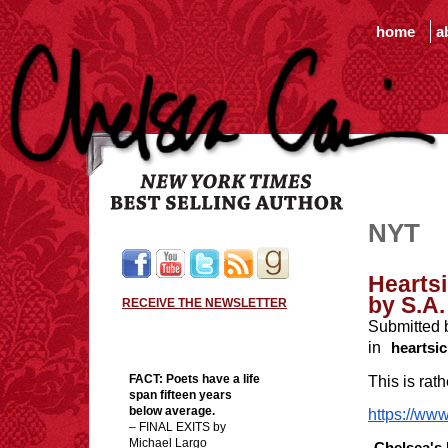
home
a
NYT
Heartsi
by S.A.
RECEIVE THE NEWSLETTER
Submitted 
in
heartsic
FACT:
Poets have a life
This is rath
span fifteen years
below average.
https://www
– FINAL EXITS by
Michael Largo