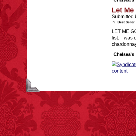
Chelsea's 
Let Me 
Submitted 
in
Best Seller
FACT: In 2003, 24
LET ME GO 
people died from
list. I was
inhaling popcorn fumes.
– FINAL EXITS by
chardonna
Michael Largo
Chelsea's 
FACT:
Halogen floor
lamps caused
approximately 270 fires
and 19 deaths per year.
– FINAL EXITS by
Michael Largo
FACT:
Since 2001, 987
children have been