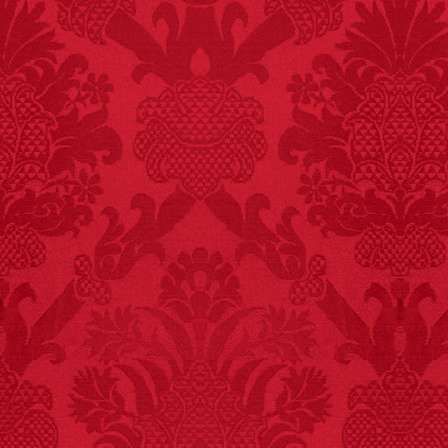
FACT:
Non-dairy
creamer is flammable.
FACT:
A group of
unicorns is called a
blessing.
FACT:
Total
asphyxiations
attributed to rice cake
eating since 1965:
1,601.