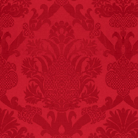
killed while buying ice
cream.
– FINAL EXITS by
Michael Largo
FACT:
99% of all
"mazes" can be solved
if you walk to the right
every time you have to
choose between left
and right.
FACT:
Nutmeg is
extremely poisonous if
injected intravenously.