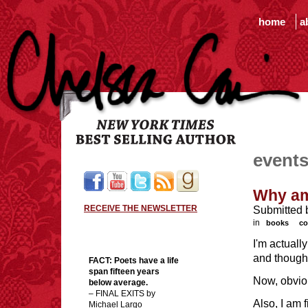
home
a
event
Why am
RECEIVE THE NEWSLETTER
Submitted 
in
books
co
I'm actuall
and thought
FACT:
Poets have a life
span fifteen years
Now, obvio
below average.
– FINAL EXITS by
Also, I am 
Michael Largo