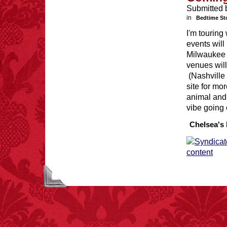
Submitted 
in
Bedtime St
I'm tourin
events will
Milwaukee 
venues will
FACT:
Nutmeg is
extremely poisonous if
(Nashville 
injected intravenously.
site for mo
animal and
vibe going 
Chelsea's 
FACT: In 2003, 24
people died from
inhaling popcorn fumes.
– FINAL EXITS by
Michael Largo