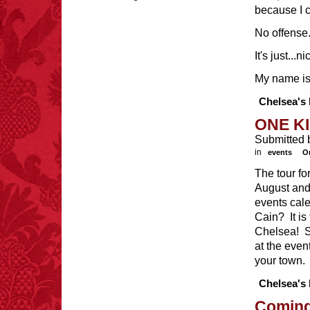
because I 
No offense
It's just...n
FACT:
99% of all
"mazes" can be solved
My name is
if you walk to the right
every time you have to
Chelsea's 
choose between left
and right.
ONE KI
Submitted 
in
events
O
The tour fo
FACT:
A group of
August and 
unicorns is called a
blessing.
events cal
Cain? It i
Chelsea! S
at the even
your town. 
Chelsea's 
FACT:
Non-dairy
creamer is flammable.
Coming 