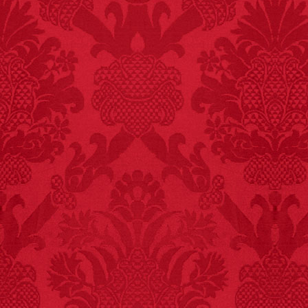
FACT:
More people are
killed annually by
donkeys than die in air
crashes.
FACT:
Since 2001, 987
children have been
killed while buying ice
cream.
– FINAL EXITS by
Michael Largo
FACT:
Deaths attributed
to “loud sounds” since
1970: 34,831.
- FINAL EXITS by
Michael Largo