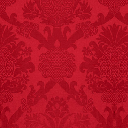
FACT:
Halogen floor
lamps caused
approximately 270 fires
and 19 deaths per year.
– FINAL EXITS by
Michael Largo