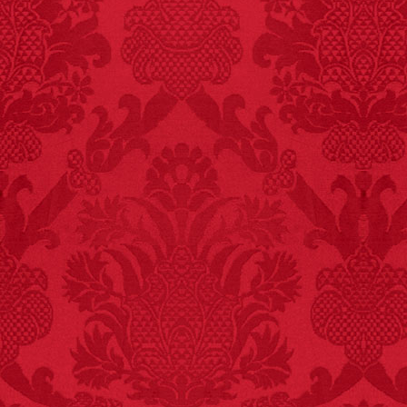
FACT:
One of the
largest carriers of
hepatitis B is dinner
mints.
FACT:
Total
asphyxiations
attributed to rice cake
eating since 1965:
1,601.
– FINAL EXITS by
Michael Largo
FACT:
Three people die
each year testing if a 9V
battery works on their
tongue.