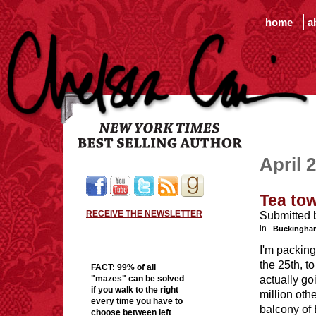
home
a
April 
Tea tow
RECEIVE THE NEWSLETTER
Submitted 
in
Buckingha
I'm packing
the 25th, 
FACT:
99% of all
actually go
"mazes" can be solved
if you walk to the right
million oth
every time you have to
balcony of
choose between left