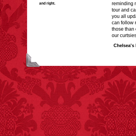
reminding m
and right.
tour and cal
you all upd
can follow 
FACT:
Halogen floor
those than 
lamps caused
our curtsies
approximately 270 fires
and 19 deaths per year.
Chelsea's 
– FINAL EXITS by
Michael Largo
FACT:
Total
asphyxiations
attributed to rice cake
eating since 1965:
1,601.
– FINAL EXITS by
Michael Largo
FACT:
Since 2001, 987
children have been