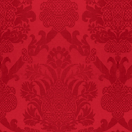
FACT:
Non-dairy
creamer is flammable.
FACT:
Nutmeg is
extremely poisonous if
injected intravenously.
FACT:
Deaths attributed
to “loud sounds” since
1970: 34,831.
- FINAL EXITS by
Michael Largo