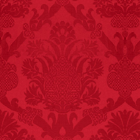
killed while buying ice
cream.
– FINAL EXITS by
Michael Largo
FACT:
Poets have a life
span fifteen years
below average.
– FINAL EXITS by
Michael Largo
FACT:
One of the
largest carriers of
hepatitis B is dinner
mints.