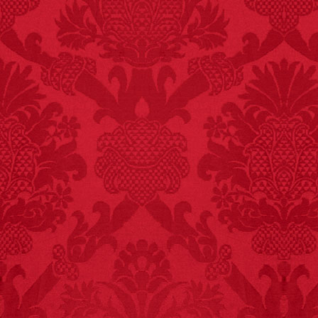
FACT:
Three people die
each year testing if a 9V
battery works on their
tongue.