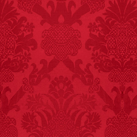
FACT: In 2003, 24
people died from
inhaling popcorn fumes.
– FINAL EXITS by
Michael Largo
FACT:
A group of
unicorns is called a
blessing.
FACT:
More people are
killed annually by
donkeys than die in air
crashes.