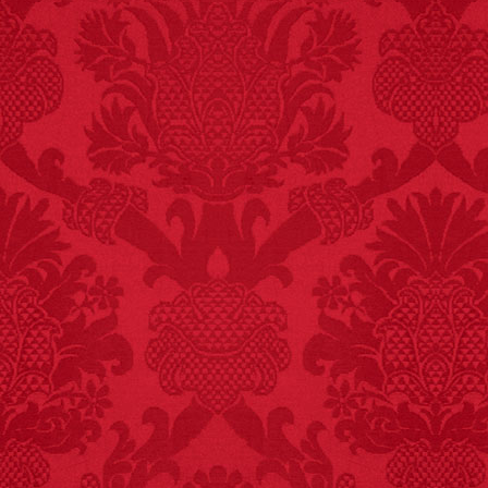
FACT:
Since 2001, 987
children have been
killed while buying ice
cream.
– FINAL EXITS by
Michael Largo