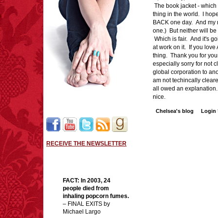
The book jacket - which is
thing in the world. I hop
BACK one day. And my ne
one.) But neither will b
Which is fair. And it's go
at work on it. If you love
thing. Thank you for your
especially sorry for not 
global corporation to an
am not techincally cleared
all owed an explanatio
nice.
Chelsea's blog
Login
RECEIVE THE NEWSLETTER
FACT: In 2003, 24
people died from
inhaling popcorn fumes.
– FINAL EXITS by
Michael Largo