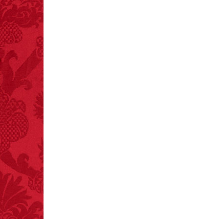
FACT:
Poets have a life
span fifteen years
below average.
– FINAL EXITS by
Michael Largo
FACT:
One of the
largest carriers of
hepatitis B is dinner
mints.
FACT:
More people are
killed annually by
donkeys than die in air