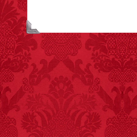
asphyxiations
attributed to rice cake
eating since 1965:
1,601.
– FINAL EXITS by
Michael Largo
FACT:
99% of all
"mazes" can be solved
if you walk to the right
every time you have to
choose between left
and right.
FACT:
Deaths attributed
to “loud sounds” since
1970: 34,831.
- FINAL EXITS by
Michael Largo