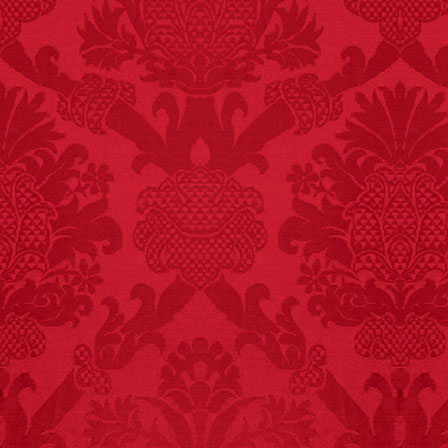
FACT:
Three people die
each year testing if a 9V
battery works on their
tongue.
FACT:
Non-dairy
creamer is flammable.
FACT:
Nutmeg is
extremely poisonous if
injected intravenously.