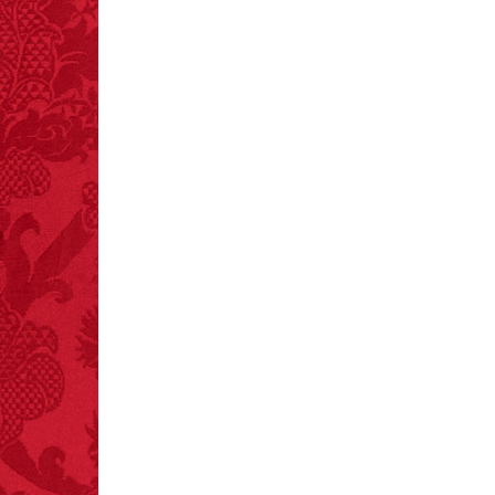
crashes.
FACT:
A group of
unicorns is called a
blessing.
FACT:
Halogen floor
lamps caused
approximately 270 fires
and 19 deaths per year.
– FINAL EXITS by
Michael Largo
FACT:
Total