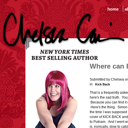
home
a
Where can 
Submitted by Chelsea o
in
Kick Back
That is a frequently ask
here's the sad truth. You 
Because you can find it o
Here's the thing. Simo
the time I was supposed
cover of KICK BACK and s
to Putnam. And I went wi
is, ironically, slow to c