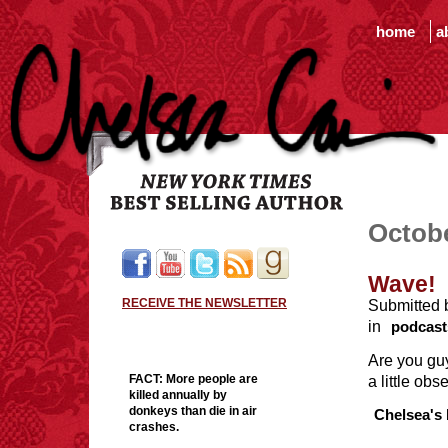
home
a
Octob
Wave!
RECEIVE THE NEWSLETTER
Submitted 
in
podcast
Are you gu
FACT:
More people are
a little ob
killed annually by
donkeys than die in air
Chelsea's 
crashes.