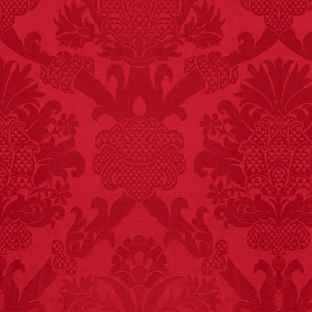
FACT:
More people are
killed annually by
donkeys than die in air
crashes.