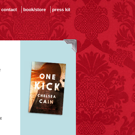
contact
book/store
press kit
e
t