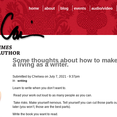
home
about
blog
events
audio/video
Some thoughts about how to mak
a living as a writer.
Submitted by Chelsea on July 7, 2021 - 9:37pm
in
writing
Learn to write when you don’t want to.
Read your work out loud to as many people as you can.
Take risks. Make yourself nervous. Tell yourself you can cut those parts ou
later (you won’t; those are the best parts).
Write the book you want to read.