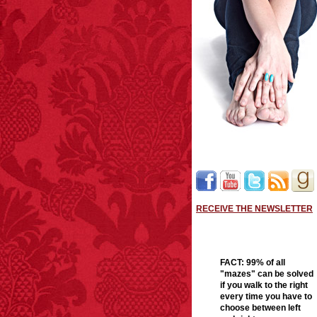
RECEIVE THE NEWSLETTER
FACT:
99% of all
"mazes" can be solved
if you walk to the right
every time you have to
choose between left