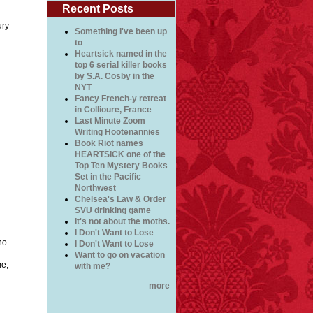
Recent Posts
ury
Something I've been up
to
Heartsick named in the
top 6 serial killer books
by S.A. Cosby in the
NYT
Fancy French-y retreat
in Collioure, France
Last Minute Zoom
Writing Hootenannies
Book Riot names
HEARTSICK one of the
Top Ten Mystery Books
Set in the Pacific
Northwest
Chelsea's Law & Order
SVU drinking game
It's not about the moths.
I Don't Want to Lose
no
I Don't Want to Lose
Want to go on vacation
me,
with me?
more