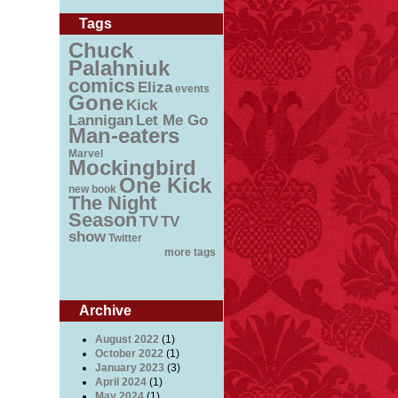
Tags
Chuck
Palahniuk
comics
Eliza
events
Gone
Kick
Lannigan
Let Me Go
Man-eaters
Marvel
Mockingbird
One Kick
new book
The Night
Season
TV
TV
show
Twitter
more tags
Archive
August 2022
(1)
October 2022
(1)
January 2023
(3)
April 2024
(1)
May 2024
(1)