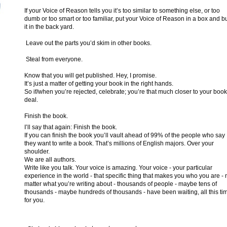
If your Voice of Reason tells you it’s too similar to something else, or too
dumb or too smart or too familiar, put your Voice of Reason in a box and b
it in the back yard.
Leave out the parts you’d skim in other books.
Steal from everyone.
Know that you will get published. Hey, I promise.
It’s just a matter of getting your book in the right hands.
So if/when you’re rejected, celebrate; you’re that much closer to your book
deal.
Finish the book.
I’ll say that again: Finish the book.
If you can finish the book you’ll vault ahead of 99% of the people who say
they want to write a book. That’s millions of English majors. Over your
shoulder.
We are all authors.
Write like you talk. Your voice is amazing. Your voice - your particular
experience in the world - that specific thing that makes you who you are - 
matter what you’re writing about - thousands of people - maybe tens of
thousands - maybe hundreds of thousands - have been waiting, all this ti
for you.