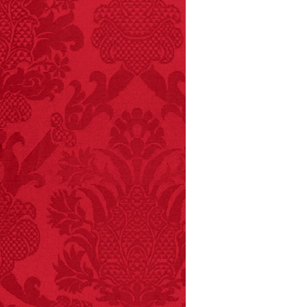
FACT:
More people are
killed annually by
donkeys than die in air
crashes.
FACT:
A group of
unicorns is called a
blessing.
FACT:
Non-dairy