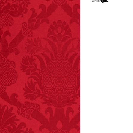
and right.
FACT:
Since 2001, 987
children have been
killed while buying ice
cream.
– FINAL EXITS by
Michael Largo
FACT:
Deaths attributed
to “loud sounds” since
1970: 34,831.
- FINAL EXITS by
Michael Largo
FACT:
Nutmeg is
extremely poisonous if
injected intravenously.