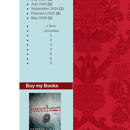
July 2024
(1)
September 2024
(1)
February 2025
(2)
May 2026
(1)
« first
‹ previous
1
2
3
4
5
6
7
Buy my Books