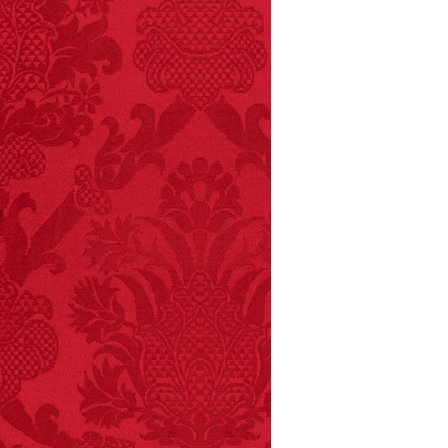
FACT:
Non-dairy
creamer is flammable.
FACT:
Poets have a life
span fifteen years
below average.
– FINAL EXITS by
Michael Largo
FACT:
Deaths attributed