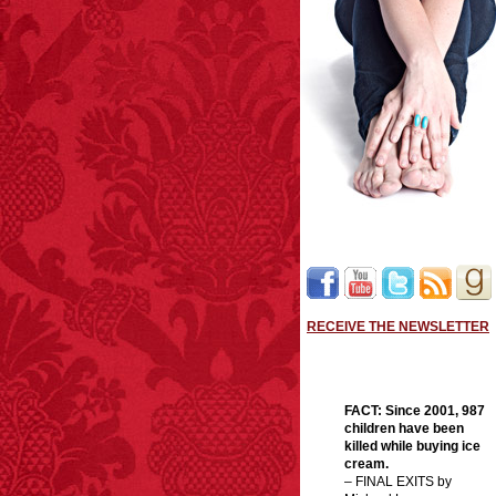
RECEIVE THE NEWSLETTER
FACT:
Since 2001, 987
children have been
killed while buying ice
cream.
– FINAL EXITS by