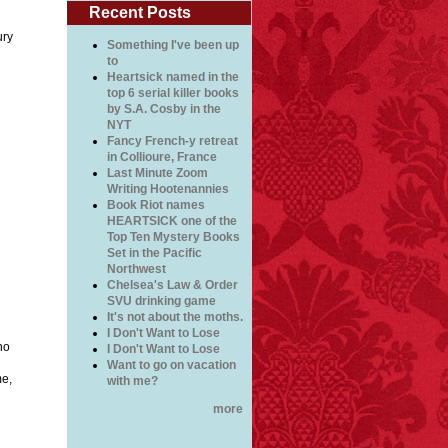
Recent Posts
ury
Something I've been up
to
Heartsick named in the
top 6 serial killer books
by S.A. Cosby in the
NYT
Fancy French-y retreat
in Collioure, France
Last Minute Zoom
Writing Hootenannies
Book Riot names
HEARTSICK one of the
Top Ten Mystery Books
Set in the Pacific
Northwest
Chelsea's Law & Order
SVU drinking game
It's not about the moths.
I Don't Want to Lose
no
I Don't Want to Lose
Want to go on vacation
me,
with me?
more