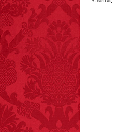
Michael Largo
FACT:
Halogen floor
lamps caused
approximately 270 fires
and 19 deaths per year.
– FINAL EXITS by
Michael Largo
FACT: In 2003, 24
people died from
inhaling popcorn fumes.
– FINAL EXITS by
Michael Largo
FACT:
A group of
unicorns is called a
blessing.