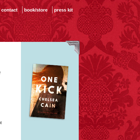
contact
book/store
press kit
e
t