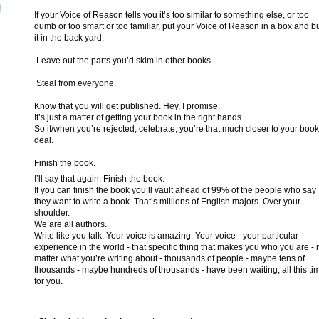
If your Voice of Reason tells you it’s too similar to something else, or too
dumb or too smart or too familiar, put your Voice of Reason in a box and b
it in the back yard.
Leave out the parts you’d skim in other books.
Steal from everyone.
Know that you will get published. Hey, I promise.
It’s just a matter of getting your book in the right hands.
So if/when you’re rejected, celebrate; you’re that much closer to your book
deal.
Finish the book.
I’ll say that again: Finish the book.
If you can finish the book you’ll vault ahead of 99% of the people who say
they want to write a book. That’s millions of English majors. Over your
shoulder.
We are all authors.
Write like you talk. Your voice is amazing. Your voice - your particular
experience in the world - that specific thing that makes you who you are - 
matter what you’re writing about - thousands of people - maybe tens of
thousands - maybe hundreds of thousands - have been waiting, all this ti
for you.