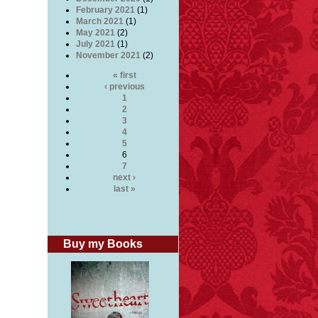
February 2021
(1)
March 2021
(1)
May 2021
(2)
July 2021
(1)
November 2021
(2)
« first
‹ previous
1
2
3
4
5
6
7
next ›
last »
Buy my Books