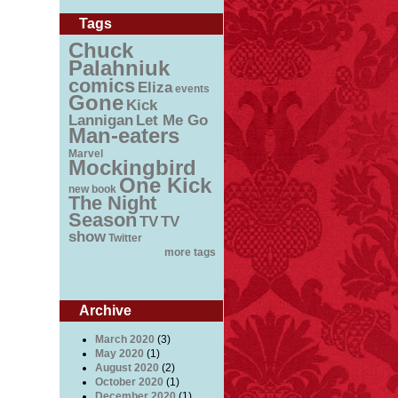
Tags
Chuck
Palahniuk
comics
Eliza
events
Gone
Kick
Lannigan
Let Me Go
Man-eaters
Marvel
Mockingbird
One Kick
new book
The Night
Season
TV
TV
show
Twitter
more tags
Archive
March 2020
(3)
May 2020
(1)
August 2020
(2)
October 2020
(1)
December 2020
(1)