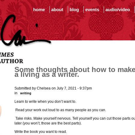
home
about
blog
events
audio/video
Some thoughts about how to mak
a living as a writer.
Submitted by Chelsea on July 7, 2021 - 9:37pm
in
writing
Learn to write when you don’t want to.
Read your work out loud to as many people as you can.
Take risks. Make yourself nervous. Tell yourself you can cut those parts ou
later (you won’t; those are the best parts).
Write the book you want to read.