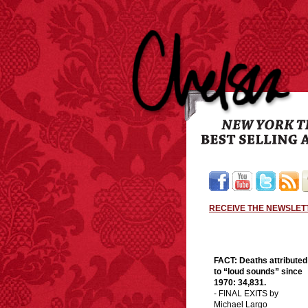
RECEIVE THE NEWSLET
FACT:
Deaths attributed
to “loud sounds” since
1970: 34,831.
- FINAL EXITS by
Michael Largo