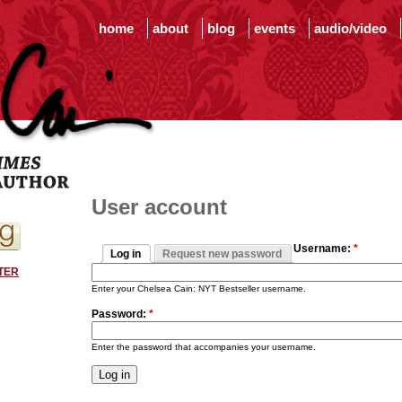
home
about
blog
events
audio/video
User account
Username:
*
Log in
Request new password
TER
Enter your Chelsea Cain: NYT Bestseller username.
Password:
*
Enter the password that accompanies your username.