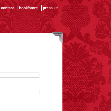
contact
book/store
press kit