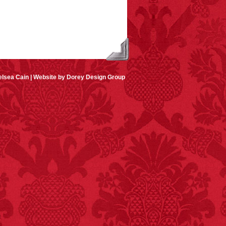
lsea Cain |
Website by Dorey Design Group