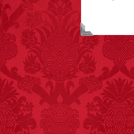
FACT:
Halogen floor
lamps caused
approximately 270 fires
and 19 deaths per year.
– FINAL EXITS by
Michael Largo
FACT:
Non-dairy
creamer is flammable.
FACT: In 2003, 24
people died from