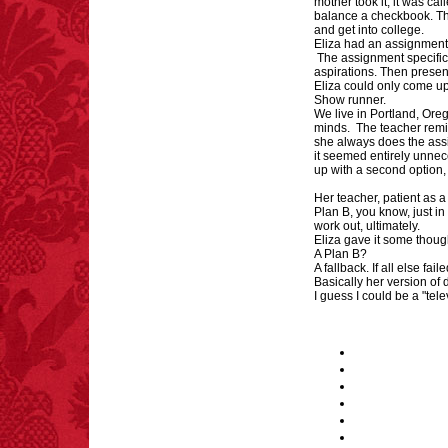
mother took it, it was cal
balance a checkbook. Th
and get into college.
Eliza had an assignment
The assignment specifica
aspirations. Then present
Eliza could only come up
Show runner.
We live in Portland, Oreg
minds. The teacher remin
she always does the ass
it seemed entirely unnec
up with a second option,
Her teacher, patient as 
Plan B, you know, just in
work out, ultimately.
Eliza gave it some thou
A Plan B?
A fallback. If all else fail
Basically her version of 
I guess I could be a "tel