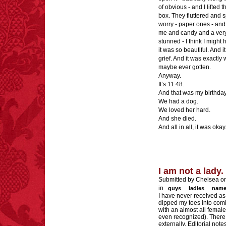
of obvious - and I lifted 
box. They fluttered and sp
worry - paper ones - and 
me and candy and a very 
stunned - I think I migh
it was so beautiful. And 
grief. And it was exactly 
maybe ever gotten.
Anyway.
It’s 11:48.
And that was my birthday
We had a dog.
We loved her hard.
And she died.
And all in all, it was okay
I am not a lady.
Submitted by Chelsea o
in
guys
ladies
name
I have never received a
dipped my toes into comi
with an almost all female
even recognized). There i
externally. Editorial not