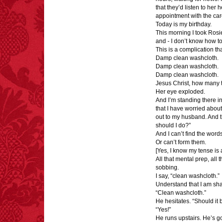
Michael Largo
that they’d listen to her
appointment with the card
Today is my birthday.
This morning I took Rosi
FACT:
99% of all
and - I don’t know how to 
"mazes" can be solved
This is a complication th
if you walk to the right
Damp clean washcloth.
every time you have to
Damp clean washcloth.
choose between left
Damp clean washcloth.
and right.
Jesus Christ, how many ti
Her eye exploded.
And I’m standing there in
that I have worried abou
out to my husband. And t
should I do?”
And I can’t find the words
Or can’t form them.
[Yes, I know my tense is 
All that mental prep, all 
sobbing.
I say, “clean washcloth.”
Understand that I am shak
“Clean washcloth.”
He hesitates. “Should i
“Yes!”
He runs upstairs. He’s g