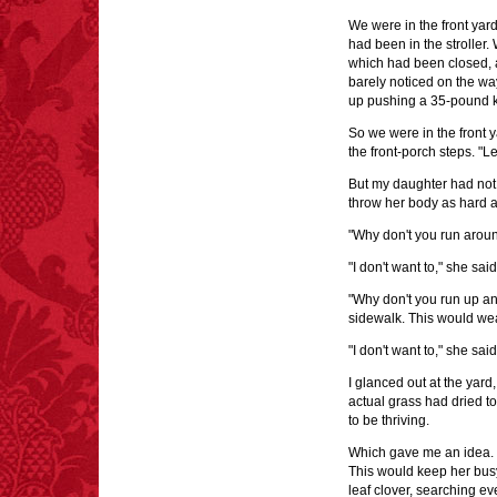
We were in the front yard
had been in the stroller.
which had been closed, a
barely noticed on the wa
up pushing a 35-pound k
So we were in the front y
the front-porch steps. "Le
But my daughter had not 
throw her body as hard a
"Why don't you run aroun
"I don't want to," she said
"Why don't you run up an
sidewalk. This would wea
"I don't want to," she said
I glanced out at the yard
actual grass had dried to
to be thriving.
Which gave me an idea. "W
This would keep her busy 
leaf clover, searching ev