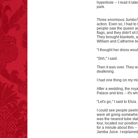
hyperbole -- I read it lat
park.
Three enormous JumboTr
action. Even so, I had to
people saw the queen arr
flags, and they didn't s
They brought blankets, a
William and Catherine be
"I thought her dress woul
"Shh," I said.
Then it was over. They 
deafening.
I had one thing on my mi
After a wedding, the roy
Palace and kiss -- it's wh
"Let's go," I said to Eliza.
I could see people peeli
were all going somewhere
was the nearest tube sta
tour, located our position
for a minute about this 
Jamba Juice. I explained t