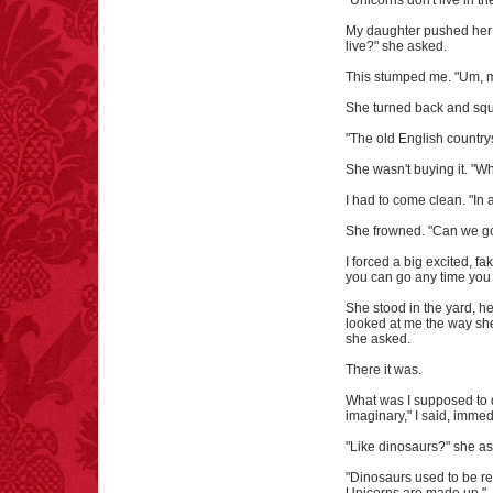
"Unicorns don't live in the
My daughter pushed her b
live?" she asked.
This stumped me. "Um, m
She turned back and squ
"The old English country
She wasn't buying it. "W
I had to come clean. "In a
She frowned. "Can we go
I forced a big excited, fa
you can go any time you w
She stood in the yard, h
looked at me the way she
she asked.
There it was.
What was I supposed to d
imaginary," I said, immedi
"Like dinosaurs?" she a
"Dinosaurs used to be rea