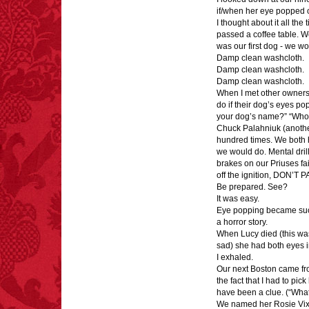
tongue.
if/when her eye popped o
I thought about it all the
passed a coffee table. We
was our first dog - we wo
Damp clean washcloth.
Damp clean washcloth.
Damp clean washcloth.
FACT:
Halogen floor
When I met other owners 
lamps caused
do if their dog’s eyes po
approximately 270 fires
your dog’s name?” “Who’
and 19 deaths per year.
Chuck Palahniuk (another
– FINAL EXITS by
Michael Largo
hundred times. We both 
we would do. Mental dril
brakes on our Priuses fail
off the ignition, DON’T P
Be prepared. See?
FACT: In 2003, 24
It was easy.
people died from
Eye popping became such 
inhaling popcorn fumes.
a horror story.
– FINAL EXITS by
When Lucy died (this was
Michael Largo
sad) she had both eyes i
I exhaled.
Our next Boston came from
the fact that I had to pi
have been a clue. (“What k
We named her Rosie Vix
FACT:
One of the