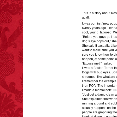
This is a story about Ros
at all.
FACT:
More people are
It was our first “new puppy
killed annually by
twenty years ago. Her n
donkeys than die in air
cool, young, tattooed. We
crashes.
“Before you guys go I ju
dog’s eye pops out,” she
She said it casually. Like 
want to make sure you kno
sure you know how to plung
happen, at some point, an
“Excuse me?” I asked.
FACT:
Non-dairy
It was a Boston Terrier t
creamer is flammable.
Dogs with bug eyes. Som
shrugged, like what are
I remember the example s
then POP. “The important 
I made a mental note. N
“Just get a damp clean w
She explained that when a
running around and sobb
FACT:
Three people die
actually happens on the w
each year testing if a 9V
people are grappling thei
battery works on their
I looked down at our nin