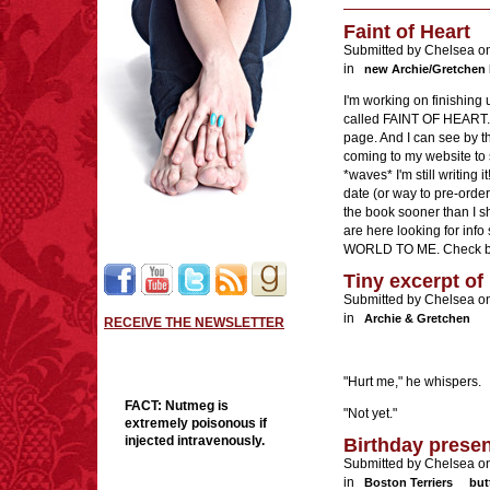
Faint of Heart
Submitted by Chelsea o
in
new Archie/Gretchen
I'm working on finishing
called FAINT OF HEART. 
page. And I can see by t
coming to my website to 
*waves* I'm still writing 
date (or way to pre-order) 
the book sooner than I sh
are here looking for i
WORLD TO ME. Check ba
Tiny excerpt of 
Submitted by Chelsea o
in
Archie & Gretchen
RECEIVE THE NEWSLETTER
"Hurt me," he whispers.
FACT:
Nutmeg is
"Not yet."
extremely poisonous if
injected intravenously.
Birthday prese
Submitted by Chelsea on
in
Boston Terriers
but