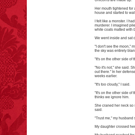
Unicorns are made up."
Her mouth tightened for
house and started to wal
I felt like a monster. I h
murderer. I imagined pile
white coats matted with 
We went inside and sat
"I don't see the moon," m
the sky was entirely blan
"It's on the other side o
"No it's not," she said. 
out there." In her defen
weeks earlier.
"It's too cloudy," I said.
"It's on the other side 
thinks we ignore him.
She craned her neck so sh
said.
"Trust me," my husband 
My daughter crossed her 