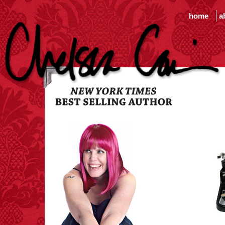
home
a