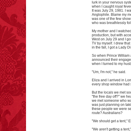
lurk in your nervous syste
when I caught royal fever
It was July 29, 1981. I wa
Anglophile. Blame my mo
was one of the few shows
who was breathlessly fol
My mother and I watched
production, but with acce
West on July 29 and I go
TV by myself. I drew tha
in the fall, I got a Lady Di
So when Prince William 
announced their engageme
when I turned to my husb
"Um, I'm not," he said.
Eliza and I arrived in Lo
every shop window had s
But the locals we met s
"the free day off?" we h
we met someone who was a
was just planning on taki
these people we were se
route? Australians?
"We should get a tent," E
"We aren't getting a tent,