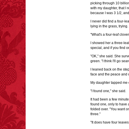
picking through 10 billio
with my daughter, that I 
because I was 3 1/2, and
I never did find a four-l
lying in the grass, trying.
"What's a four-leaf clov
I showed her a three-leaf
special, and if you find on
"OK," she said. She surv
green. "I think I'll go sea
I leaned back on the ste
face and the peace and q
My daughter tapped me o
"I found one," she said.
It had been a few minutes
found one, only to have a
folded over. "You want on
three."
"It does have four leaves