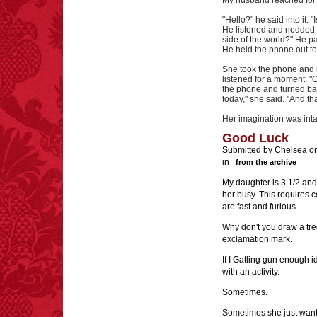
My husband reached for h
"Hello?" he said into it
He listened and nodded a
side of the world?" He p
He held the phone out to 
She took the phone and he
listened for a moment. "
the phone and turned bac
today," she said. "And th
Her imagination was inta
Good Luck
Submitted by Chelsea on
in
from the archive
My daughter is 3 1/2 and 
her busy. This requires c
are fast and furious.
Why don't you draw a tree
exclamation mark.
If I Gatling gun enough i
with an activity.
Sometimes.
Sometimes she just want