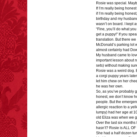
Rosie was special. Maybe
largest carriers of
If I’m really being hone
hepatitis B is dinner
if I’m really being hones
mints.
birthday and my husband
wasn’t on board. I kept a
“Fine, you’ll do what yo
get a puppy!” If you spea
translation. But there we
McDonald’s parking lot wi
FACT:
Since 2001, 987
almost certainly had Do
children have been
My husband came to love 
killed while buying ice
important lesson about 
cream.
sets) without making su
– FINAL EXITS by
Rosie was a weird dog.
Michael Largo
a corgi puppy years later
let him chew on her chee
he was her own.
So, as you’ve probably g
honest, we don’t know ho
FACT:
Poets have a life
people. But the emergenc
span fifteen years
allergic reaction to a y
below average.
lumpy) had her age at 10
– FINAL EXITS by
old Eliza was when we go
Michael Largo
Over the last six month
hasn’t? Rosie is ALL OF
She had a half dozen tu