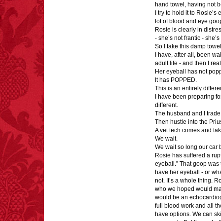
hand towel, having not b
I try to hold it to Rosie’
lot of blood and eye goo
Rosie is clearly in distre
- she’s not frantic - she’s
So I take this damp towel 
I have, after all, been wai
adult life - and then I rea
Her eyeball has not pop
It has POPPED.
This is an entirely differe
I have been preparing fo
different.
The husband and I trade 
Then hustle into the Pri
A vet tech comes and tak
We wait.
We wait so long our car b
Rosie has suffered a rup
eyeball.” That goop was t
have her eyeball - or what
not. It’s a whole thing. 
who we hoped would make 
would be an echocardiog
full blood work and all th
have options. We can skip