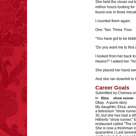
She held the clover out t
million hours looking for
found one in three minut
I counted them again.
One. Two. Three. Four.
"You have got to be kiddi
"Do you want me to find
I looked from her back t
means?" I asked her. "How
She placed her hand swee
And she ran downhill to 
Career Goals
Submitted by Chelsea o
in
Eliza
show runner
Okay. A quick story.
My daughter, Eliza, anno
a television “show runner
30, but she has had a dif
Hitherto “show runner," 
restaurant called "The Un
She is now a freshman i
quarantine.) Last semest