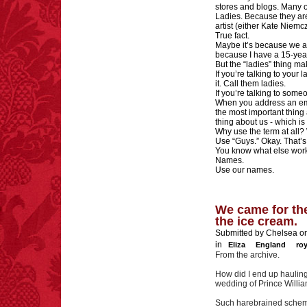
stores and blogs. Many of
Ladies. Because they are
artist (either Kate Niemc
True fact.
Maybe it’s because we ar
because I have a 15-ye
But the “ladies” thing m
If you’re talking to your 
it. Call them ladies.
If you’re talking to some
When you address an emai
the most important thing 
thing about us - which i
Why use the term at all?
Use “Guys.” Okay. That’s 
You know what else wor
Names.
Use our names.
We came for the
the ice cream.
Submitted by Chelsea on
in
Eliza
England
ro
From the archive.
How did I end up hauling
wedding of Prince Willi
Such harebrained scheme