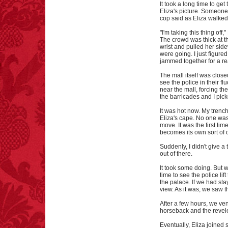
It took a long time to ge
Eliza's picture. Someone
cop said as Eliza walked
"I'm taking this thing off,"
The crowd was thick at th
wrist and pulled her si
were going. I just figur
jammed together for a r
The mall itself was close
see the police in their f
near the mall, forcing t
the barricades and I pic
It was hot now. My trenc
Eliza's cape. No one was
move. It was the first tim
becomes its own sort of 
Suddenly, I didn't give a
out of there.
It took some doing. But w
time to see the police li
the palace. If we had sta
view. As it was, we saw 
After a few hours, we ve
horseback and the reveler
Eventually, Eliza joined s