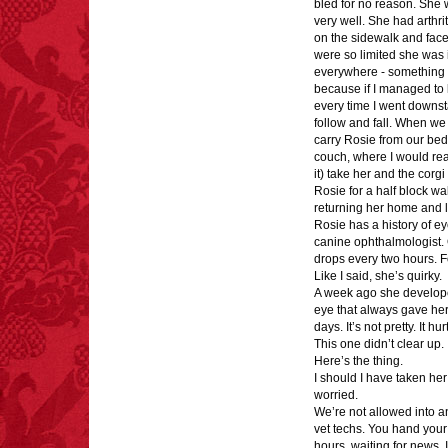
bled for no reason. She 
very well. She had arthri
FACT:
Deaths attributed
on the sidewalk and fac
to “loud sounds” since
were so limited she was 
1970: 34,831.
everywhere - something 
- FINAL EXITS by
because if I managed to 
Michael Largo
every time I went downsta
follow and fall. When we 
carry Rosie from our bed 
couch, where I would rea
it) take her and the corg
Rosie for a half block wa
FACT:
A group of
returning her home and l
unicorns is called a
Rosie has a history of eye
blessing.
canine ophthalmologist. 
drops every two hours. 
Like I said, she’s quirky.
A week ago she developed a
eye that always gave her 
days. It’s not pretty. It hur
This one didn’t clear up. 
FACT:
Total
Here’s the thing.
asphyxiations
I should I have taken her
attributed to rice cake
worried.
eating since 1965:
We’re not allowed into any
1,601.
vet techs. You hand your 
– FINAL EXITS by
hours, waiting for news. I