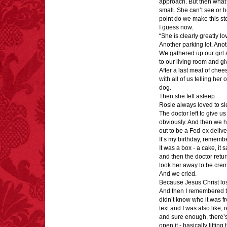
approach. But then what?
small. She can’t see or h
point do we make this s
I guess now.
“She is clearly greatly l
Another parking lot. Anot
We gathered up our girl
to our living room and g
After a last meal of chee
with all of us telling he
dog.
Then she fell asleep.
Rosie always loved to sl
The doctor left to give u
obviously. And then we h
out to be a Fed-ex deliv
It’s my birthday, rememb
It was a box - a cake, it 
and then the doctor retur
took her away to be cre
And we cried.
Because Jesus Christ los
And then I remembered th
didn’t know who it was f
text and I was also like, 
and sure enough, there’s 
open it - basically liftin