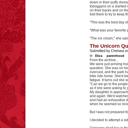
down in their puffy dresse
toboggans on a slanted m
on their backs and on th
told them to try to keep t
"This was the best day of
"What was your favorite p
"The ice cream," she sai
The Unicorn Qu
Submitted by Chelsea on
in
Eliza
parenthood
From the archive...
We were just arriving h
question. She was on her 
overcast, and the park h
bike ride home. She'd bee
fatigue. It turns out she 
"Can we go to the jungle
as if she were asking to
My daughter is approach
and again. We'd watched
and had an exhaustive d
when he seemed so nice. 
But I was not prepared f
I decided to attempt a si