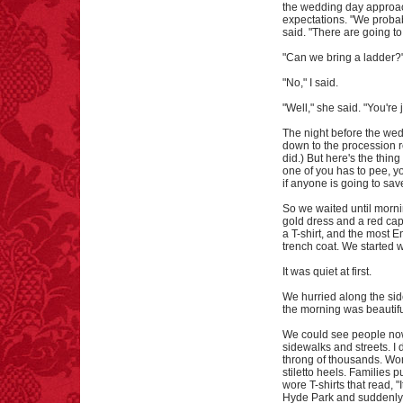
the wedding day approach
expectations. "We probabl
said. "There are going to 
"Can we bring a ladder?"
"No," I said.
"Well," she said. "You're 
The night before the wed
down to the procession ro
did.) But here's the thing
one of you has to pee, yo
if anyone is going to sav
So we waited until morni
gold dress and a red cape
a T-shirt, and the most 
trench coat. We started 
It was quiet at first.
We hurried along the si
the morning was beautiful
We could see people no
sidewalks and streets. I
throng of thousands. Wom
stiletto heels. Families 
wore T-shirts that read,
Hyde Park and suddenly w