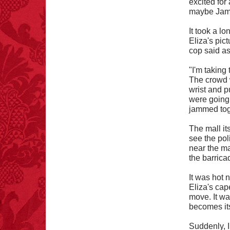
excited for
maybe Jamba
It took a l
Eliza's pic
FACT:
99% of all
cop said as
"mazes" can be solved
if you walk to the right
every time you have to
"I'm taking 
choose between left
The crowd w
and right.
wrist and 
were going.
jammed tog
The mall it
see the pol
near the ma
the barrica
It was hot 
Eliza's cap
move. It wa
becomes its
Suddenly, I