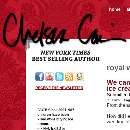
home
a
royal 
We came
ice cre
RECEIVE THE NEWSLETTER
Submitted 
in
Eliza
Eng
From the ar
FACT:
Since 2001, 987
children have been
How did I e
killed while buying ice
wedding of
cream.
– FINAL EXITS by