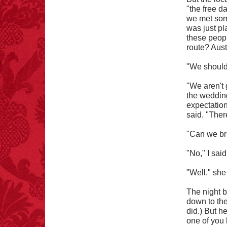
blessing.
"the free d
we met some
was just pl
these peop
route? Aust
"We should 
FACT:
Three people die
each year testing if a 9V
battery works on their
"We aren't 
tongue.
the wedding
expectation
said. "Ther
"Can we bri
FACT: In 2003, 24
"No," I said
people died from
inhaling popcorn fumes.
"Well," she
– FINAL EXITS by
Michael Largo
The night b
down to the
did.) But he
one of you 