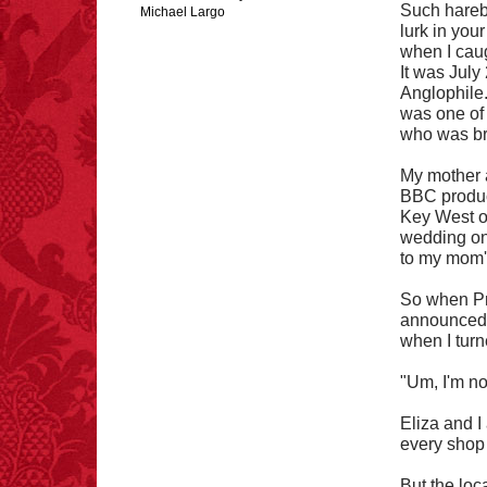
Such hareb
Michael Largo
lurk in your
when I caug
It was July
Anglophile
FACT:
Total
was one of 
asphyxiations
who was bre
attributed to rice cake
eating since 1965:
1,601.
My mother 
– FINAL EXITS by
BBC product
Michael Largo
Key West on
wedding on 
to my mom's 
FACT:
More people are
killed annually by
So when Pr
donkeys than die in air
announced t
crashes.
when I turn
"Um, I'm no
Eliza and I
every shop
FACT:
A group of
unicorns is called a
But the lo