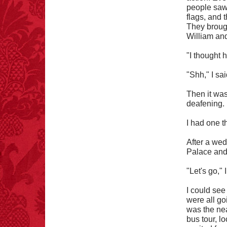
people saw 
flags, and 
FACT:
Poets have a life
They brough
span fifteen years
William and
below average.
– FINAL EXITS by
"I thought 
Michael Largo
"Shh," I sai
Then it wa
deafening.
FACT:
Halogen floor
lamps caused
approximately 270 fires
I had one t
and 19 deaths per year.
– FINAL EXITS by
After a wed
Michael Largo
Palace and 
"Let's go," 
FACT:
One of the
I could see
largest carriers of
were all go
hepatitis B is dinner
was the nea
mints.
bus tour, l