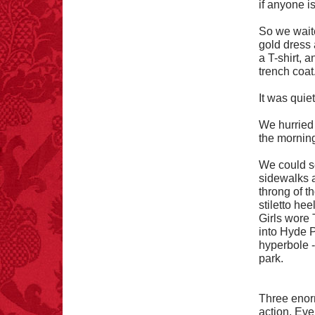
if anyone i
FACT:
Deaths attributed
to “loud sounds” since
1970: 34,831.
So we waite
- FINAL EXITS by
gold dress 
Michael Largo
a T-shirt, 
trench coat
It was quiet 
FACT:
Non-dairy
We hurried
creamer is flammable.
the morning
We could s
sidewalks a
throng of t
stiletto he
Girls wore 
into Hyde P
FACT:
Nutmeg is
hyperbole --
extremely poisonous if
injected intravenously.
park.
Three enor
action. Eve