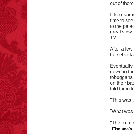
out of there
It took som
time to see
to the pala
great view.
TV.
After a few
horseback a
Eventually, 
down in thei
toboggans 
on their ba
told them t
"This was t
"What was y
"The ice cr
Chelsea's 