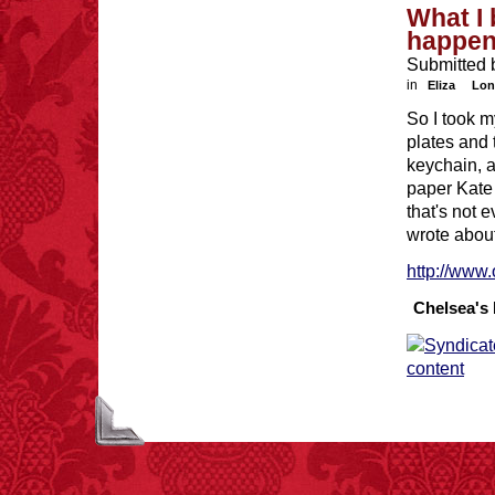
What I 
happe
Submitted 
in
Eliza
Lon
So I took m
plates and 
keychain, a
paper Kate 
that's not 
wrote about
http://www.
Chelsea's 