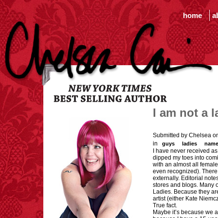
home
a
I am not a l
Submitted by Chelsea o
in
guys
ladies
name
I have never received a
dipped my toes into comi
with an almost all female
even recognized). There i
externally. Editorial not
stores and blogs. Many of
Ladies. Because they are
artist (either Kate Niemc
True fact.
Maybe it’s because we ar