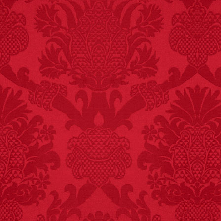
FACT:
Non-dairy
creamer is flammable.