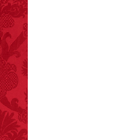
FACT:
Poets have a life
span fifteen years
below average.
– FINAL EXITS by
Michael Largo
FACT:
Total
asphyxiations
attributed to rice cake
eating since 1965:
1,601.
– FINAL EXITS by
Michael Largo
FACT:
One of the
largest carriers of
hepatitis B is dinner