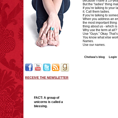
because I have a 15-ye
But the “ladies” thing m
If you’re talking to your 
it. Call them ladies.
If you’re talking to some
When you address an emai
the most important thing 
thing about us - which i
Why use the term at all?
Use “Guys.” Okay. That’s 
You know what else wor
Names.
Use our names.
Chelsea's blog
Login
RECEIVE THE NEWSLETTER
FACT:
A group of
unicorns is called a
blessing.