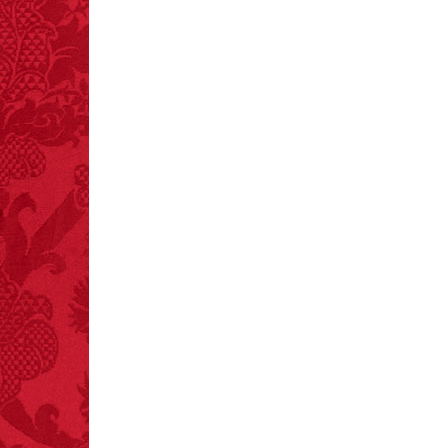
mints.
FACT:
Nutmeg is
extremely poisonous if
injected intravenously.
FACT: In 2003, 24
people died from
inhaling popcorn fumes.
– FINAL EXITS by
Michael Largo
FACT:
More people are