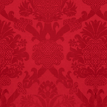
FACT:
Since 2001, 987
children have been
killed while buying ice
cream.
– FINAL EXITS by
Michael Largo
FACT:
Three people die
each year testing if a 9V
battery works on their
tongue.
FACT:
Deaths attributed
to “loud sounds” since
1970: 34,831.
- FINAL EXITS by
Michael Largo