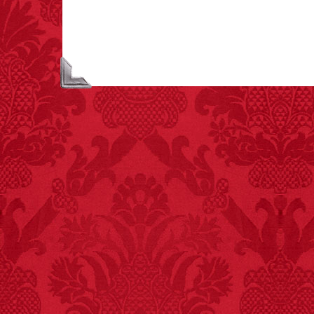
killed annually by
donkeys than die in air
crashes.
FACT:
99% of all
"mazes" can be solved
if you walk to the right
every time you have to
choose between left
and right.
FACT:
Halogen floor
lamps caused
approximately 270 fires
and 19 deaths per year.
– FINAL EXITS by
Michael Largo