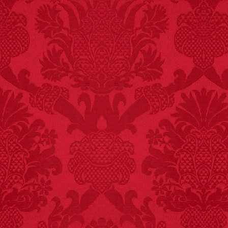
FACT:
Nutmeg is
extremely poisonous if
injected intravenously.