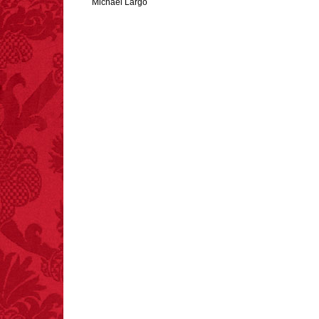
Michael Largo
FACT:
Three people die
each year testing if a 9V
battery works on their
tongue.
FACT:
More people are
killed annually by
donkeys than die in air
crashes.
FACT:
99% of all
"mazes" can be solved
if you walk to the right