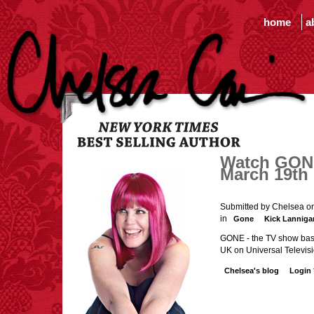
home
a
Watch GONE 
March 19th
Submitted by Chelsea o
in
Gone
Kick Lanniga
GONE - the TV show base
UK on Universal Televisi
Chelsea's blog
Login