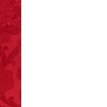
every time you have to
choose between left
and right.
FACT:
Deaths attributed
to “loud sounds” since
1970: 34,831.
- FINAL EXITS by
Michael Largo
FACT:
A group of
unicorns is called a
blessing.
FACT: In 2003, 24