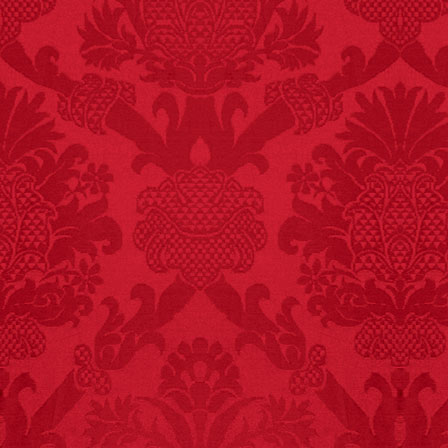
FACT:
Total
asphyxiations
attributed to rice cake
eating since 1965:
1,601.
– FINAL EXITS by
Michael Largo
FACT:
Since 2001, 987
children have been
killed while buying ice
cream.
– FINAL EXITS by
Michael Largo
FACT:
Non-dairy
creamer is flammable.