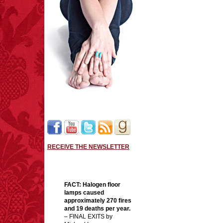
RECEIVE THE NEWSLETTER
FACT:
Halogen floor
lamps caused
approximately 270 fires
and 19 deaths per year.
– FINAL EXITS by