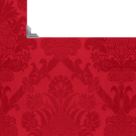
people died from
inhaling popcorn fumes.
– FINAL EXITS by
Michael Largo
FACT:
Poets have a life
span fifteen years
below average.
– FINAL EXITS by
Michael Largo
FACT:
One of the
largest carriers of
hepatitis B is dinner
mints.