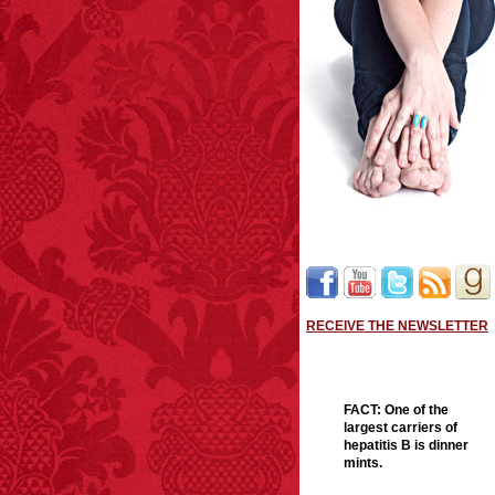
RECEIVE THE NEWSLETTER
FACT:
One of the
largest carriers of
hepatitis B is dinner
mints.