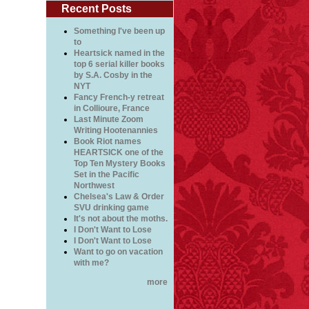
Recent Posts
Something I've been up
to
Heartsick named in the
top 6 serial killer books
by S.A. Cosby in the
NYT
Fancy French-y retreat
in Collioure, France
Last Minute Zoom
Writing Hootenannies
Book Riot names
HEARTSICK one of the
Top Ten Mystery Books
Set in the Pacific
Northwest
Chelsea's Law & Order
SVU drinking game
It's not about the moths.
I Don't Want to Lose
I Don't Want to Lose
Want to go on vacation
with me?
more