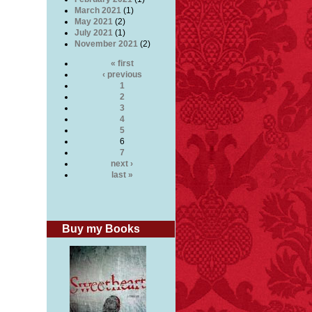
March 2021
(1)
May 2021
(2)
July 2021
(1)
November 2021
(2)
« first
‹ previous
1
2
3
4
5
6
7
next ›
last »
Buy my Books