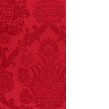
FACT:
A group of
unicorns is called a
blessing.
FACT:
Non-dairy
creamer is flammable.
FACT: In 2003, 24