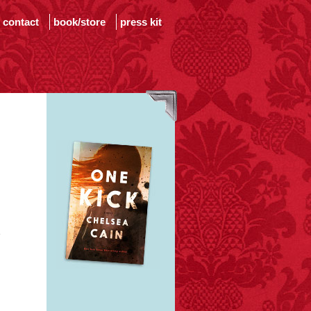
contact
book/store
press kit
e