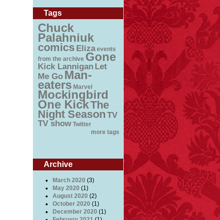
Tags
Chuck
Palahniuk
comics
Eliza
events
Gone
from the archive
Kick Lannigan
Let
Man-
Me Go
eaters
Marvel
Mockingbird
One Kick
The
Night Season
TV
TV show
Twitter
more tags
Archive
March 2020
(3)
May 2020
(1)
August 2020
(2)
October 2020
(1)
December 2020
(1)
February 2021
(1)