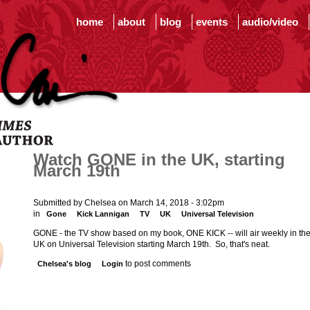
home
about
blog
events
audio/video
Watch GONE in the UK, starting
March 19th
Submitted by Chelsea on March 14, 2018 - 3:02pm
in
Gone
Kick Lannigan
TV
UK
Universal Television
GONE - the TV show based on my book, ONE KICK -- will air weekly in th
UK on Universal Television starting March 19th. So, that's neat.
to post comments
Chelsea's blog
Login