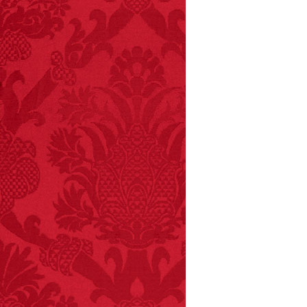
FACT:
Deaths attributed
to “loud sounds” since
1970: 34,831.
- FINAL EXITS by
Michael Largo
FACT:
99% of all
"mazes" can be solved
if you walk to the right
every time you have to
choose between left
and right.
FACT:
Nutmeg is
extremely poisonous if
injected intravenously.