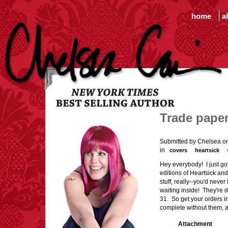
home
a
Trade pape
Submitted by Chelsea on
in
covers
heartsick
Hey everybody! I just go
editions of Heartsick an
stuff, really--you'd never
waiting inside! They're d
31. So get your orders i
complete without them, a
Attachment