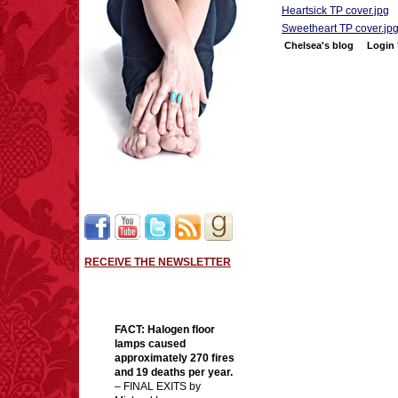
Heartsick TP cover.jpg
Sweetheart TP cover.jp
Chelsea's blog
Login
RECEIVE THE NEWSLETTER
FACT:
Halogen floor
lamps caused
approximately 270 fires
and 19 deaths per year.
– FINAL EXITS by