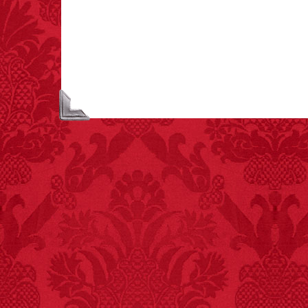
each year testing if a 9V
battery works on their
tongue.
FACT: In 2003, 24
people died from
inhaling popcorn fumes.
– FINAL EXITS by
Michael Largo
FACT:
A group of
unicorns is called a
blessing.