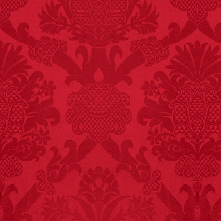
FACT:
Total
asphyxiations
attributed to rice cake
eating since 1965:
1,601.
– FINAL EXITS by
Michael Largo
FACT:
Since 2001, 987
children have been
killed while buying ice
cream.
– FINAL EXITS by
Michael Largo
FACT:
More people are
killed annually by
donkeys than die in air
crashes.