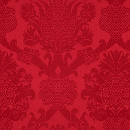
FACT:
Non-dairy
creamer is flammable.