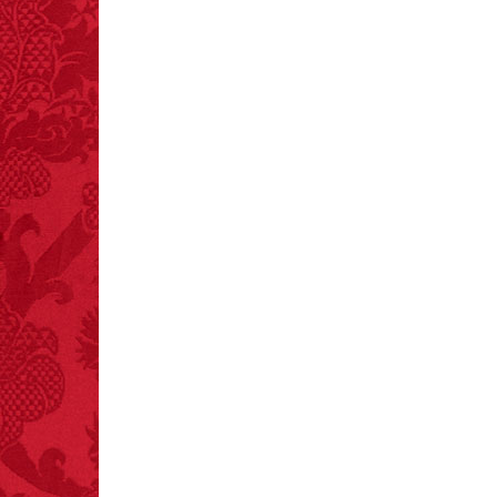
– FINAL EXITS by
Michael Largo
FACT:
99% of all
"mazes" can be solved
if you walk to the right
every time you have to
choose between left
and right.
FACT:
Deaths attributed
to “loud sounds” since
1970: 34,831.
- FINAL EXITS by
Michael Largo
FACT:
Three people die