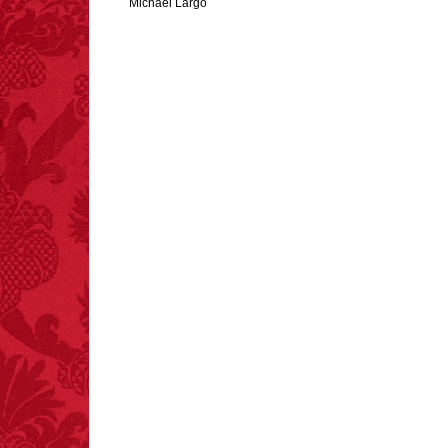
Michael Largo
FACT:
One of the
largest carriers of
hepatitis B is dinner
mints.
FACT:
Nutmeg is
extremely poisonous if
injected intravenously.
FACT:
Poets have a life
span fifteen years
below average.