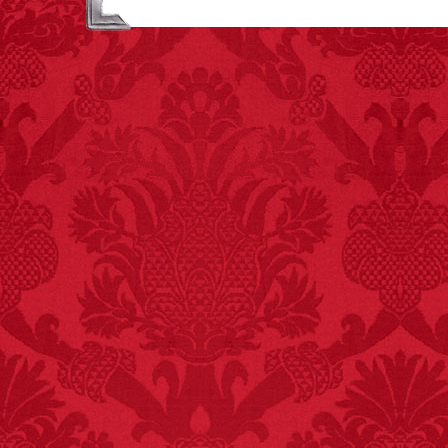
attributed to rice cake
eating since 1965:
1,601.
– FINAL EXITS by
Michael Largo
FACT:
One of the
largest carriers of
hepatitis B is dinner
mints.
FACT:
Poets have a life
span fifteen years
below average.
– FINAL EXITS by
Michael Largo