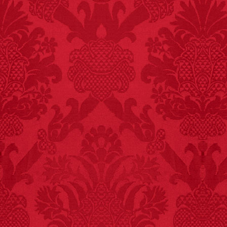
FACT:
Since 2001, 987
children have been
killed while buying ice
cream.
– FINAL EXITS by
Michael Largo
FACT:
Nutmeg is
extremely poisonous if
injected intravenously.
FACT:
Three people die
each year testing if a 9V
battery works on their
tongue.