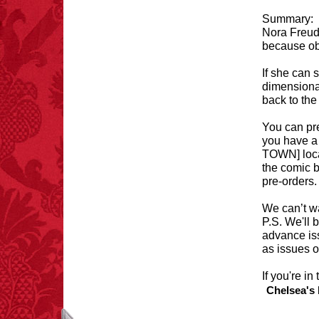
Summary:
Nora Freud 
because obv
FACT: In 2003, 24
If she can 
people died from
dimensional
inhaling popcorn fumes.
back to th
– FINAL EXITS by
Michael Largo
You can pre
you have 
TOWN] local
the comic b
pre-orders. 
FACT:
99% of all
"mazes" can be solved
if you walk to the right
We can’t wa
every time you have to
P.S. We'll 
choose between left
advance is
and right.
as issues 
If you're i
Chelsea's 
FACT:
Total
asphyxiations