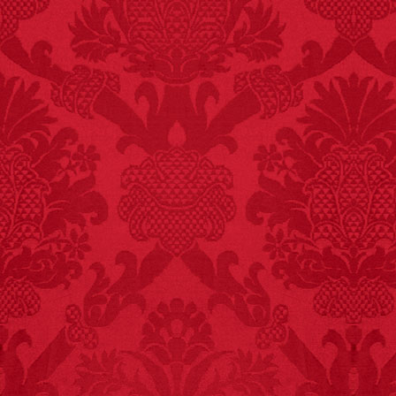
FACT:
Deaths attributed
to “loud sounds” since
1970: 34,831.
- FINAL EXITS by
Michael Largo