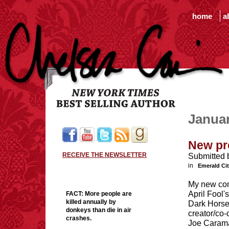
home
a
Janua
New pr
RECEIVE THE NEWSLETTER
Submitted 
in
Emerald Ci
My new com
April Fool's
FACT:
More people are
killed annually by
Dark Hors
donkeys than die in air
creator/co-
crashes.
Joe Carama