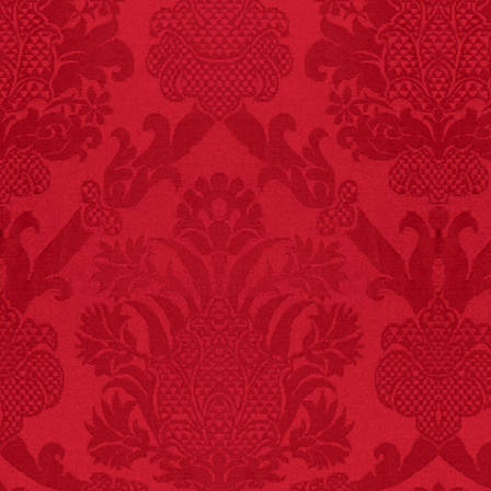
FACT:
Halogen floor
lamps caused
approximately 270 fires
and 19 deaths per year.
– FINAL EXITS by
Michael Largo
FACT:
A group of
unicorns is called a
blessing.
FACT:
Non-dairy
creamer is flammable.