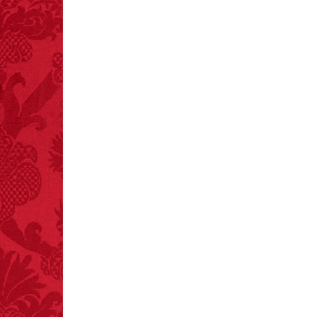
FACT:
A group of
unicorns is called a
blessing.
FACT:
Deaths attributed
to “loud sounds” since
1970: 34,831.
- FINAL EXITS by
Michael Largo
FACT:
Nutmeg is
extremely poisonous if
injected intravenously.