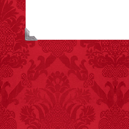
people died from
inhaling popcorn fumes.
– FINAL EXITS by
Michael Largo
FACT:
Since 2001, 987
children have been
killed while buying ice
cream.
– FINAL EXITS by
Michael Largo
FACT:
More people are
killed annually by
donkeys than die in air
crashes.