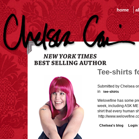
home
a
Tee-shirts 
Submitted by Chelsea o
in
tee-shirts
Welovefine has some prett
week, including ASK ME
shirt that every human s
http://www.welovefine.c
Chelsea's blog
Login