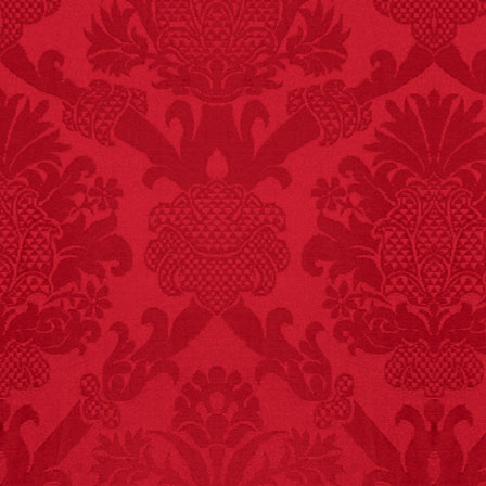
FACT:
Three people die
each year testing if a 9V
battery works on their
tongue.
FACT:
Non-dairy
creamer is flammable.
FACT:
Halogen floor
lamps caused
approximately 270 fires
and 19 deaths per year.
– FINAL EXITS by
Michael Largo