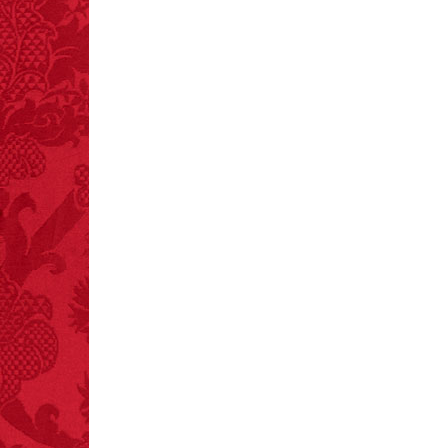
FACT:
Poets have a life
span fifteen years
below average.
– FINAL EXITS by
Michael Largo
FACT:
Total
asphyxiations
attributed to rice cake
eating since 1965:
1,601.
– FINAL EXITS by
Michael Largo
FACT: In 2003, 24