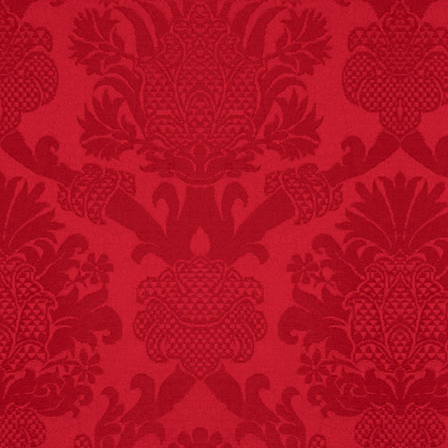
FACT:
99% of all
"mazes" can be solved
if you walk to the right
every time you have to
choose between left
and right.