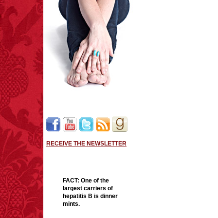
RECEIVE THE NEWSLETTER
FACT:
One of the
largest carriers of
hepatitis B is dinner
mints.