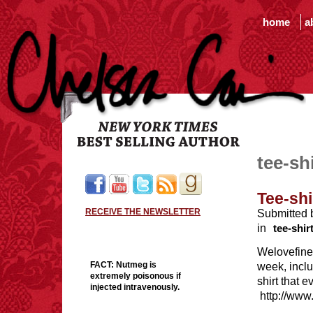
home
a
tee-sh
Tee-shi
RECEIVE THE NEWSLETTER
Submitted 
in
tee-shir
Welovefine 
FACT:
Nutmeg is
week, inc
extremely poisonous if
shirt that 
injected intravenously.
http://www