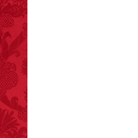
FACT: In 2003, 24
people died from
inhaling popcorn fumes.
– FINAL EXITS by
Michael Largo
FACT:
Total
asphyxiations
attributed to rice cake
eating since 1965:
1,601.
– FINAL EXITS by
Michael Largo
FACT:
Halogen floor
lamps caused
approximately 270 fires