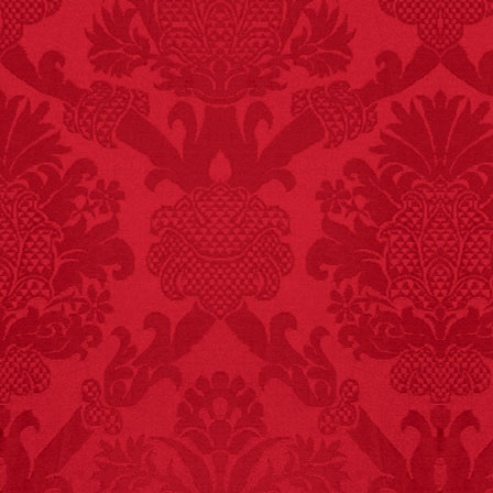
FACT:
Deaths attributed
to “loud sounds” since
1970: 34,831.
- FINAL EXITS by
Michael Largo
FACT:
Three people die
each year testing if a 9V
battery works on their
tongue.
FACT:
Poets have a life
span fifteen years
below average.
– FINAL EXITS by
Michael Largo