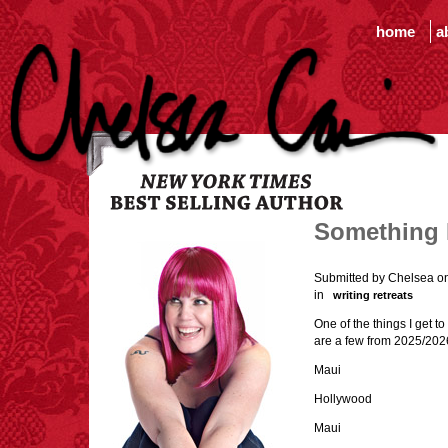
home
a
Something I
Submitted by Chelsea o
in
writing retreats
One of the things I get t
are a few from 2025/202
Maui
Hollywood
Maui