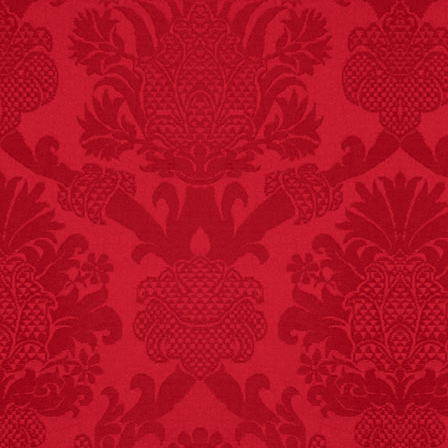
FACT:
One of the
largest carriers of
hepatitis B is dinner
mints.