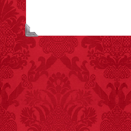
unicorns is called a
blessing.
FACT:
Non-dairy
creamer is flammable.
FACT:
Since 2001, 987
children have been
killed while buying ice
cream.
– FINAL EXITS by
Michael Largo