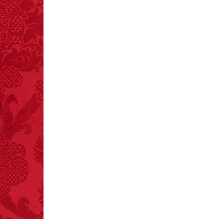
and 19 deaths per year.
– FINAL EXITS by
Michael Largo
FACT:
More people are
killed annually by
donkeys than die in air
crashes.
FACT:
99% of all
"mazes" can be solved
if you walk to the right
every time you have to
choose between left
and right.
FACT:
A group of