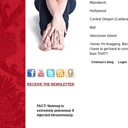
Marrakech
Hollywood
Central Oregon (Caldera
Bali
Vancouver Island
I know. I'm bragging. Bec
I have to get back to sc
than THAT?
Chelsea's blog
Login
RECEIVE THE NEWSLETTER
FACT:
Nutmeg is
extremely poisonous if
injected intravenously.