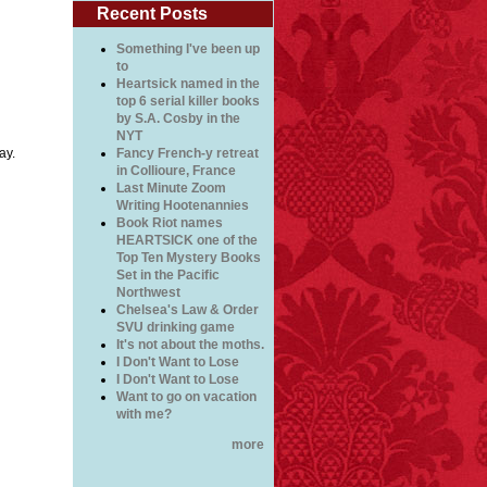
Recent Posts
Something I've been up
to
Heartsick named in the
top 6 serial killer books
by S.A. Cosby in the
NYT
ay.
Fancy French-y retreat
in Collioure, France
Last Minute Zoom
Writing Hootenannies
Book Riot names
HEARTSICK one of the
Top Ten Mystery Books
Set in the Pacific
Northwest
Chelsea's Law & Order
SVU drinking game
It's not about the moths.
I Don't Want to Lose
I Don't Want to Lose
Want to go on vacation
with me?
more