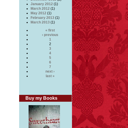
January 2012
(1)
March 2012
(1)
May 2012
(1)
February 2013
(1)
March 2013
(1)
« first
‹ previous
1
2
3
4
5
6
7
next ›
last »
Buy my Books