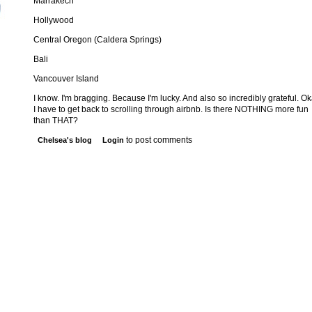
Marrakech
Hollywood
Central Oregon (Caldera Springs)
Bali
Vancouver Island
I know. I'm bragging. Because I'm lucky. And also so incredibly grateful. Ok
I have to get back to scrolling through airbnb. Is there NOTHING more fun
than THAT?
to post comments
Chelsea's blog
Login