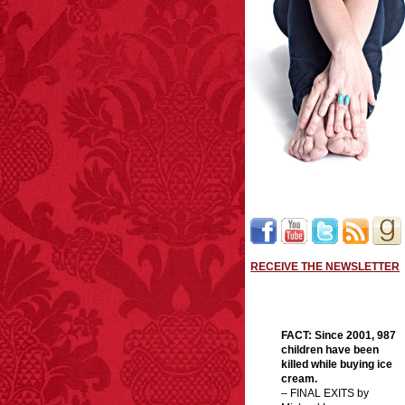
RECEIVE THE NEWSLETTER
FACT:
Since 2001, 987
children have been
killed while buying ice
cream.
– FINAL EXITS by