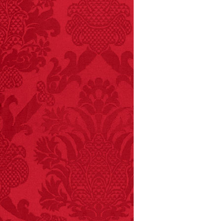
and 19 deaths per year.
– FINAL EXITS by
Michael Largo
FACT: In 2003, 24
people died from
inhaling popcorn fumes.
– FINAL EXITS by
Michael Largo
FACT:
Nutmeg is
extremely poisonous if
injected intravenously.
FACT:
Three people die