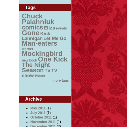
Tags
Chuck
Palahniuk
comics
Eliza
events
Gone
Kick
Lannigan
Let Me Go
Man-eaters
Marvel
Mockingbird
One Kick
new book
The Night
Season
TV
TV
show
Twitter
more tags
Archive
May 2011
(1)
July 2011
(1)
October 2011
(1)
November 2011
(1)
December 2011
(2)