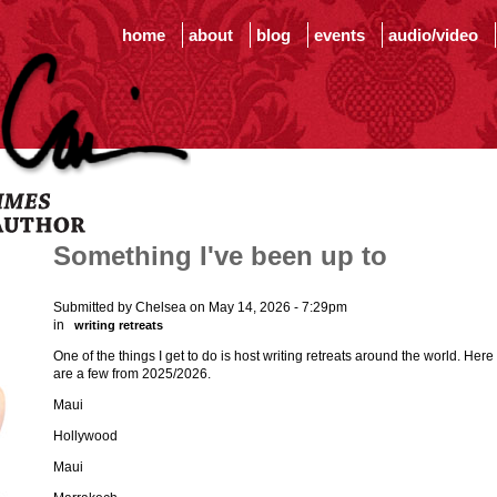
home
about
blog
events
audio/video
Something I've been up to
Submitted by Chelsea on May 14, 2026 - 7:29pm
in
writing retreats
One of the things I get to do is host writing retreats around the world. Here
are a few from 2025/2026.
Maui
Hollywood
Maui