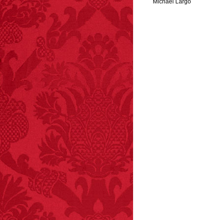
Michael Largo
FACT:
A group of
unicorns is called a
blessing.
FACT:
Poets have a life
span fifteen years
below average.
– FINAL EXITS by
Michael Largo
FACT:
Halogen floor
lamps caused
approximately 270 fires