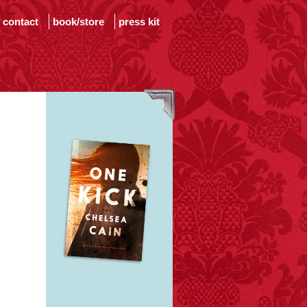
contact
book/store
press kit