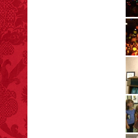
1,601.
– FINAL EXITS by
Michael Largo
FACT:
One of the
largest carriers of
hepatitis B is dinner
mints.
FACT:
More people are
killed annually by
donkeys than die in air
crashes.
FACT:
Non-dairy
creamer is flammable.