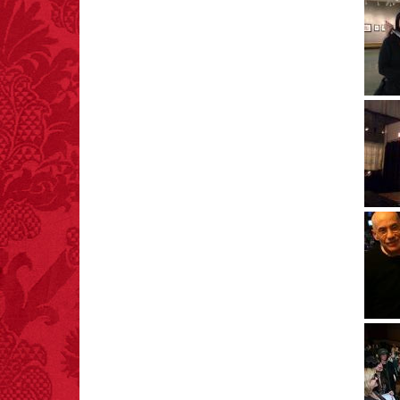
FACT:
99% of all
"mazes" can be solved
if you walk to the right
every time you have to
choose between left
and right.
FACT: In 2003, 24
people died from
inhaling popcorn fumes.
– FINAL EXITS by
Michael Largo