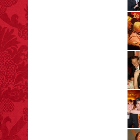
FACT:
Three people die
each year testing if a 9V
battery works on their
tongue.
FACT:
A group of
unicorns is called a
blessing.
FACT:
Nutmeg is
extremely poisonous if
injected intravenously.