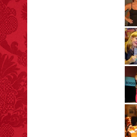
FACT:
Poets have a life
span fifteen years
below average.
– FINAL EXITS by
Michael Largo