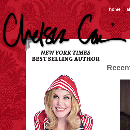
home
a
Recen