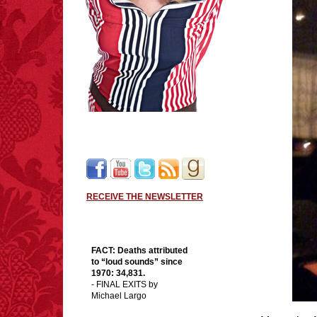
RECEIVE THE NEWSLETTER
FACT:
Deaths attributed
to “loud sounds” since
1970: 34,831.
- FINAL EXITS by
Michael Largo