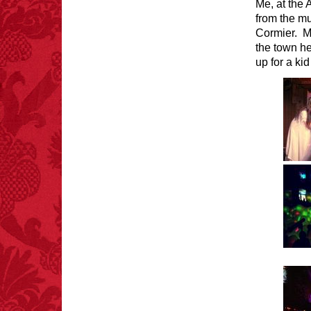
Me, at the
from the m
Cormier. M
the town he
FACT:
Halogen floor
lamps caused
up for a k
approximately 270 fires
and 19 deaths per year.
– FINAL EXITS by
Michael Largo
FACT:
Since 2001, 987
children have been
killed while buying ice
cream.
– FINAL EXITS by
Michael Largo
FACT:
Total
asphyxiations
attributed to rice cake
eating since 1965: