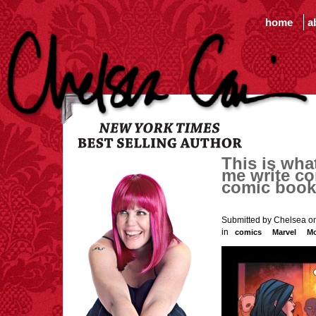
home
a
This is wha
me write co
comic book 
Submitted by Chelsea on
in
comics
Marvel
Mo