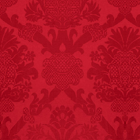
FACT:
A group of
unicorns is called a
blessing.
FACT: In 2003, 24
people died from
inhaling popcorn fumes.
– FINAL EXITS by
Michael Largo
FACT:
Since 2001, 987
children have been
killed while buying ice
cream.
– FINAL EXITS by
Michael Largo