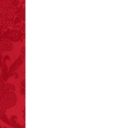
and 19 deaths per year.
– FINAL EXITS by
Michael Largo
FACT:
Poets have a life
span fifteen years
below average.
– FINAL EXITS by
Michael Largo
FACT:
Total
asphyxiations
attributed to rice cake
eating since 1965:
1,601.
– FINAL EXITS by
Michael Largo
FACT:
One of the