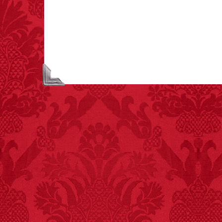
largest carriers of
hepatitis B is dinner
mints.
FACT:
Three people die
each year testing if a 9V
battery works on their
tongue.
FACT:
Nutmeg is
extremely poisonous if
injected intravenously.