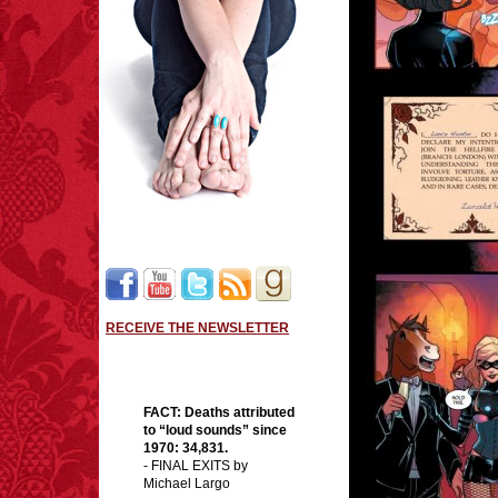
RECEIVE THE NEWSLETTER
FACT:
Deaths attributed
to “loud sounds” since
1970: 34,831.
- FINAL EXITS by
Michael Largo