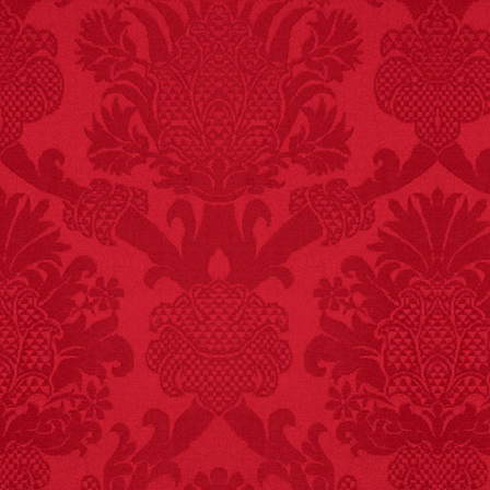
FACT:
Non-dairy
creamer is flammable.