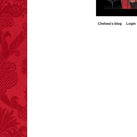
Chelsea's blog
Login
FACT:
99% of all
"mazes" can be solved
if you walk to the right
every time you have to
choose between left
and right.
FACT:
More people are
killed annually by
donkeys than die in air
crashes.
FACT:
Halogen floor
lamps caused
approximately 270 fires