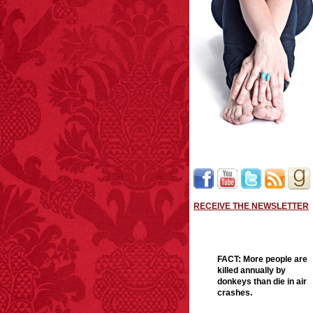
RECEIVE THE NEWSLETTER
FACT:
More people are
killed annually by
donkeys than die in air
crashes.