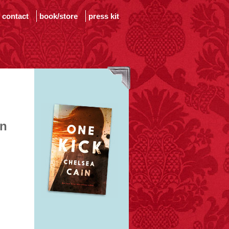
contact
book/store
press kit
in