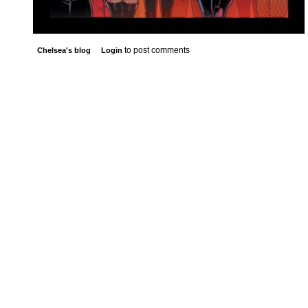
to post comments
Chelsea's blog
Login