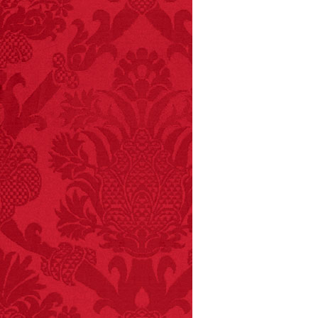
FACT: In 2003, 24
people died from
inhaling popcorn fumes.
– FINAL EXITS by
Michael Largo
FACT:
Halogen floor
lamps caused
approximately 270 fires
and 19 deaths per year.
– FINAL EXITS by
Michael Largo
FACT:
Deaths attributed
to “loud sounds” since
1970: 34,831.