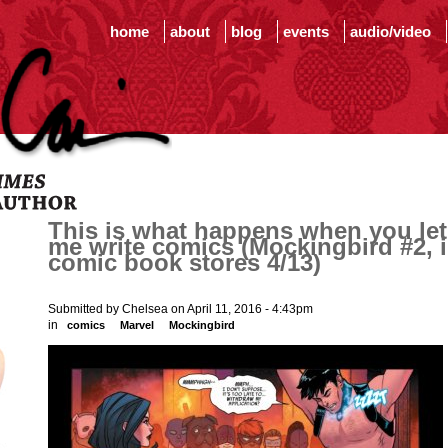
home
about
blog
events
audio/video
This is what happens when you let
me write comics (Mockingbird #2, 
comic book stores 4/13)
Submitted by Chelsea on April 11, 2016 - 4:43pm
in
comics
Marvel
Mockingbird