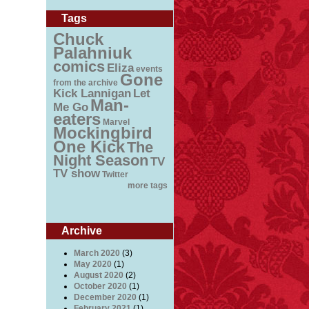
Tags
Chuck
Palahniuk
comics
Eliza
events
Gone
from the archive
Kick Lannigan
Let
Man-
Me Go
eaters
Marvel
Mockingbird
One Kick
The
Night Season
TV
TV show
Twitter
more tags
Archive
March 2020
(3)
May 2020
(1)
August 2020
(2)
October 2020
(1)
December 2020
(1)
February 2021
(1)