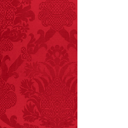
- FINAL EXITS by
Michael Largo
FACT:
Since 2001, 987
children have been
killed while buying ice
cream.
– FINAL EXITS by
Michael Largo
FACT:
Non-dairy
creamer is flammable.
FACT:
Nutmeg is