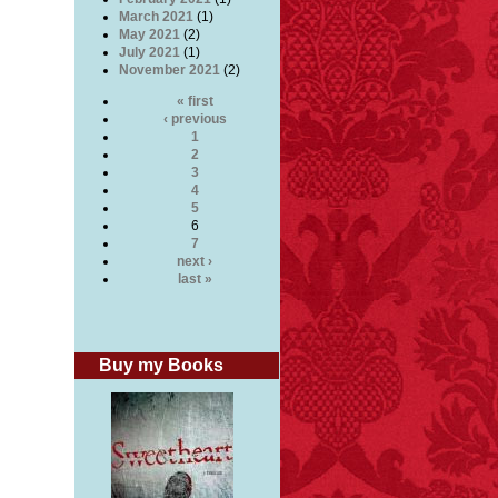
March 2021
(1)
May 2021
(2)
July 2021
(1)
November 2021
(2)
« first
‹ previous
1
2
3
4
5
6
7
next ›
last »
Buy my Books