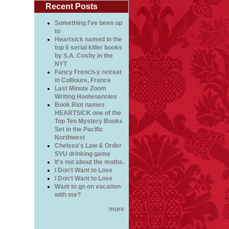
Recent Posts
Something I've been up
to
Heartsick named in the
top 6 serial killer books
by S.A. Cosby in the
NYT
Fancy French-y retreat
in Collioure, France
Last Minute Zoom
Writing Hootenannies
Book Riot names
HEARTSICK one of the
Top Ten Mystery Books
Set in the Pacific
Northwest
Chelsea's Law & Order
SVU drinking game
It's not about the moths.
I Don't Want to Lose
I Don't Want to Lose
Want to go on vacation
with me?
more