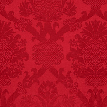
FACT:
99% of all
"mazes" can be solved
if you walk to the right
every time you have to
choose between left
and right.
FACT:
Nutmeg is
extremely poisonous if
injected intravenously.
FACT:
Deaths attributed
to “loud sounds” since
1970: 34,831.
- FINAL EXITS by
Michael Largo