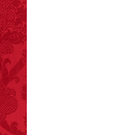
FACT: In 2003, 24
people died from
inhaling popcorn fumes.
– FINAL EXITS by
Michael Largo
FACT:
Non-dairy
creamer is flammable.
FACT:
Total