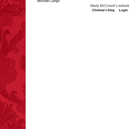
Michael Largo
Marty McConell’s websit
Chelsea's blog
Login
FACT:
Three people die
each year testing if a 9V
battery works on their
tongue.
FACT:
Poets have a life
span fifteen years
below average.
– FINAL EXITS by
Michael Largo
FACT:
A group of
unicorns is called a
blessing.