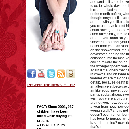
and sent it. it could be 
to go to, whole day loom
it could be last month
or the month before, when
thought maybe. still carr
around with you like tal
you could have kissed hi
could have gone home wi
cried after, softly, face t
around you, hand on you
shower. remember your 
hotter than you can stand
on the shower floor. the
devastated ringing the tu
collapsed into themselve
caving toward the spine. 
the strongest poem you k
against the lonely that g
in crowds and on three h
wonder where the gods 
get up. because death is
RECEIVE THE NEWSLETTER
an alternative. because t
air like soup, move. door
pants, socks, shoes. swea
wish you were a bird. r
are not you, now. you ar
a year from now. how do
FACT:
Since 2001, 987
woman walk? she is not s
children have been
doesn’t even remember 
killed while buying ice
has been to Europe. wh
cream.
is she humming? now. ri
– FINAL EXITS by
that’s it.