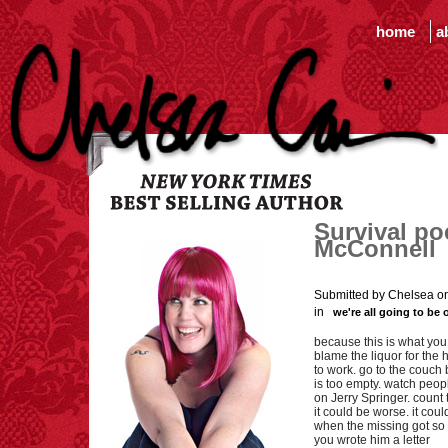
home
a
Survival po
McConnell
Submitted by Chelsea o
in
we're all going to be 
because this is what you
blame the liquor for the h
to work. go to the couch
is too empty. watch peo
on Jerry Springer. count
it could be worse. it cou
when the missing got so
you wrote him a letter