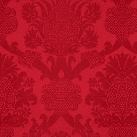
FACT:
More people are
killed annually by
donkeys than die in air
crashes.