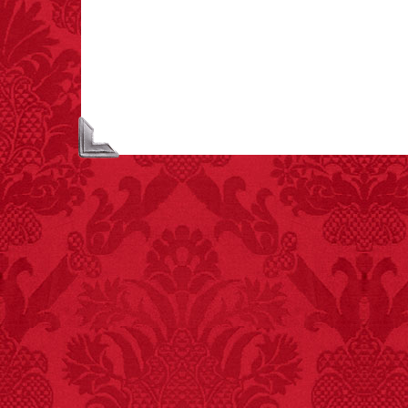
asphyxiations
attributed to rice cake
eating since 1965:
1,601.
– FINAL EXITS by
Michael Largo
FACT:
One of the
largest carriers of
hepatitis B is dinner
mints.
FACT:
Halogen floor
lamps caused
approximately 270 fires
and 19 deaths per year.
– FINAL EXITS by
Michael Largo