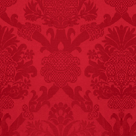
FACT:
99% of all
"mazes" can be solved
if you walk to the right
every time you have to
choose between left
and right.
FACT:
More people are
killed annually by
donkeys than die in air
crashes.
FACT:
Nutmeg is
extremely poisonous if
injected intravenously.