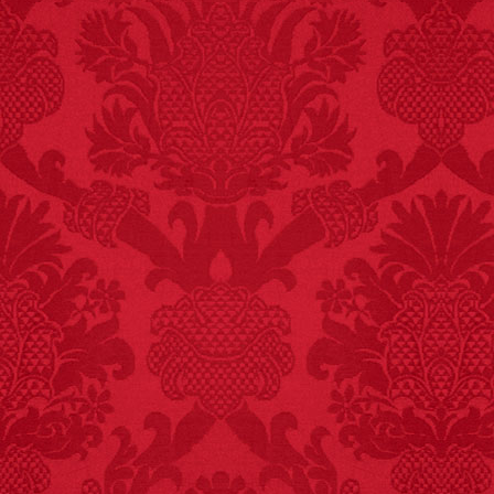
FACT:
Deaths attributed
to “loud sounds” since
1970: 34,831.
- FINAL EXITS by
Michael Largo