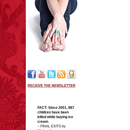
RECEIVE THE NEWSLETTER
FACT:
Since 2001, 987
children have been
killed while buying ice
cream.
– FINAL EXITS by