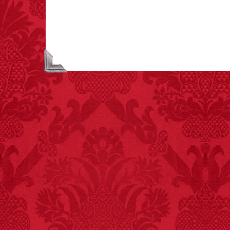
largest carriers of
hepatitis B is dinner
mints.
FACT:
Total
asphyxiations
attributed to rice cake
eating since 1965:
1,601.
– FINAL EXITS by
Michael Largo
FACT: In 2003, 24
people died from
inhaling popcorn fumes.
– FINAL EXITS by
Michael Largo