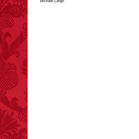
Michael Largo
FACT:
Poets have a life
span fifteen years
below average.
– FINAL EXITS by
Michael Largo
FACT:
Three people die
each year testing if a 9V
battery works on their
tongue.
FACT:
Non-dairy
creamer is flammable.