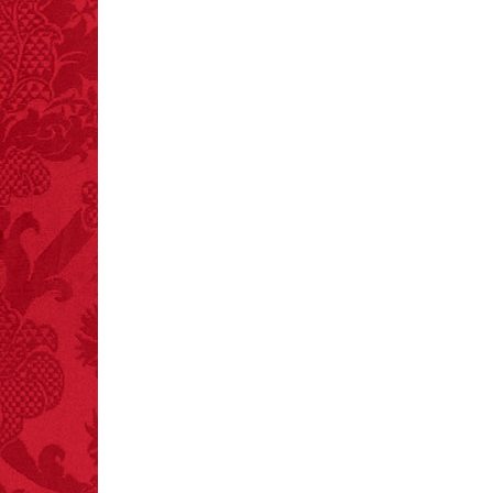
FACT:
A group of
unicorns is called a
blessing.
FACT:
Halogen floor
lamps caused
approximately 270 fires
and 19 deaths per year.
– FINAL EXITS by
Michael Largo
FACT:
One of the