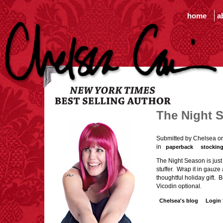
home
a
The Night S
Submitted by Chelsea o
in
paperback
stocking
The Night Season is just
stuffer. Wrap it in gauze
thoughtful holiday gift. B
Vicodin optional.
Chelsea's blog
Login