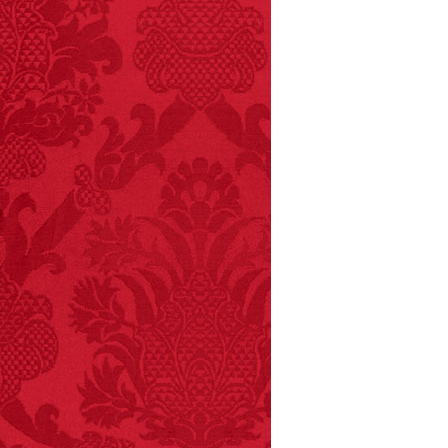
– FINAL EXITS by
Michael Largo
FACT:
A group of
unicorns is called a
blessing.
FACT:
Three people die
each year testing if a 9V
battery works on their
tongue.
FACT:
More people are