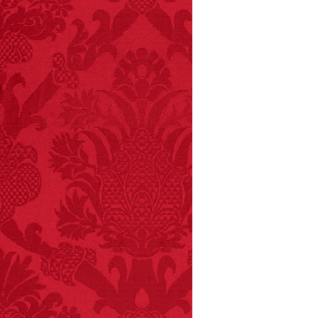
FACT:
Non-dairy
creamer is flammable.
FACT:
99% of all
"mazes" can be solved
if you walk to the right
every time you have to
choose between left
and right.
FACT: In 2003, 24
people died from
inhaling popcorn fumes.