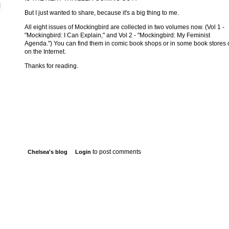
But I just wanted to share, because it's a big thing to me.
All eight issues of Mockingbird are collected in two volumes now. (Vol 1 -
"Mockingbird: I Can Explain," and Vol 2 - "Mockingbird: My Feminist
Agenda.") You can find them in comic book shops or in some book stores 
on the Internet.
Thanks for reading.
to post comments
Chelsea's blog
Login