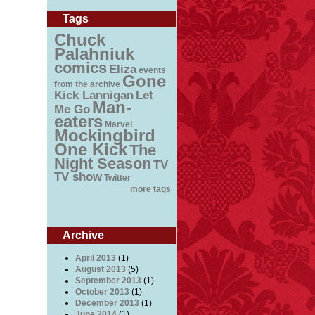
Tags
Chuck
Palahniuk
comics
Eliza
events
Gone
from the archive
Kick Lannigan
Let
Man-
Me Go
eaters
Marvel
Mockingbird
One Kick
The
Night Season
TV
TV show
Twitter
more tags
Archive
April 2013
(1)
August 2013
(5)
September 2013
(1)
October 2013
(1)
December 2013
(1)
June 2014
(1)