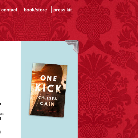
contact
book/store
press kit
r
.
ors
I
N