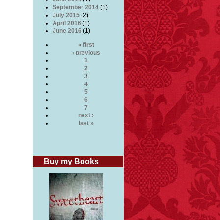
September 2014
(1)
July 2015
(2)
April 2016
(1)
June 2016
(1)
« first
‹ previous
1
2
3
4
5
6
7
next ›
last »
Buy my Books