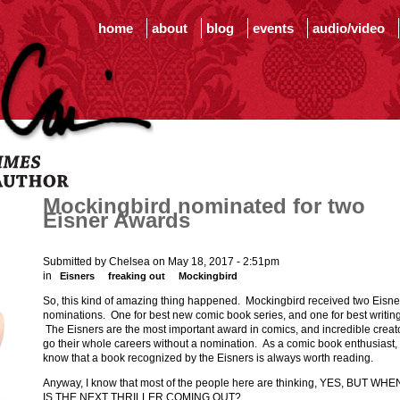
home
about
blog
events
audio/video
Mockingbird nominated for two
Eisner Awards
Submitted by Chelsea on May 18, 2017 - 2:51pm
in
Eisners
freaking out
Mockingbird
So, this kind of amazing thing happened. Mockingbird received two Eisne
nominations. One for best new comic book series, and one for best writing
The Eisners are the most important award in comics, and incredible creat
go their whole careers without a nomination. As a comic book enthusiast, 
know that a book recognized by the Eisners is always worth reading.
Anyway, I know that most of the people here are thinking, YES, BUT WHE
IS THE NEXT THRILLER COMING OUT?