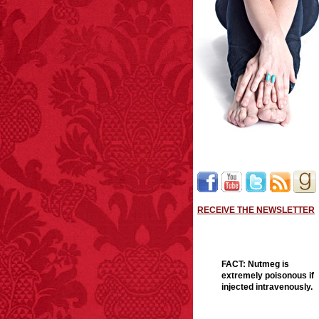
RECEIVE THE NEWSLETTER
FACT:
Nutmeg is
extremely poisonous if
injected intravenously.