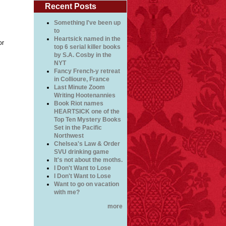
Recent Posts
Something I've been up
to
Heartsick named in the
or
top 6 serial killer books
by S.A. Cosby in the
NYT
Fancy French-y retreat
in Collioure, France
Last Minute Zoom
Writing Hootenannies
Book Riot names
HEARTSICK one of the
Top Ten Mystery Books
Set in the Pacific
Northwest
Chelsea's Law & Order
SVU drinking game
It's not about the moths.
I Don't Want to Lose
I Don't Want to Lose
Want to go on vacation
with me?
more