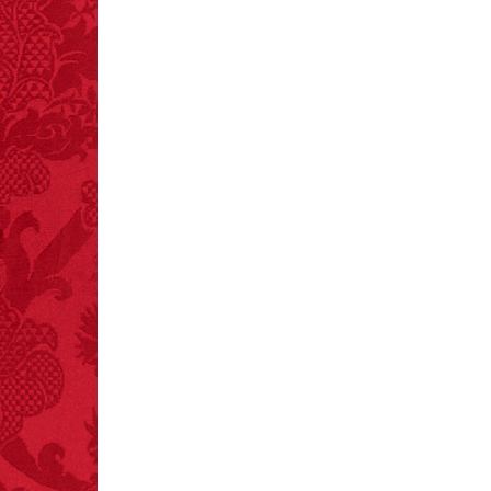
FACT:
Nutmeg is
extremely poisonous if
injected intravenously.
FACT:
99% of all
"mazes" can be solved
if you walk to the right
every time you have to
choose between left
and right.
FACT: In 2003, 24