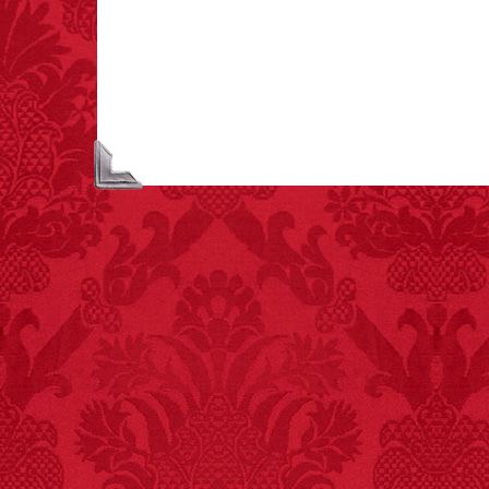
people died from
inhaling popcorn fumes.
– FINAL EXITS by
Michael Largo
FACT:
Total
asphyxiations
attributed to rice cake
eating since 1965:
1,601.
– FINAL EXITS by
Michael Largo
FACT:
A group of
unicorns is called a
blessing.