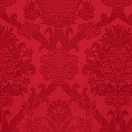
FACT:
Since 2001, 987
children have been
killed while buying ice
cream.
– FINAL EXITS by
Michael Largo
FACT:
Poets have a life
span fifteen years
below average.
– FINAL EXITS by
Michael Largo
FACT:
One of the
largest carriers of
hepatitis B is dinner
mints.