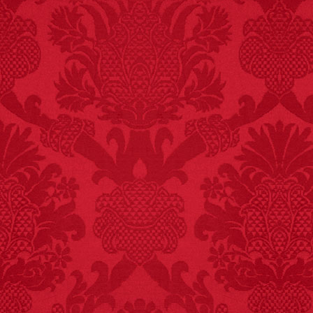
FACT:
More people are
killed annually by
donkeys than die in air
crashes.