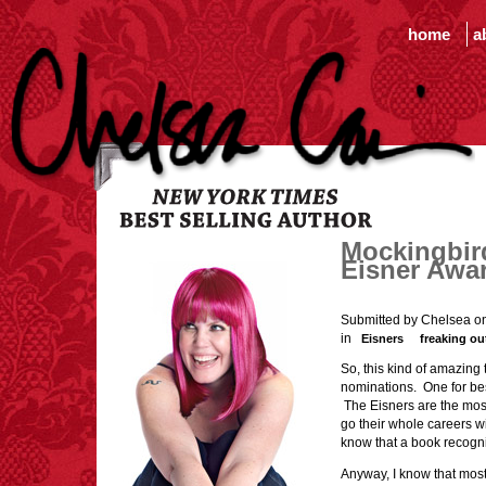
home
a
Mockingbir
Eisner Awa
Submitted by Chelsea o
in
Eisners
freaking ou
So, this kind of amazin
nominations. One for bes
The Eisners are the most
go their whole careers w
know that a book recogn
Anyway, I know that mos