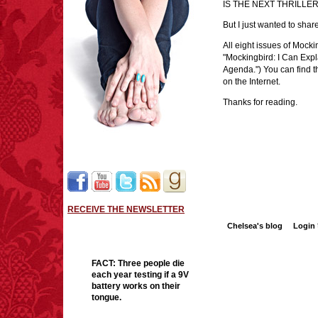
IS THE NEXT THRILL
But I just wanted to share
All eight issues of Mocki
"Mockingbird: I Can Expl
Agenda.") You can find 
on the Internet.
Thanks for reading.
RECEIVE THE NEWSLETTER
Chelsea's blog
Login
FACT:
Three people die
each year testing if a 9V
battery works on their
tongue.