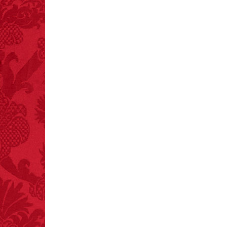
FACT:
Halogen floor
lamps caused
approximately 270 fires
and 19 deaths per year.
– FINAL EXITS by
Michael Largo
FACT:
Deaths attributed
to “loud sounds” since
1970: 34,831.
- FINAL EXITS by
Michael Largo
FACT:
Non-dairy
creamer is flammable.