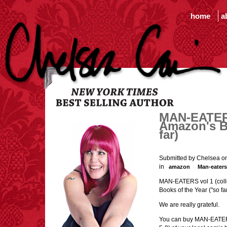
home
a
MAN-EATERS
Amazon's B
far)
Submitted by Chelsea o
in
amazon
Man-eaters
MAN-EATERS vol 1 (colle
Books of the Year ("so fa
We are really grateful.
You can buy MAN-EATERS