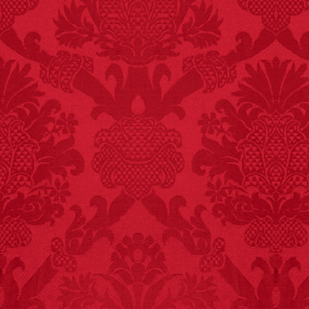
FACT:
Deaths attributed
to “loud sounds” since
1970: 34,831.
- FINAL EXITS by
Michael Largo
FACT:
Three people die
each year testing if a 9V
battery works on their
tongue.
FACT:
Since 2001, 987
children have been
killed while buying ice
cream.
– FINAL EXITS by
Michael Largo