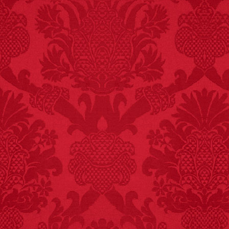
FACT:
One of the
largest carriers of
hepatitis B is dinner
mints.