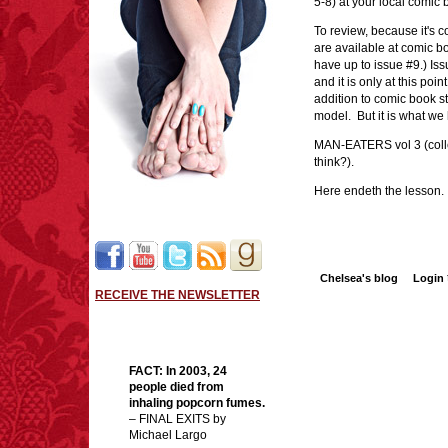
5-8) at your local comic
To review, because it's 
are available at comic bo
have up to issue #9.) Is
and it is only at this poi
addition to comic book sto
model. But it is what w
MAN-EATERS vol 3 (collec
think?).
Here endeth the lesson.
Chelsea's blog
Login
RECEIVE THE NEWSLETTER
FACT: In 2003, 24
people died from
inhaling popcorn fumes.
– FINAL EXITS by
Michael Largo