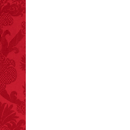
FACT:
More people are
killed annually by
donkeys than die in air
crashes.
FACT:
Halogen floor
lamps caused
approximately 270 fires
and 19 deaths per year.
– FINAL EXITS by
Michael Largo
FACT:
99% of all
"mazes" can be solved
if you walk to the right