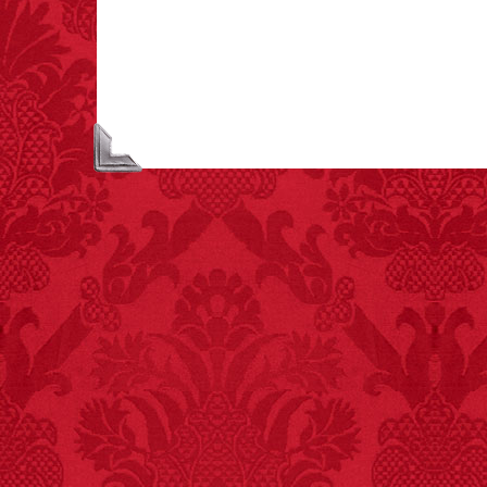
unicorns is called a
blessing.
FACT:
Nutmeg is
extremely poisonous if
injected intravenously.
FACT:
Non-dairy
creamer is flammable.