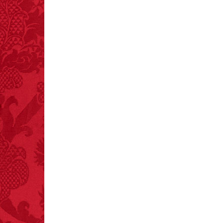
every time you have to
choose between left
and right.
FACT:
Poets have a life
span fifteen years
below average.
– FINAL EXITS by
Michael Largo
FACT:
Total
asphyxiations
attributed to rice cake
eating since 1965:
1,601.
– FINAL EXITS by
Michael Largo
FACT:
A group of