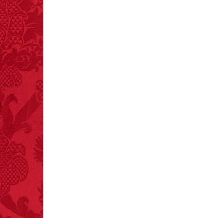
– FINAL EXITS by
Michael Largo
FACT:
Deaths attributed
to “loud sounds” since
1970: 34,831.
- FINAL EXITS by
Michael Largo
FACT:
Three people die
each year testing if a 9V
battery works on their
tongue.
FACT:
One of the