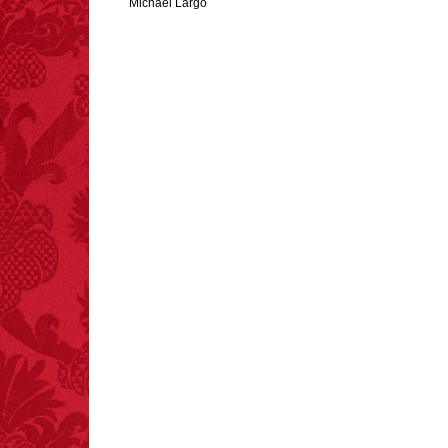
Michael Largo
FACT:
Since 2001, 987
children have been
killed while buying ice
cream.
– FINAL EXITS by
Michael Largo
FACT:
Total
asphyxiations
attributed to rice cake
eating since 1965:
1,601.
– FINAL EXITS by
Michael Largo
FACT: In 2003, 24
people died from
inhaling popcorn fumes.