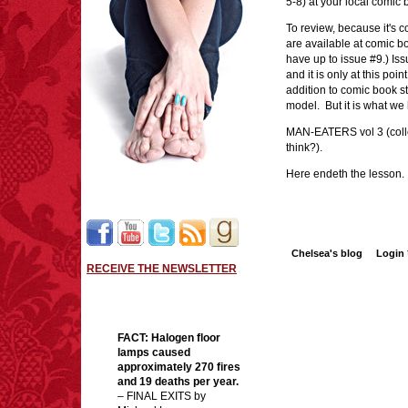
5-8) at your local comic
To review, because it's 
are available at comic bo
have up to issue #9.) Is
and it is only at this poi
addition to comic book sto
model. But it is what w
MAN-EATERS vol 3 (collec
think?).
Here endeth the lesson.
Chelsea's blog
Login
RECEIVE THE NEWSLETTER
FACT:
Halogen floor
lamps caused
approximately 270 fires
and 19 deaths per year.
– FINAL EXITS by