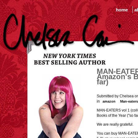
home
a
MAN-EATERS
Amazon's B
far)
Submitted by Chelsea o
in
amazon
Man-eaters
MAN-EATERS vol 1 (colle
Books of the Year ("so fa
We are really grateful.
You can buy MAN-EATERS