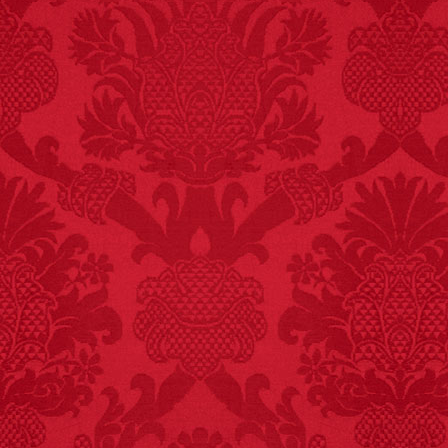
FACT:
A group of
unicorns is called a
blessing.