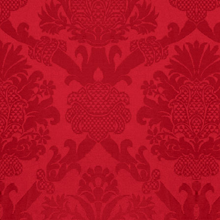
FACT:
Non-dairy
creamer is flammable.
FACT:
Poets have a life
span fifteen years
below average.
– FINAL EXITS by
Michael Largo
FACT:
99% of all
"mazes" can be solved
if you walk to the right
every time you have to
choose between left
and right.