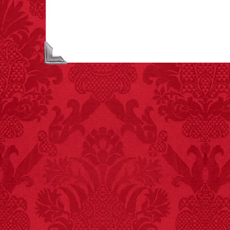
largest carriers of
hepatitis B is dinner
mints.
FACT:
More people are
killed annually by
donkeys than die in air
crashes.
FACT:
Nutmeg is
extremely poisonous if
injected intravenously.