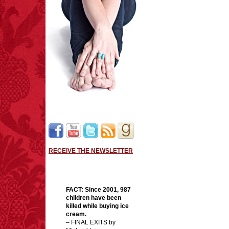
RECEIVE THE NEWSLETTER
FACT:
Since 2001, 987
children have been
killed while buying ice
cream.
– FINAL EXITS by