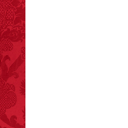
crashes.
FACT:
A group of
unicorns is called a
blessing.
FACT:
Poets have a life
span fifteen years
below average.
– FINAL EXITS by
Michael Largo
FACT:
Non-dairy