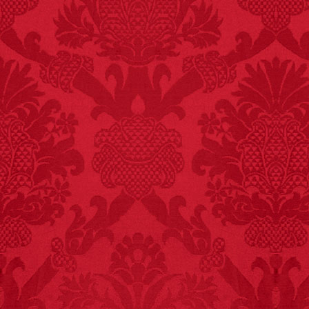
FACT:
Three people die
each year testing if a 9V
battery works on their
tongue.
FACT: In 2003, 24
people died from
inhaling popcorn fumes.
– FINAL EXITS by
Michael Largo
FACT:
Nutmeg is
extremely poisonous if
injected intravenously.