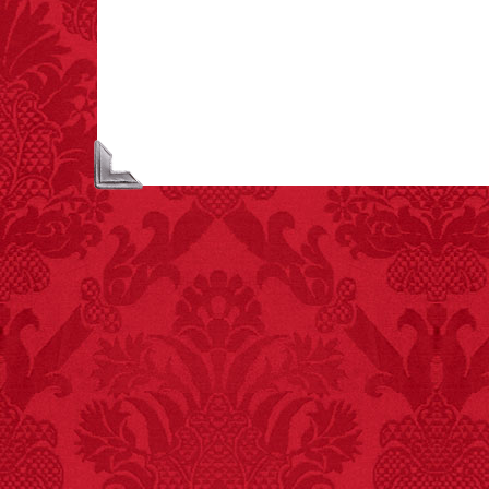
creamer is flammable.
FACT:
One of the
largest carriers of
hepatitis B is dinner
mints.
FACT:
Total
asphyxiations
attributed to rice cake
eating since 1965:
1,601.
– FINAL EXITS by
Michael Largo