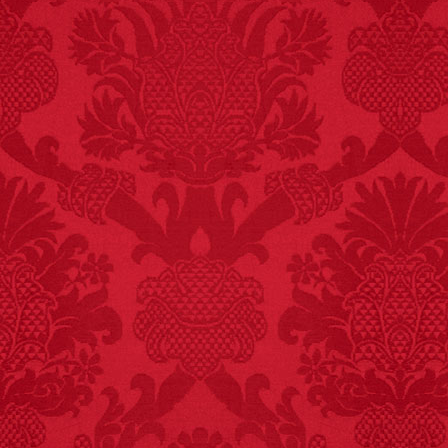
FACT:
99% of all
"mazes" can be solved
if you walk to the right
every time you have to
choose between left
and right.