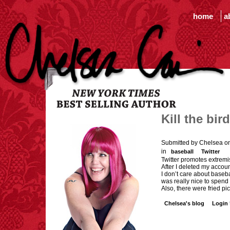
home
a
Kill the bird
Submitted by Chelsea o
in
baseball
Twitter
Twitter promotes extrem
After I deleted my accou
I don’t care about baseba
was really nice to spend
Also, there were fried pi
Chelsea's blog
Login