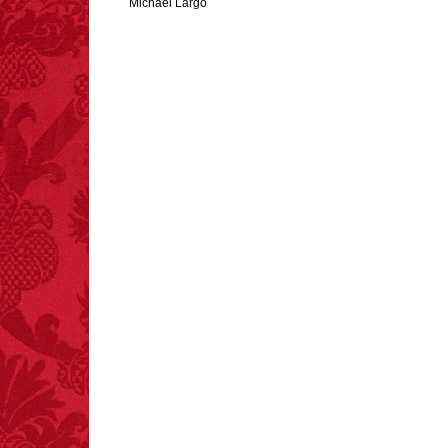
Michael Largo
FACT:
Halogen floor
lamps caused
approximately 270 fires
and 19 deaths per year.
– FINAL EXITS by
Michael Largo
FACT:
Deaths attributed
to “loud sounds” since
1970: 34,831.
- FINAL EXITS by
Michael Largo
FACT:
More people are
killed annually by
donkeys than die in air