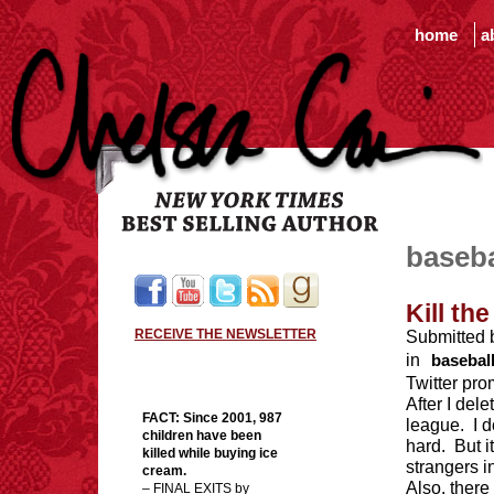
home
a
baseba
Kill the
RECEIVE THE NEWSLETTER
Submitted 
in
basebal
Twitter pr
After I del
FACT:
Since 2001, 987
league. I d
children have been
hard. But i
killed while buying ice
strangers i
cream.
Also, there
– FINAL EXITS by