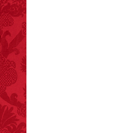
FACT:
A group of
unicorns is called a
blessing.
FACT:
Three people die
each year testing if a 9V
battery works on their
tongue.
FACT:
Poets have a life
span fifteen years
below average.