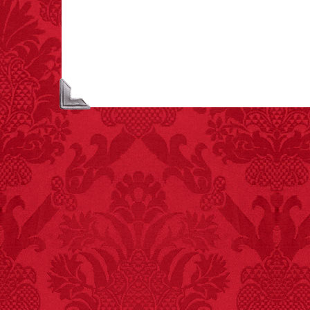
creamer is flammable.
FACT:
99% of all
"mazes" can be solved
if you walk to the right
every time you have to
choose between left
and right.
FACT:
Halogen floor
lamps caused
approximately 270 fires
and 19 deaths per year.
– FINAL EXITS by
Michael Largo