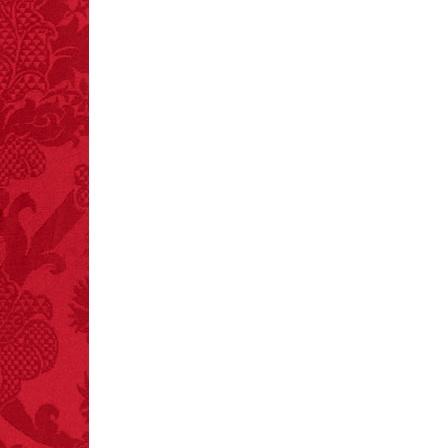
– FINAL EXITS by
Michael Largo
FACT:
One of the
largest carriers of
hepatitis B is dinner
mints.
FACT:
Total
asphyxiations
attributed to rice cake
eating since 1965:
1,601.
– FINAL EXITS by
Michael Largo
FACT:
Non-dairy