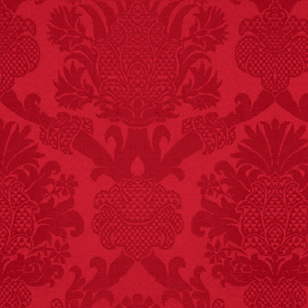
FACT:
Nutmeg is
extremely poisonous if
injected intravenously.