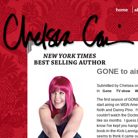
home
a
GONE to ai
Submitted by Chelsea o
in
Gone
TV show
W
The first season of GON
start airing on WGN Amer
Noth and Danny Pino. I'v
couldn't watch the Docto
like six months. I guess
know I've kept you hang
book-in-the-Kick-Lannigan
seems to think it came ou