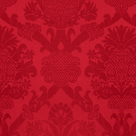
FACT:
Since 2001, 987
children have been
killed while buying ice
cream.
– FINAL EXITS by
Michael Largo
FACT: In 2003, 24
people died from
inhaling popcorn fumes.
– FINAL EXITS by
Michael Largo
FACT:
More people are
killed annually by
donkeys than die in air
crashes.