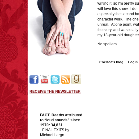
writing it, so I'm prettty
will love this show. I do
especially the second h
character work. The che
unreal. At one point, wat
the story, and was totally
my 13-year-old daughter
No spoilers.
Chelsea's blog
Login
RECEIVE THE NEWSLETTER
FACT:
Deaths attributed
to “loud sounds” since
1970: 34,831.
- FINAL EXITS by
Michael Largo