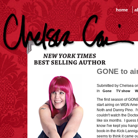
home
a
GONE to ai
Submitted by Chelsea o
in
Gone
TV show
W
The first season of GON
start airing on WGN Amer
Noth and Danny Pino. I'v
couldn't watch the Docto
like six months. I guess
know I've kept you hang
book-in-the-Kick-Lannigan
seems to think it came ou