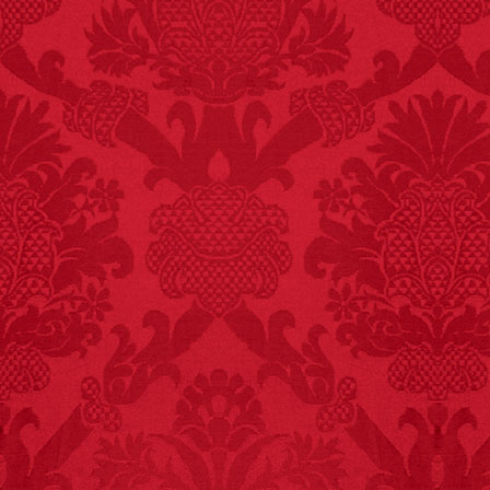
FACT:
Total
asphyxiations
attributed to rice cake
eating since 1965:
1,601.
– FINAL EXITS by
Michael Largo
FACT: In 2003, 24
people died from
inhaling popcorn fumes.
– FINAL EXITS by
Michael Largo
FACT:
A group of
unicorns is called a
blessing.