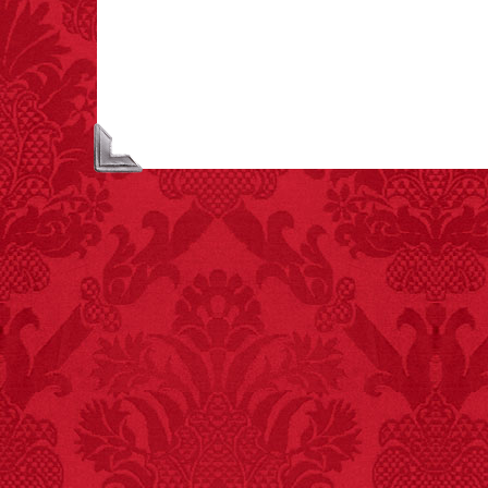
to “loud sounds” since
1970: 34,831.
- FINAL EXITS by
Michael Largo
FACT:
99% of all
"mazes" can be solved
if you walk to the right
every time you have to
choose between left
and right.
FACT:
Halogen floor
lamps caused
approximately 270 fires
and 19 deaths per year.
– FINAL EXITS by
Michael Largo