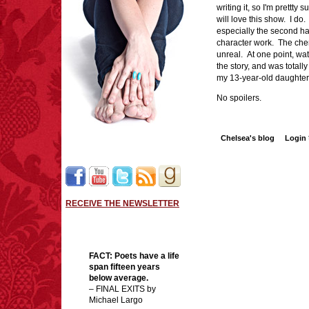
writing it, so I'm prettty
will love this show. I do
especially the second h
character work. The che
unreal. At one point, wat
the story, and was totally
my 13-year-old daughter
No spoilers.
Chelsea's blog
Login
RECEIVE THE NEWSLETTER
FACT:
Poets have a life
span fifteen years
below average.
– FINAL EXITS by
Michael Largo