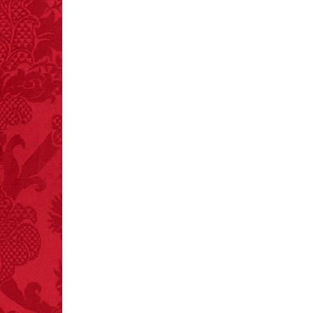
crashes.
FACT:
One of the
largest carriers of
hepatitis B is dinner
mints.
FACT:
Three people die
each year testing if a 9V
battery works on their
tongue.
FACT:
Deaths attributed