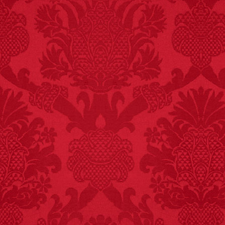
FACT:
Nutmeg is
extremely poisonous if
injected intravenously.