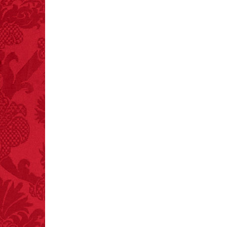
FACT:
Since 2001, 987
children have been
killed while buying ice
cream.
– FINAL EXITS by
Michael Largo
FACT:
Non-dairy
creamer is flammable.
FACT:
More people are
killed annually by
donkeys than die in air