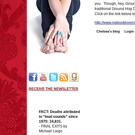
you. Though, hey, Grou
traditional Ground Hog Da
Click on the link below t
http://www.nwbooklovers.
Chelsea's blog
Login
RECEIVE THE NEWSLETTER
FACT:
Deaths attributed
to “loud sounds” since
1970: 34,831.
- FINAL EXITS by
Michael Largo