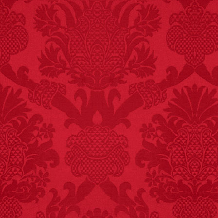
FACT:
Poets have a life
span fifteen years
below average.
– FINAL EXITS by
Michael Largo