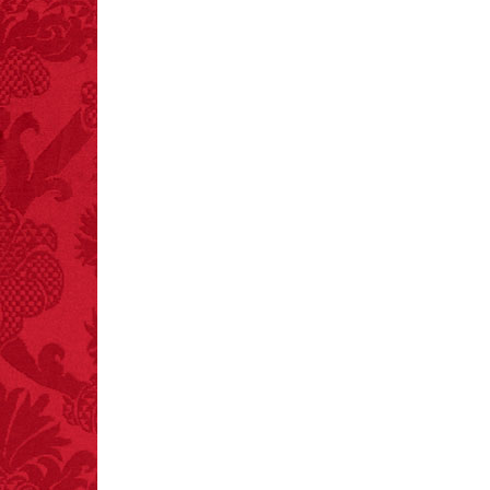
FACT:
A group of
unicorns is called a
blessing.
FACT: In 2003, 24
people died from
inhaling popcorn fumes.
– FINAL EXITS by
Michael Largo
FACT:
More people are
killed annually by
donkeys than die in air