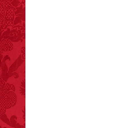
crashes.
FACT:
Halogen floor
lamps caused
approximately 270 fires
and 19 deaths per year.
– FINAL EXITS by
Michael Largo
FACT:
Total
asphyxiations
attributed to rice cake
eating since 1965:
1,601.
– FINAL EXITS by
Michael Largo
FACT:
Since 2001, 987