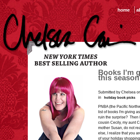
home
a
Books I'm g
this season
Submitted by Chelsea o
in
holiday book picks
PNBA (the Pacific Northw
list of books I'm giving a
ruin the surprise? Then I 
cousin Cecily, my aunt C
mother Susan, do not read
else, I realize that you 
of your holiday shopping,