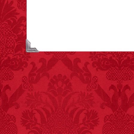
children have been
killed while buying ice
cream.
– FINAL EXITS by
Michael Largo
FACT:
99% of all
"mazes" can be solved
if you walk to the right
every time you have to
choose between left
and right.
FACT:
One of the
largest carriers of
hepatitis B is dinner
mints.