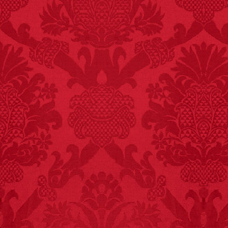
FACT:
Nutmeg is
extremely poisonous if
injected intravenously.
FACT:
Non-dairy
creamer is flammable.
FACT:
Three people die
each year testing if a 9V
battery works on their
tongue.