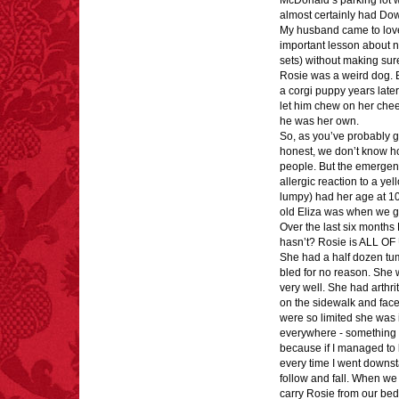
McDonald’s parking lot wi
almost certainly had Do
My husband came to love 
important lesson about 
sets) without making su
Rosie was a weird dog.
a corgi puppy years later
let him chew on her chee
FACT:
Poets have a life
he was her own.
span fifteen years
So, as you’ve probably g
below average.
honest, we don’t know ho
– FINAL EXITS by
Michael Largo
people. But the emergenc
allergic reaction to a y
lumpy) had her age at 10
old Eliza was when we go
Over the last six month
hasn’t? Rosie is ALL OF
FACT:
A group of
She had a half dozen tu
unicorns is called a
bled for no reason. She 
blessing.
very well. She had arthri
on the sidewalk and fac
were so limited she was 
everywhere - something 
because if I managed to 
every time I went downsta
follow and fall. When we 
carry Rosie from our bed 
FACT:
Nutmeg is