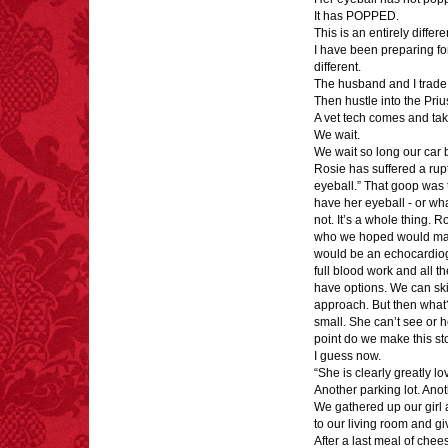
It has POPPED.
This is an entirely differe
I have been preparing fo
different.
FACT: In 2003, 24
The husband and I trade 
people died from
Then hustle into the Pri
inhaling popcorn fumes.
A vet tech comes and tak
– FINAL EXITS by
We wait.
Michael Largo
We wait so long our car b
Rosie has suffered a rup
eyeball.” That goop was t
have her eyeball - or what
not. It’s a whole thing. 
who we hoped would make 
would be an echocardiog
full blood work and all th
have options. We can skip
approach. But then what?
small. She can’t see or h
point do we make this s
I guess now.
“She is clearly greatly l
Another parking lot. Anot
We gathered up our girl
to our living room and g
After a last meal of chee