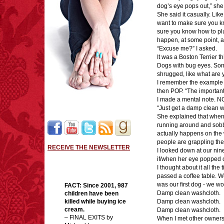
dog’s eye pops out,” she
She said it casually. Like 
want to make sure you kno
sure you know how to plung
happen, at some point, an
“Excuse me?” I asked.
It was a Boston Terrier t
Dogs with bug eyes. Som
shrugged, like what are
I remember the example s
then POP. “The important 
I made a mental note. N
“Just get a damp clean w
She explained that when a
running around and sobb
actually happens on the w
people are grappling thei
RECEIVE THE NEWSLETTER
I looked down at our nin
if/when her eye popped o
I thought about it all the
passed a coffee table. We
was our first dog - we wo
FACT:
Since 2001, 987
Damp clean washcloth.
children have been
killed while buying ice
Damp clean washcloth.
cream.
Damp clean washcloth.
– FINAL EXITS by
When I met other owners 