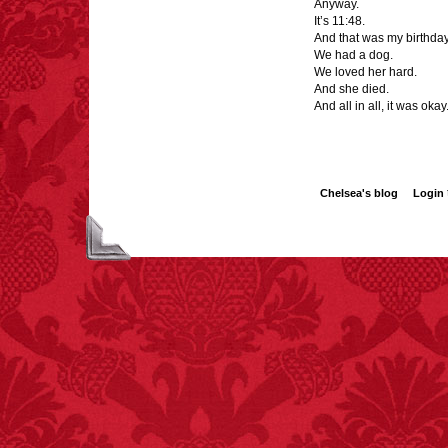
Anyway.
It’s 11:48.
And that was my birthday
We had a dog.
We loved her hard.
And she died.
And all in all, it was okay
Chelsea's blog
Login