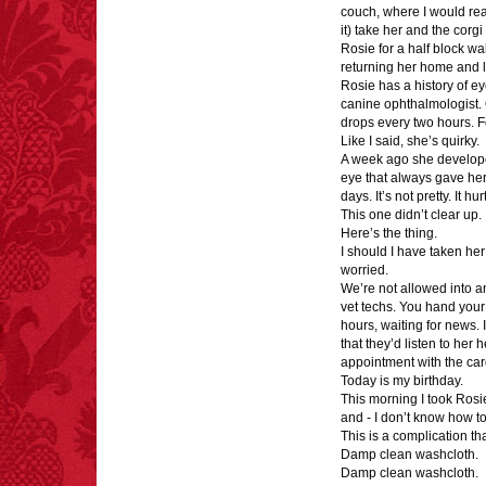
couch, where I would rea
extremely poisonous if
it) take her and the corg
injected intravenously.
Rosie for a half block wa
returning her home and l
Rosie has a history of eye
canine ophthalmologist. 
drops every two hours. 
Like I said, she’s quirky.
A week ago she developed a
FACT:
Deaths attributed
eye that always gave her 
to “loud sounds” since
days. It’s not pretty. It hur
1970: 34,831.
This one didn’t clear up. 
- FINAL EXITS by
Here’s the thing.
Michael Largo
I should I have taken her
worried.
We’re not allowed into any
vet techs. You hand your 
hours, waiting for news. I
that they’d listen to her
FACT:
Three people die
appointment with the card
each year testing if a 9V
Today is my birthday.
battery works on their
This morning I took Rosi
tongue.
and - I don’t know how to 
This is a complication th
Damp clean washcloth.
Damp clean washcloth.