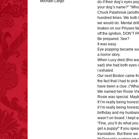
Michael Largo
do if their dog’s eyes po
your dog’s name?” “Who’
Chuck Palahniuk (another
hundred times. We both 
we would do. Mental dril
FACT:
Total
brakes on our Priuses fail
asphyxiations
off the ignition, DON’T P
attributed to rice cake
Be prepared. See?
eating since 1965:
It was easy.
1,601.
Eye popping became such 
– FINAL EXITS by
a horror story.
Michael Largo
When Lucy died (this was
sad) she had both eyes i
I exhaled.
Our next Boston came from
FACT:
99% of all
the fact that I had to pi
"mazes" can be solved
have been a clue. (“What k
if you walk to the right
every time you have to
We named her Rosie Vix
choose between left
Rosie was special. Maybe
and right.
If I’m really being hone
if I’m really being hones
birthday and my husband
wasn’t on board. I kept a
“Fine, you’ll do what yo
FACT:
Non-dairy
get a puppy!” If you spea
creamer is flammable.
translation. But there we