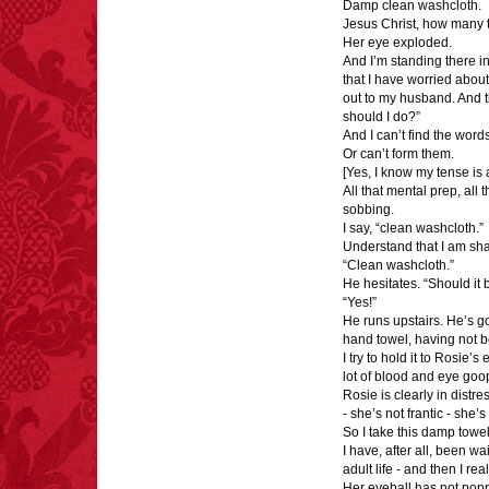
Damp clean washcloth.
Jesus Christ, how many ti
FACT:
Halogen floor
Her eye exploded.
lamps caused
And I’m standing there in
approximately 270 fires
that I have worried abou
and 19 deaths per year.
out to my husband. And t
– FINAL EXITS by
should I do?”
Michael Largo
And I can’t find the words
Or can’t form them.
[Yes, I know my tense is 
All that mental prep, all 
sobbing.
FACT:
One of the
I say, “clean washcloth.”
largest carriers of
Understand that I am shak
hepatitis B is dinner
“Clean washcloth.”
mints.
He hesitates. “Should i
“Yes!”
He runs upstairs. He’s g
hand towel, having not b
I try to hold it to Rosie’
lot of blood and eye goo
FACT:
More people are
Rosie is clearly in distre
killed annually by
- she’s not frantic - she’s
donkeys than die in air
So I take this damp towel 
crashes.
I have, after all, been wai
adult life - and then I rea
Her eyeball has not pop