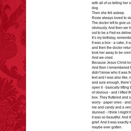
with all of us telling he
dog.
Then she fell asleep.
Rosie always loved to sl
The doctor left to give u
obviously. And then we h
out to be a Fed-ex deliv
It’s my birthday, rememb
It was a box - a cake, it 
and then the doctor retur
took her away to be cre
And we cried.
Because Jesus Christ los
And then I remembered th
didn’t know who it was f
text and I was also like, 
and sure enough, there’s 
open it - basically liftin
of obvious - and I lifted 
box. They fluttered and sp
worry - paper ones - and 
me and candy and a very 
stunned - I think I migh
it was so beautiful. And 
grief. And it was exactly 
maybe ever gotten.