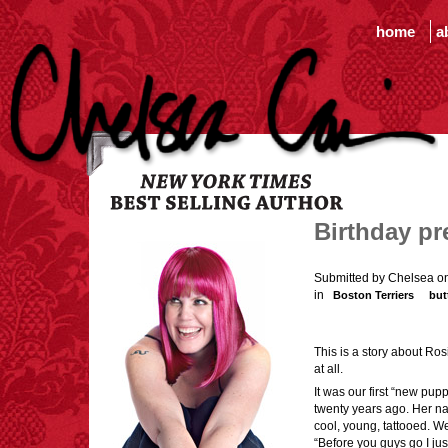
home
a
Birthday pr
Submitted by Chelsea on
in
Boston Terriers
but
This is a story about Ros
at all.
It was our first “new puppy
twenty years ago. Her n
cool, young, tattooed. We
“Before you guys go I ju