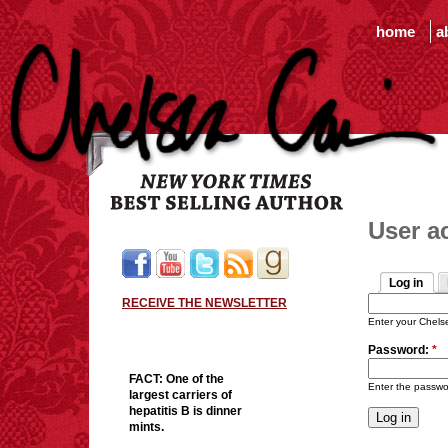
home
a
User a
Log in
RECEIVE THE NEWSLETTER
Enter your Chels
Password:
*
FACT:
One of the
Enter the passwo
largest carriers of
hepatitis B is dinner
mints.