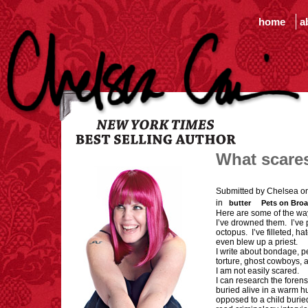
home
a
What scare
Submitted by Chelsea o
in
butter
Pets on Bro
Here are some of the wa
I’ve drowned them. I’ve 
octopus. I’ve filleted, h
even blew up a priest.
I write about bondage, pe
torture, ghost cowboys, a
I am not easily scared.
I can research the forens
buried alive in a warm h
opposed to a child burie