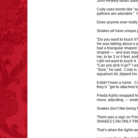
John Hinkley death stare
Cody uses words like “ad
pythons are adorable.” H
Does anyone ever reall
Snakes all have unique p
FACT:
Non-dairy
“Do you want to touch it
creamer is flammable.
He was talking about a w
had a triangular shaped 
shaped — and was maybe
me, to be 3 or 4 feet, an
I did not want to touch it
“Can you pick it up?” I 
“Sure,” he said. Cody is
aquarium lid, dipped his 
It didn’t have a name. 
they’d “get to attached t
FACT:
Since 2001, 987
children have been
Frieda Kahlo wrapped h
killed while buying ice
move, adjusting, — sna
cream.
– FINAL EXITS by
Snakes don’t like being h
Michael Largo
There was a sign on Fri
SNAKES CAN ONLY FI
That’s when the lights we
FACT:
99% of all