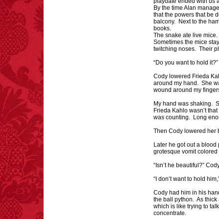
playdate ended with us 
By the time Alan managed
that the powers that be 
balcony. Next to the ham
books.
The snake ate live mice
FACT:
One of the
Sometimes the mice staye
largest carriers of
twitching noses. Their p
hepatitis B is dinner
mints.
“Do you want to hold it?
Cody lowered Frieda Kah
around my hand. She was 
wound around my finger
My hand was shaking. Sna
Frieda Kahlo wasn’t that i
was counting. Long enou
Then Cody lowered her 
Later he got out a blood
grotesque vomit colored 
“Isn’t he beautiful?” Cod
“I don’t want to hold him,”
Cody had him in his han
the ball python. As thic
which is like trying to t
concentrate.