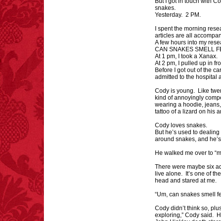
But I got in touch with 
snakes.
Yesterday. 2 PM.
I spent the morning res
articles are all accompa
FACT:
Poets have a life
A few hours into my rese
CAN SNAKES SMELL F
span fifteen years
At 1 pm, I took a Xanax.
below average.
At 2 pm, I pulled up in f
– FINAL EXITS by
Before I got out of the ca
Michael Largo
admitted to the hospital 
Cody is young. Like twe
kind of annoyingly comp
wearing a hoodie, jeans,
tattoo of a lizard on his
FACT:
Total
Cody loves snakes.
asphyxiations
But he’s used to dealing
attributed to rice cake
around snakes, and he’s
eating since 1965:
He walked me over to “m
1,601.
– FINAL EXITS by
There were maybe six aq
Michael Largo
live alone. It’s one of the
head and stared at me.
“Um, can snakes smell fe
FACT:
Nutmeg is
Cody didn’t think so, plu
extremely poisonous if
exploring,” Cody said. H
injected intravenously.