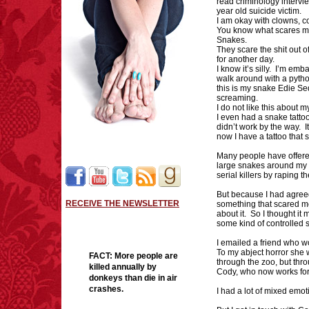
read criminology intervi
year old suicide victim.
I am okay with clowns, co
You know what scares 
Snakes.
They scare the shit out o
for another day.
I know it’s silly. I’m em
walk around with a python
this is my snake Edie Se
screaming.
I do not like this about m
I even had a snake tatto
didn’t work by the way. It
now I have a tattoo that 
Many people have offered
large snakes around my n
serial killers by raping
But because I had agreed
RECEIVE THE NEWSLETTER
something that scared me 
about it. So I thought it 
some kind of controlled 
I emailed a friend who wo
To my abject horror she 
FACT:
More people are
through the zoo, but th
killed annually by
Cody, who now works fo
donkeys than die in air
crashes.
I had a lot of mixed emot