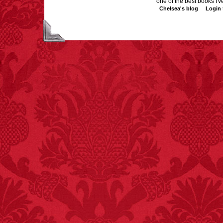
one of the best books I've
Chelsea's blog
Login