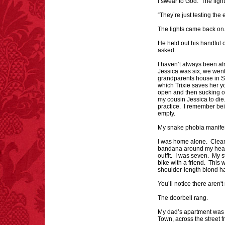
I swear to God. The light
"mazes" can be solved
“They’re just testing the
if you walk to the right
every time you have to
The lights came back on
choose between left
and right.
He held out his handful 
asked.
I haven’t always been af
Jessica was six, we went 
grandparents house in Sa
FACT: In 2003, 24
which Trixie saves her yo
people died from
open and then sucking out
inhaling popcorn fumes.
my cousin Jessica to die. 
– FINAL EXITS by
practice. I remember be
Michael Largo
empty.
My snake phobia manifes
I was home alone. Clean
bandana around my head
outfit. I was seven. My s
FACT:
Deaths attributed
bike with a friend. This
shoulder-length blond ha
to “loud sounds” since
1970: 34,831.
You’ll notice there aren'
- FINAL EXITS by
Michael Largo
The doorbell rang.
My dad’s apartment was 
Town, across the street 