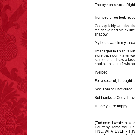
The python struck. Right
I jumped three feet, let 
Cody quickly wrestled th
the snake had struck lik
shadow.
My heart was in my thro
I managed to finish talk
store bathroom - after w
salmonella - I saw a lass
habitat - a kind of twist
I yelped.
For a second, I thought i
See. I am still not cured
But thanks to Cody, I ha
I hope you’re happy.
[End note: I wrote this e
Courteny Hameister. Her 
FINE, WHATEVER - is avai