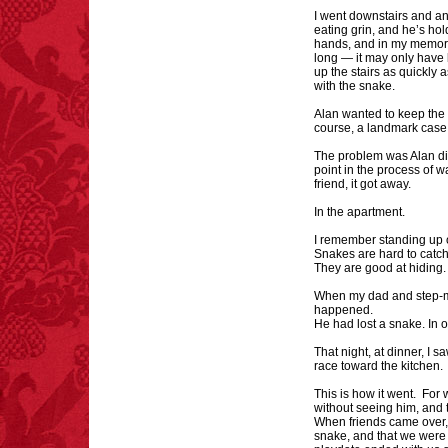
I went downstairs and ans
eating grin, and he’s hol
FACT:
A group of
hands, and in my memory t
unicorns is called a
long — it may only have 
blessing.
up the stairs as quickly 
with the snake.
Alan wanted to keep the 
course, a landmark case
The problem was Alan di
point in the process of w
friend, it got away.
FACT:
Halogen floor
In the apartment.
lamps caused
approximately 270 fires
I remember standing up o
and 19 deaths per year.
Snakes are hard to catch
– FINAL EXITS by
They are good at hiding
Michael Largo
When my dad and step-mo
happened.
He had lost a snake. In 
That night, at dinner, I 
FACT:
Three people die
race toward the kitchen.
each year testing if a 9V
battery works on their
This is how it went. Fo
without seeing him, and 
tongue.
When friends came over, 
snake, and that we were