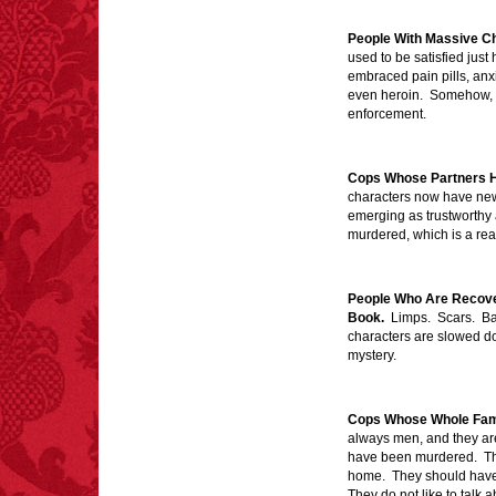
eating since 1965:
1,601.
People With Massive C
– FINAL EXITS by
used to be satisfied just 
Michael Largo
embraced pain pills, anx
even heroin. Somehow, th
enforcement.
FACT:
Non-dairy
creamer is flammable.
Cops Whose Partners 
characters now have new
emerging as trustworthy 
murdered, which is a rea
People Who Are Recover
FACT:
99% of all
Book.
Limps. Scars. Ba
"mazes" can be solved
characters are slowed do
if you walk to the right
mystery.
every time you have to
choose between left
and right.
Cops Whose Whole Fam
always men, and they are 
have been murdered. Th
home. They should have a
FACT:
Nutmeg is
They do not like to talk 