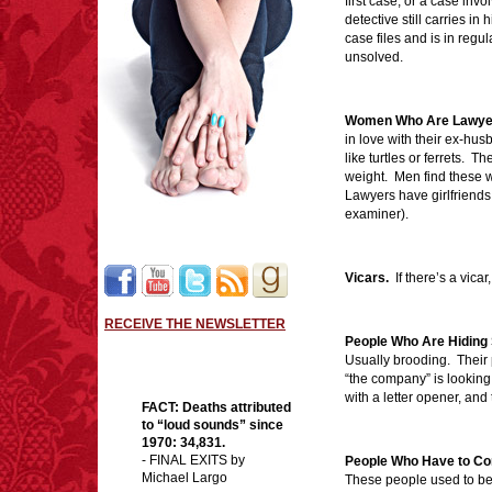
first case, or a case inv
detective still carries in 
case files and is in reg
unsolved.
Women Who Are Lawye
in love with their ex-hu
like turtles or ferrets. 
weight. Men find these 
Lawyers have girlfriends 
examiner).
Vicars.
If there’s a vicar
RECEIVE THE NEWSLETTER
People Who Are Hiding 
Usually brooding. Their 
“the company” is looking 
with a letter opener, and
FACT:
Deaths attributed
to “loud sounds” since
1970: 34,831.
- FINAL EXITS by
People Who Have to Com
Michael Largo
These people used to be 