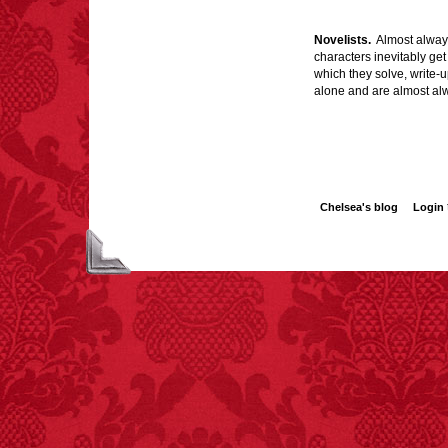
Novelists.
Almost always 
characters inevitably get
which they solve, write-u
FACT:
A group of
unicorns is called a
alone and are almost alwa
blessing.
Chelsea's blog
Login