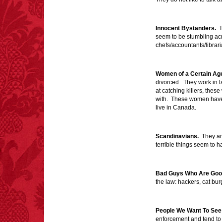
extremely poisonous if
injected intravenously.
Innocent Bystanders.
Th
seem to be stumbling acr
chefs/accountants/librari
Women of a Certain Ag
FACT: In 2003, 24
divorced. They work in 
people died from
at catching killers, thes
inhaling popcorn fumes.
with. These women have 
– FINAL EXITS by
live in Canada.
Michael Largo
Scandinavians.
They are
terrible things seem to 
FACT:
More people are
killed annually by
Bad Guys Who Are Goo
donkeys than die in air
the law: hackers, cat burgl
crashes.
People We Want To See 
enforcement and tend to