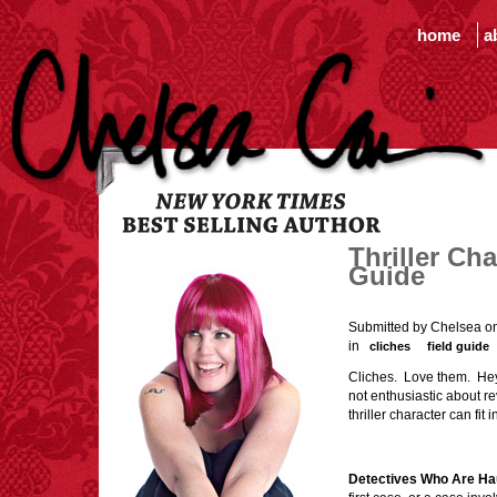
home
a
Thriller Ch
Guide
Submitted by Chelsea o
in
cliches
field guide
Cliches. Love them. Hey, I
not enthusiastic about rev
thriller character can fit
Detectives Who Are Ha