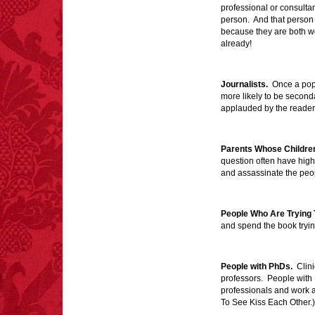
professional or consulta
person. And that person 
FACT:
One of the
because they are both wo
largest carriers of
already!
hepatitis B is dinner
mints.
Journalists.
Once a popul
more likely to be second
applauded by the reade
FACT:
Poets have a life
Parents Whose Childre
span fifteen years
question often have high
below average.
and assassinate the pe
– FINAL EXITS by
Michael Largo
People Who Are Trying 
and spend the book tryi
FACT:
Three people die
each year testing if a 9V
People with PhDs.
Clini
battery works on their
professors. People with
tongue.
professionals and work 
To See Kiss Each Other