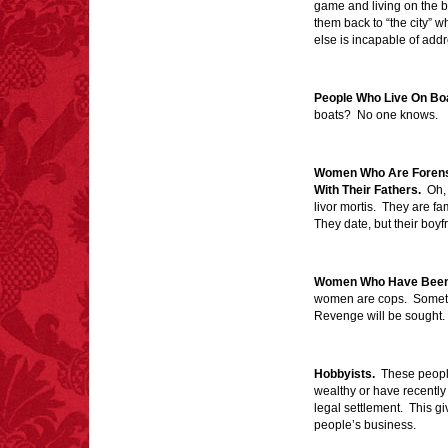
game and living on the 
them back to “the city” 
else is incapable of add
FACT:
Halogen floor
People Who Live On Bo
lamps caused
boats? No one knows.
approximately 270 fires
and 19 deaths per year.
– FINAL EXITS by
Michael Largo
Women Who Are Forensi
With Their Fathers.
Oh, 
livor mortis. They are fam
They date, but their boyf
FACT:
Since 2001, 987
children have been
killed while buying ice
Women Who Have Been 
cream.
women are cops. Sometime
– FINAL EXITS by
Revenge will be sought.
Michael Largo
Hobbyists.
These people
wealthy or have recently 
legal settlement. This giv
FACT:
Total
asphyxiations
people’s business.
attributed to rice cake