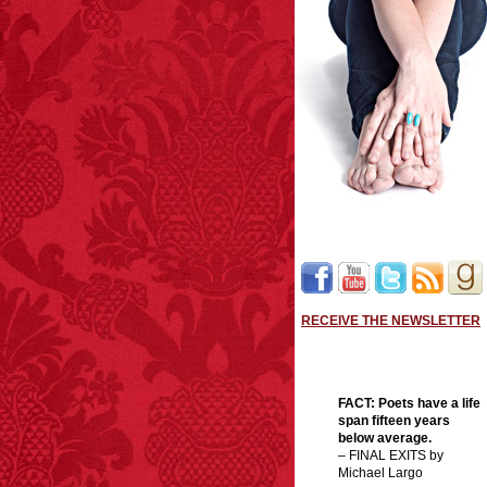
RECEIVE THE NEWSLETTER
FACT:
Poets have a life
span fifteen years
below average.
– FINAL EXITS by
Michael Largo