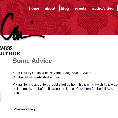
home
about
blog
events
audio/video
Some Advice
Submitted by Chelsea on November 30, 2009 - 4:23pm
in
about-to-be-published author
My tips, for the about-to-be-published author. This is what I wish I knew ab
getting published before it happened to me. Click
here
for the full list of
pointers.
Chelsea's blog