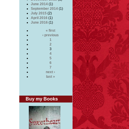
June 2014
(1)
September 2014
(1)
July 2015
(2)
April 2016
(1)
June 2016
(1)
« first
‹ previous
1
2
3
4
5
6
7
next ›
last »
Buy my Books