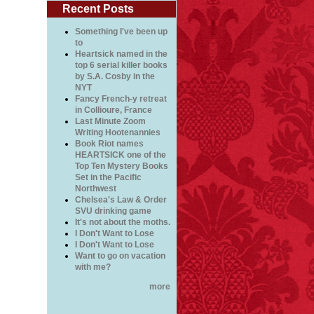
Recent Posts
Something I've been up
to
Heartsick named in the
top 6 serial killer books
by S.A. Cosby in the
NYT
Fancy French-y retreat
in Collioure, France
Last Minute Zoom
Writing Hootenannies
Book Riot names
HEARTSICK one of the
Top Ten Mystery Books
Set in the Pacific
Northwest
Chelsea's Law & Order
SVU drinking game
It's not about the moths.
I Don't Want to Lose
I Don't Want to Lose
Want to go on vacation
with me?
more