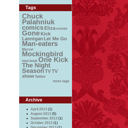
Tags
Chuck
Palahniuk
comics
Eliza
events
Gone
Kick
Lannigan
Let Me Go
Man-eaters
Marvel
Mockingbird
One Kick
new book
The Night
Season
TV
TV
show
Twitter
more tags
Archive
April 2013
(1)
August 2013
(5)
September 2013
(1)
October 2013
(1)
December 2013
(1)