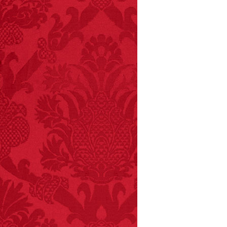
FACT:
Non-dairy
creamer is flammable.
FACT:
Deaths attributed
to “loud sounds” since
1970: 34,831.
- FINAL EXITS by
Michael Largo
FACT:
Nutmeg is
extremely poisonous if
injected intravenously.