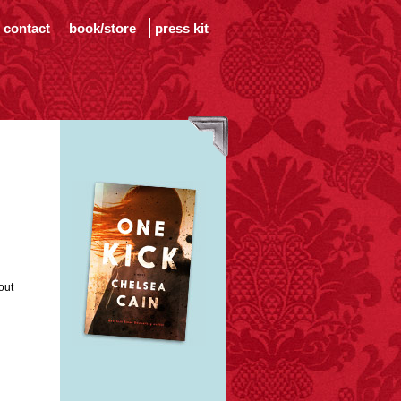
contact
book/store
press kit
out