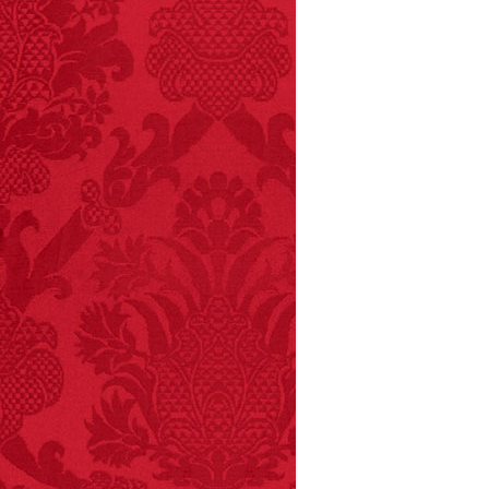
FACT:
Total
asphyxiations
attributed to rice cake
eating since 1965:
1,601.
– FINAL EXITS by
Michael Largo
FACT:
Since 2001, 987
children have been
killed while buying ice
cream.
– FINAL EXITS by
Michael Largo
FACT:
Halogen floor