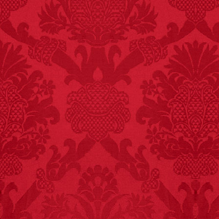
FACT: In 2003, 24
people died from
inhaling popcorn fumes.
– FINAL EXITS by
Michael Largo
FACT:
Nutmeg is
extremely poisonous if
injected intravenously.
FACT:
Halogen floor
lamps caused
approximately 270 fires
and 19 deaths per year.
– FINAL EXITS by
Michael Largo