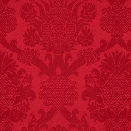
FACT:
99% of all
"mazes" can be solved
if you walk to the right
every time you have to
choose between left
and right.