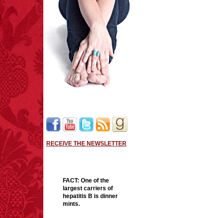
RECEIVE THE NEWSLETTER
FACT:
One of the
largest carriers of
hepatitis B is dinner
mints.