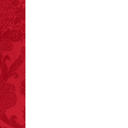
crashes.
FACT:
A group of
unicorns is called a
blessing.
FACT:
Since 2001, 987
children have been
killed while buying ice
cream.
– FINAL EXITS by
Michael Largo
FACT:
Three people die