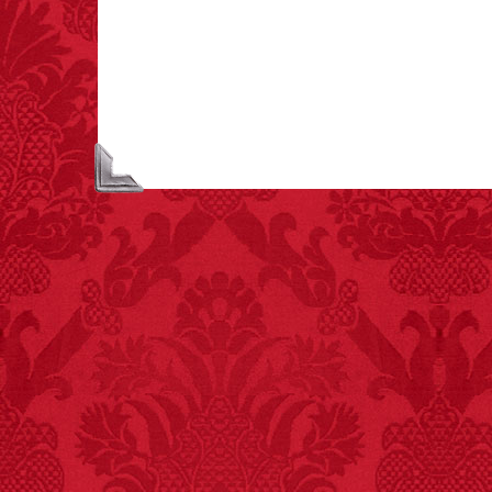
each year testing if a 9V
battery works on their
tongue.
FACT:
Non-dairy
creamer is flammable.
FACT:
Deaths attributed
to “loud sounds” since
1970: 34,831.
- FINAL EXITS by
Michael Largo