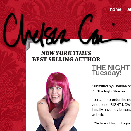
home
a
THE NIGHT 
Tuesday!
Submitted by Chelsea on
in
The Night Season
You can pre-order the new
virtual one, RIGHT NOW. 
I finally have buy buttons
website.
Chelsea's blog
Login