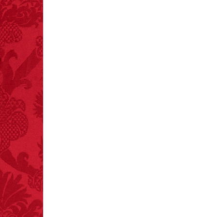
FACT:
Poets have a life
span fifteen years
below average.
– FINAL EXITS by
Michael Largo
FACT:
Total
asphyxiations
attributed to rice cake
eating since 1965:
1,601.
– FINAL EXITS by
Michael Largo
FACT:
More people are
killed annually by
donkeys than die in air