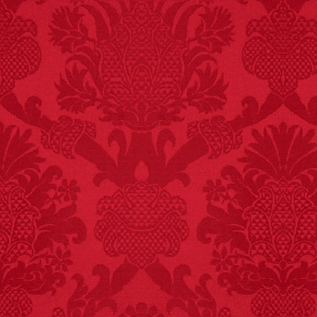
FACT:
Non-dairy
creamer is flammable.