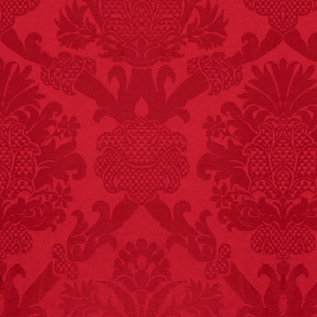
FACT:
99% of all
"mazes" can be solved
if you walk to the right
every time you have to
choose between left
and right.
FACT:
More people are
killed annually by
donkeys than die in air
crashes.
FACT: In 2003, 24
people died from
inhaling popcorn fumes.
– FINAL EXITS by
Michael Largo