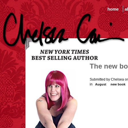
home
a
The new b
Submitted by Chelsea o
in
August
new book
One Kick - the launch of m
the usual internet sites a
the desk, if they don't ha
real in August. In the me
and Gretchen will be ba
From the author (that's me!
acclaimed
New
York
Tim