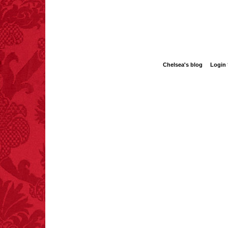
Bishop seek are hidden i
navigate—the dark corne
A heart-stopping, entertai
FACT:
Nutmeg is
blistering new series by a
extremely poisonous if
injected intravenously.
Chelsea's blog
Login
FACT:
Poets have a life
span fifteen years
below average.
– FINAL EXITS by
Michael Largo
FACT:
Three people die
each year testing if a 9V
battery works on their