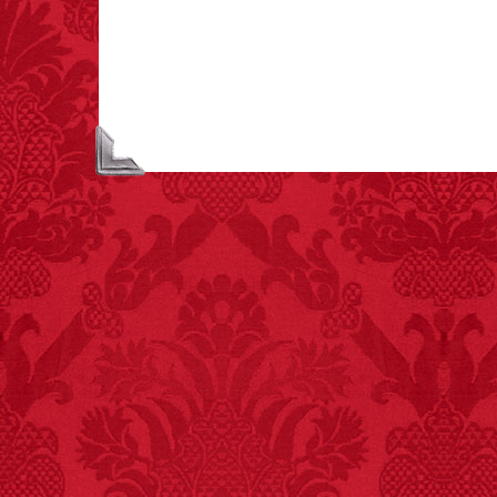
lamps caused
approximately 270 fires
and 19 deaths per year.
– FINAL EXITS by
Michael Largo
FACT:
Since 2001, 987
children have been
killed while buying ice
cream.
– FINAL EXITS by
Michael Largo
FACT:
Deaths attributed
to “loud sounds” since
1970: 34,831.
- FINAL EXITS by
Michael Largo