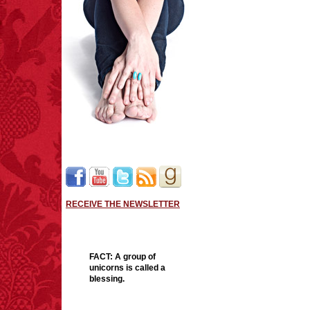
thrillers: The first in a 
woman whose complicated 
Famously kidnapped at a
was rescued five years l
entangled in a missing chi
Trained as a marksman, 
abductor, Kick could not r
release. So, in lieu of t
throwing; learned how to 
handcuffs, and walk wit
Kick has trained herself 
RECEIVE THE NEWSLETTER
weeks, and an enigmati
her with a proposition. J
down missing children. N
FACT:
A group of
two children—he won’t t
unicorns is called a
blessing.
With lives hanging in the
always imagined herself.