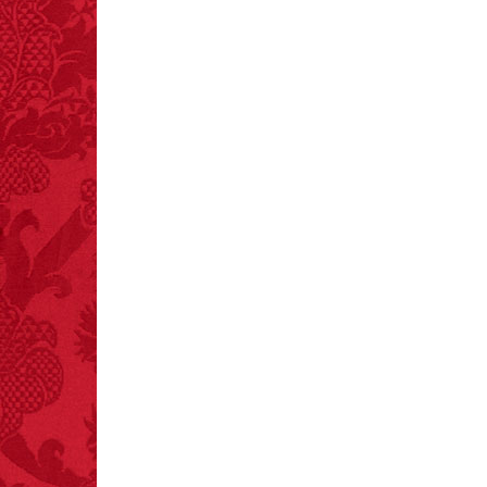
tongue.
FACT:
One of the
largest carriers of
hepatitis B is dinner
mints.
FACT:
Total
asphyxiations
attributed to rice cake
eating since 1965:
1,601.
– FINAL EXITS by
Michael Largo
FACT:
Halogen floor