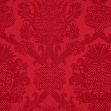
FACT:
Three people die
each year testing if a 9V
battery works on their
tongue.