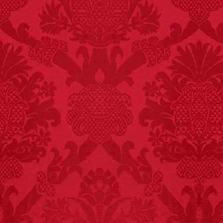
FACT:
99% of all
"mazes" can be solved
if you walk to the right
every time you have to
choose between left
and right.
FACT: In 2003, 24
people died from
inhaling popcorn fumes.
– FINAL EXITS by
Michael Largo
FACT:
Halogen floor
lamps caused
approximately 270 fires
and 19 deaths per year.
– FINAL EXITS by
Michael Largo