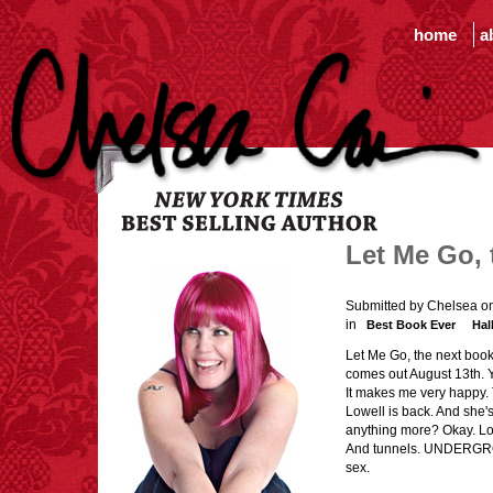
home
a
Let Me Go, 
Submitted by Chelsea o
in
Best Book Ever
Hal
Let Me Go, the next book
comes out August 13th. 
It makes me very happy.
Lowell is back. And sh
anything more? Okay. Lot
And tunnels. UNDERGROUN
sex.