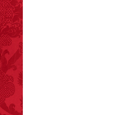
mints.
FACT:
Total
asphyxiations
attributed to rice cake
eating since 1965:
1,601.
– FINAL EXITS by
Michael Largo
FACT:
A group of
unicorns is called a
blessing.
FACT:
Nutmeg is