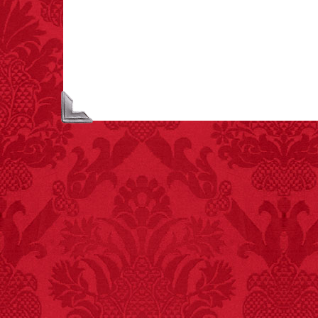
extremely poisonous if
injected intravenously.
FACT:
Poets have a life
span fifteen years
below average.
– FINAL EXITS by
Michael Largo
FACT:
More people are
killed annually by
donkeys than die in air
crashes.