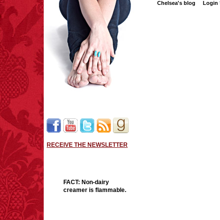
Chelsea's blog
Login
RECEIVE THE NEWSLETTER
FACT:
Non-dairy
creamer is flammable.