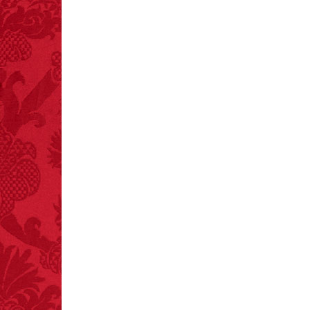
FACT:
Since 2001, 987
children have been
killed while buying ice
cream.
– FINAL EXITS by
Michael Largo
FACT:
Deaths attributed
to “loud sounds” since
1970: 34,831.
- FINAL EXITS by
Michael Largo
FACT:
One of the
largest carriers of
hepatitis B is dinner