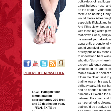
polka-dot clothes, floppy
a red, bulbous nose, an
on the edge of your prope
there’d be nothing funny 
would there? A bear migh
especially if black and b
And if this clown began
with those big white glo
that clowns wear, and yo
he wanted your attentio
apparently urgent to tell 
would you pivot and run 
or stay put, as my frien
to understand here was 
who didn’t know where 
a clown without a contex
What could be sadder, my
RECEIVE THE NEWSLETTER
than a clown in need of 
If then the clown said to
that he was on his way to
birthday party, his car 
and he needed a ride, w
FACT:
Halogen floor
him one? Or would the c
lamps caused
between the comic and t
approximately 270 fires
as it pertained to clowns
and 19 deaths per year.
that you’d be paralyzed b
– FINAL EXITS by