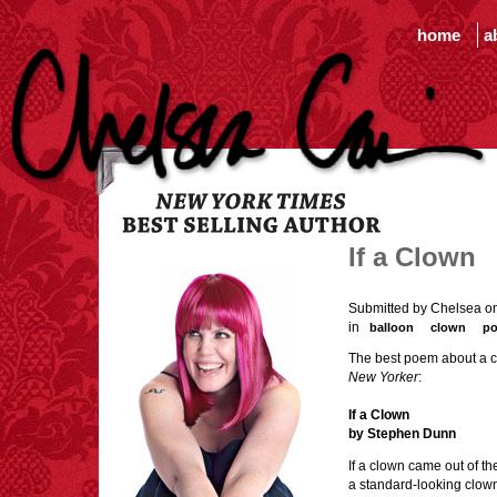
home
a
If a Clown
Submitted by Chelsea on
in
balloon
clown
p
The best poem about a cl
New Yorker
:
If a Clown
by Stephen Dunn
If a clown came out of t
a standard-looking clow