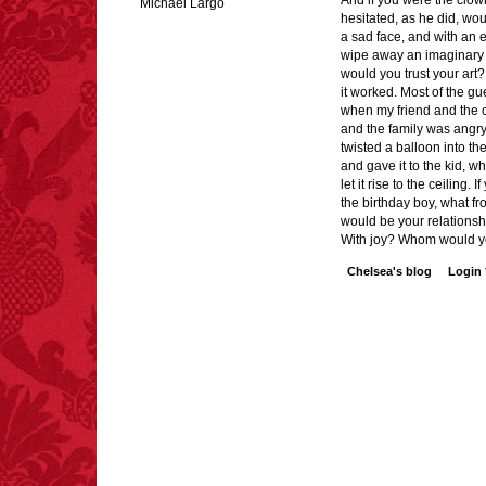
And if you were the clow
Michael Largo
hesitated, as he did, wo
a sad face, and with an 
wipe away an imaginary 
would you trust your art? 
FACT:
Deaths attributed
it worked. Most of the g
to “loud sounds” since
when my friend and the 
1970: 34,831.
and the family was angry
- FINAL EXITS by
twisted a balloon into th
Michael Largo
and gave it to the kid, w
let it rise to the ceiling. 
the birthday boy, what f
would be your relations
With joy? Whom would yo
FACT:
One of the
Chelsea's blog
Login
largest carriers of
hepatitis B is dinner
mints.
FACT:
Poets have a life
span fifteen years
below average.