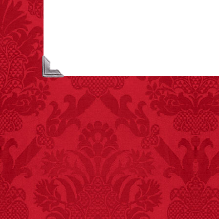
extremely poisonous if
injected intravenously.
FACT:
A group of
unicorns is called a
blessing.
FACT:
More people are
killed annually by
donkeys than die in air
crashes.