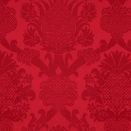
Michael Largo
FACT: In 2003, 24
people died from
inhaling popcorn fumes.
– FINAL EXITS by
Michael Largo