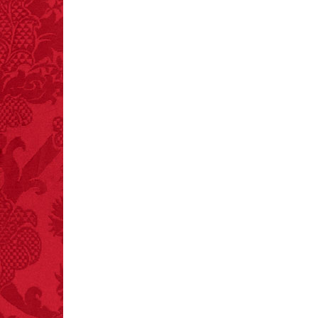
– FINAL EXITS by
Michael Largo
FACT:
Non-dairy
creamer is flammable.
FACT:
99% of all
"mazes" can be solved
if you walk to the right
every time you have to
choose between left
and right.
FACT:
Nutmeg is