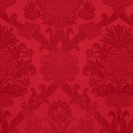
FACT:
Three people die
each year testing if a 9V
battery works on their
tongue.
FACT:
Since 2001, 987
children have been
killed while buying ice
cream.
– FINAL EXITS by
Michael Largo
FACT:
Total
asphyxiations
attributed to rice cake
eating since 1965:
1,601.
– FINAL EXITS by