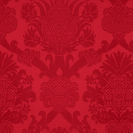
FACT: In 2003, 24
people died from
inhaling popcorn fumes.
– FINAL EXITS by
Michael Largo