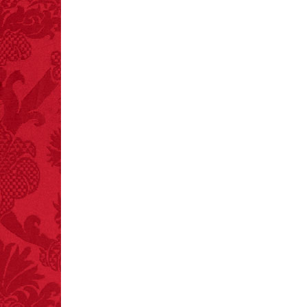
FACT:
Since 2001, 987
children have been
killed while buying ice
cream.
– FINAL EXITS by
Michael Largo
FACT:
Nutmeg is
extremely poisonous if
injected intravenously.
FACT:
Poets have a life
span fifteen years
below average.