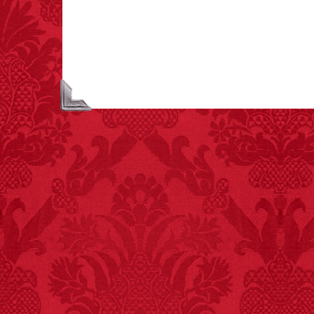
asphyxiations
attributed to rice cake
eating since 1965:
1,601.
– FINAL EXITS by
Michael Largo
FACT:
A group of
unicorns is called a
blessing.
FACT:
More people are
killed annually by
donkeys than die in air
crashes.