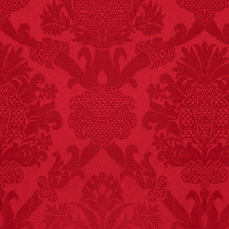
FACT:
Halogen floor
lamps caused
approximately 270 fires
and 19 deaths per year.
– FINAL EXITS by
Michael Largo
FACT:
99% of all
"mazes" can be solved
if you walk to the right
every time you have to
choose between left
and right.
FACT:
One of the
largest carriers of
hepatitis B is dinner
mints.