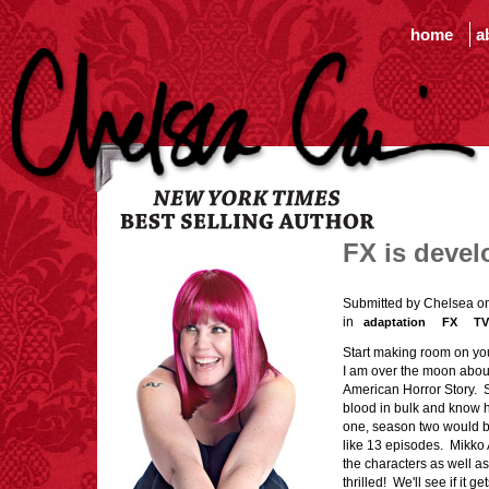
home
a
FX is devel
Submitted by Chelsea o
in
adaptation
FX
TV
Start making room on you
I am over the moon abou
American Horror Story. 
blood in bulk and know h
one, season two would b
like 13 episodes. Mikko 
the characters as well as
thrilled! We'll see if it g