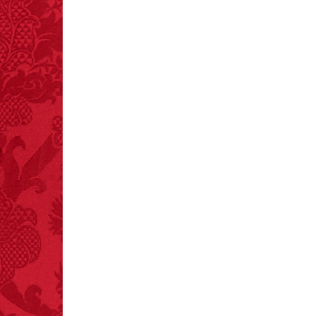
– FINAL EXITS by
Michael Largo
FACT:
Deaths attributed
to “loud sounds” since
1970: 34,831.
- FINAL EXITS by
Michael Largo
FACT:
Three people die
each year testing if a 9V
battery works on their
tongue.
FACT:
Total