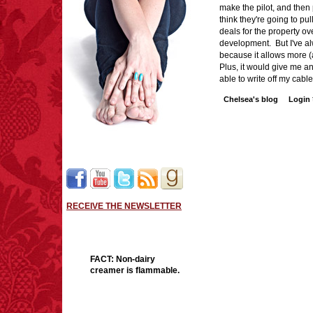
make the pilot, and then p
think they're going to pu
deals for the property ov
development. But I've a
because it allows more (
Plus, it would give me an
able to write off my c
Chelsea's blog
Login
RECEIVE THE NEWSLETTER
FACT:
Non-dairy
creamer is flammable.