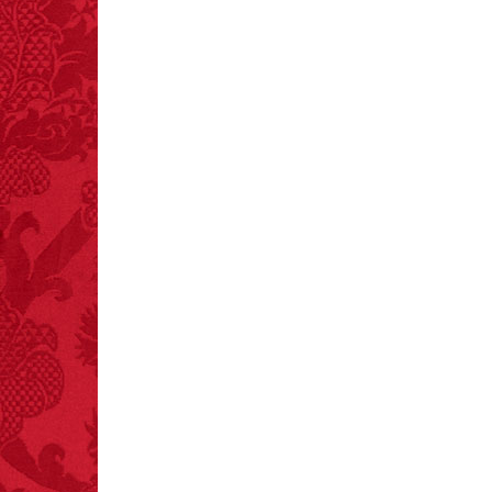
and 19 deaths per year.
– FINAL EXITS by
Michael Largo
FACT:
Poets have a life
span fifteen years
below average.
– FINAL EXITS by
Michael Largo
FACT:
More people are
killed annually by
donkeys than die in air
crashes.
FACT:
Total