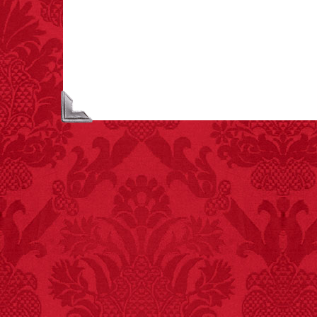
asphyxiations
attributed to rice cake
eating since 1965:
1,601.
– FINAL EXITS by
Michael Largo
FACT:
Deaths attributed
to “loud sounds” since
1970: 34,831.
- FINAL EXITS by
Michael Largo
FACT: In 2003, 24
people died from
inhaling popcorn fumes.
– FINAL EXITS by
Michael Largo