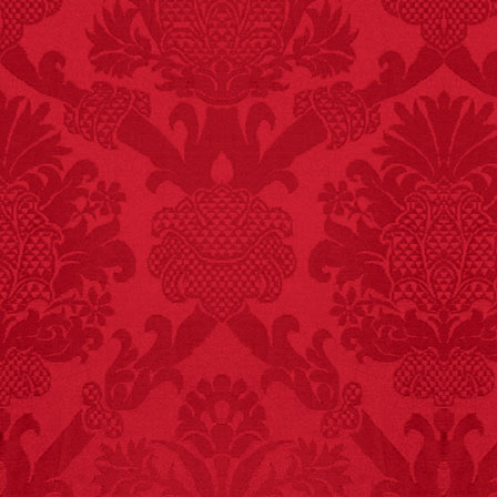
FACT:
Nutmeg is
extremely poisonous if
injected intravenously.
FACT:
Three people die
each year testing if a 9V
battery works on their
tongue.
FACT:
Since 2001, 987
children have been
killed while buying ice
cream.
– FINAL EXITS by
Michael Largo