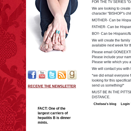
FOR THE TV SERIES "
We are looking to create 
character "BISHOP"s chi
MOTHER- Can be Hispani
FATHER- Can be Hispanic
BOY- Can be Hispanic/It
We will create the family
available next week for 
Please email
GONEEXT
Please include your name
Please write which you ar
We will contact you with 
*we did email everyone f
looking for this specific
send us something!*
RECEIVE THE NEWSLETTER
MUST BE IN THE PIT
DISTANCE.
Chelsea's blog
Login
FACT:
One of the
largest carriers of
hepatitis B is dinner
mints.