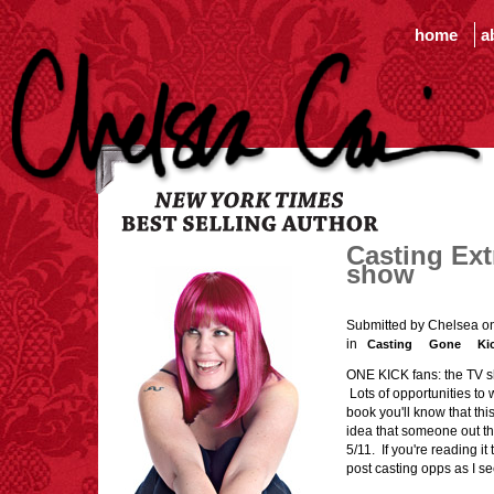
home
a
Casting Ext
show
Submitted by Chelsea o
in
Casting
Gone
Ki
ONE KICK fans: the TV sh
Lots of opportunities to 
book you'll know that thi
idea that someone out th
5/11. If you're reading it 
post casting opps as I 