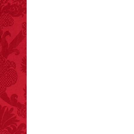
FACT:
Non-dairy
creamer is flammable.
FACT:
A group of
unicorns is called a
blessing.
FACT:
Halogen floor
lamps caused
approximately 270 fires