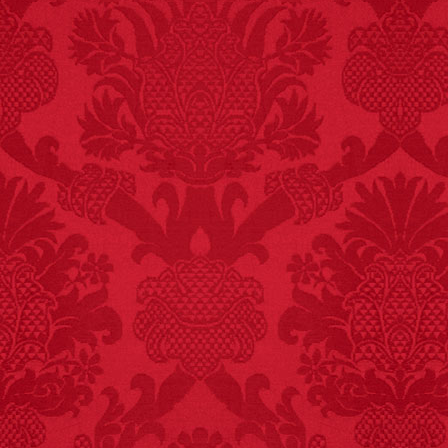
FACT:
99% of all
"mazes" can be solved
if you walk to the right
every time you have to
choose between left
and right.