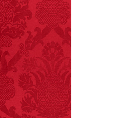
every time you have to
choose between left
and right.
FACT:
More people are
killed annually by
donkeys than die in air
crashes.
FACT:
Total
asphyxiations
attributed to rice cake
eating since 1965:
1,601.
– FINAL EXITS by
Michael Largo
FACT:
Halogen floor