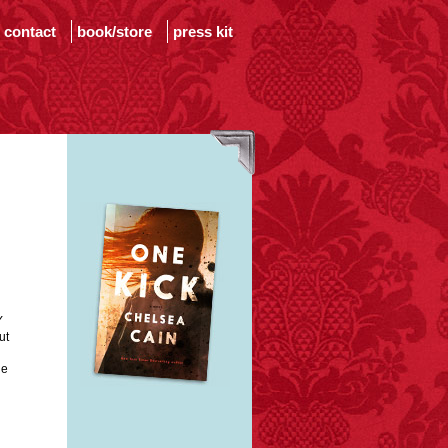
contact
book/store
press kit
Y
ut
he