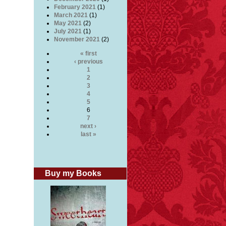
February 2021
(1)
March 2021
(1)
May 2021
(2)
July 2021
(1)
November 2021
(2)
« first
‹ previous
1
2
3
4
5
6
7
next ›
last »
Buy my Books