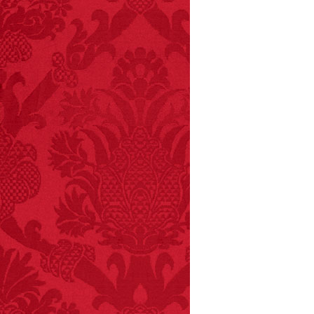
FACT:
Three people die
each year testing if a 9V
battery works on their
tongue.
FACT:
Non-dairy
creamer is flammable.
FACT:
99% of all
"mazes" can be solved
if you walk to the right