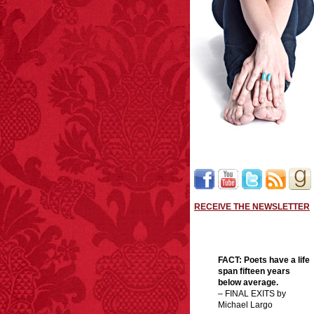
RECEIVE THE NEWSLETTER
FACT:
Poets have a life
span fifteen years
below average.
– FINAL EXITS by
Michael Largo