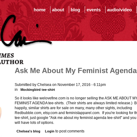
home
about
blog
events
audio/video
Ask Me About My Feminist Agenda
Submitted by Chelsea on November 17, 2016 - 6:11pm
in
Mockingbird tee-shirt
So it looks like welovefine.com is no longer selling the ASK ME ABOUT M
FEMINIST AGENDA tee-shirts. (Their shirts are always limited release.) B
happily, similar shirts are for sale on many, many other sights, including
Redbubble.com, etsy.com and feministapparel.com. If you're looking for t
tee-shirt, just google "Ask me about my feminist agenda tee-shirt" and you
will have lots of options.
to post comments
Chelsea's blog
Login