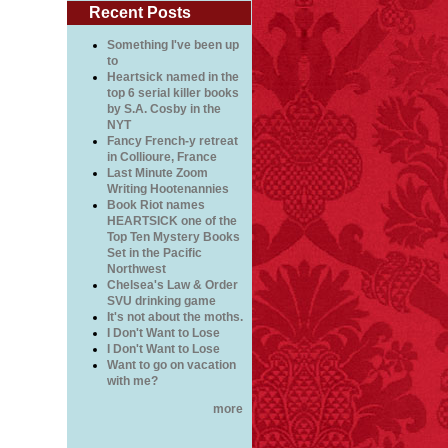
Recent Posts
Something I've been up
to
Heartsick named in the
top 6 serial killer books
by S.A. Cosby in the
NYT
Fancy French-y retreat
in Collioure, France
Last Minute Zoom
Writing Hootenannies
Book Riot names
HEARTSICK one of the
Top Ten Mystery Books
Set in the Pacific
Northwest
Chelsea's Law & Order
SVU drinking game
It's not about the moths.
I Don't Want to Lose
I Don't Want to Lose
Want to go on vacation
with me?
more