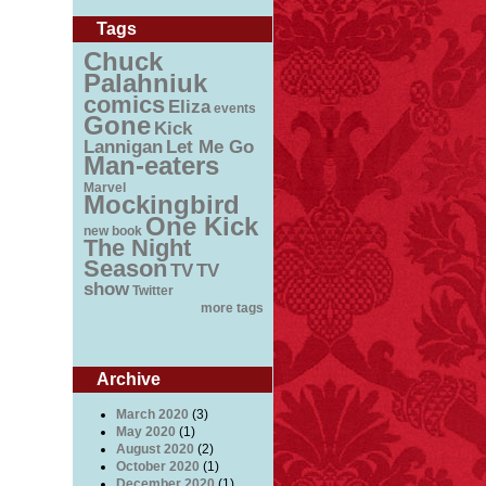
Tags
Chuck
Palahniuk
comics
Eliza
events
Gone
Kick
Lannigan
Let Me Go
Man-eaters
Marvel
Mockingbird
One Kick
new book
The Night
Season
TV
TV
show
Twitter
more tags
Archive
March 2020
(3)
May 2020
(1)
August 2020
(2)
October 2020
(1)
December 2020
(1)