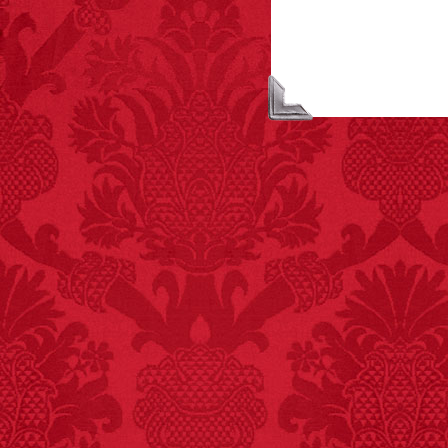
FACT:
Halogen floor
lamps caused
approximately 270 fires
and 19 deaths per year.
– FINAL EXITS by
Michael Largo
FACT:
Since 2001, 987
children have been
killed while buying ice
cream.
– FINAL EXITS by
Michael Largo
FACT:
Non-dairy
creamer is flammable.