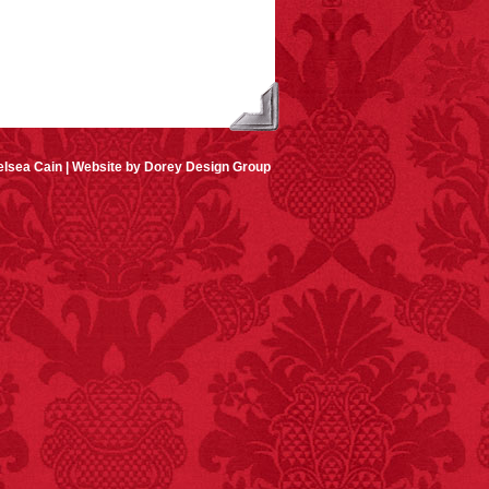
lsea Cain |
Website by Dorey Design Group