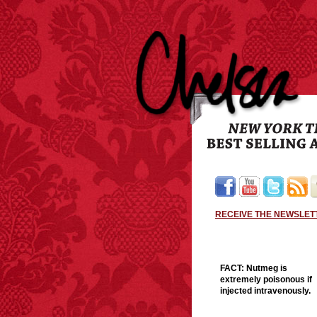
RECEIVE THE NEWSLET
FACT:
Nutmeg is
extremely poisonous if
injected intravenously.