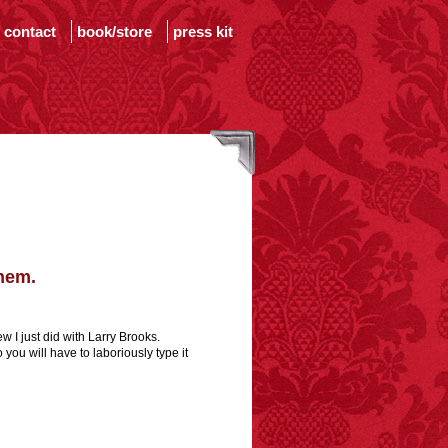
contact
book/store
press kit
them.
w I just did with Larry Brooks.
 you will have to laboriously type it