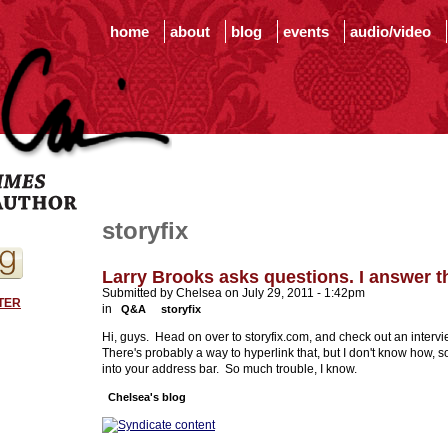
home
about
blog
events
audio/video
storyfix
Larry Brooks asks questions. I answer 
Submitted by Chelsea on July 29, 2011 - 1:42pm
TER
in
Q&A
storyfix
Hi, guys. Head on over to storyfix.com, and check out an intervie
There's probably a way to hyperlink that, but I don't know how, so
into your address bar. So much trouble, I know.
Chelsea's blog