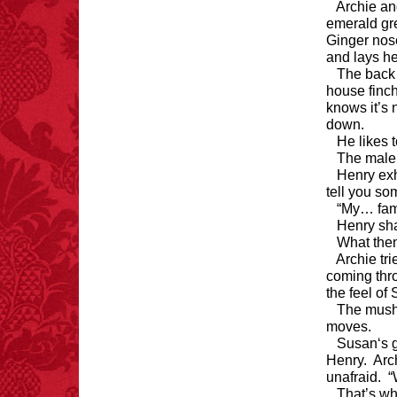
Archie an
emerald gre
Ginger nose
and lays h
The back 
house finch
knows it’s 
down.
He likes 
The male 
Henry exh
tell you so
“My… fami
Henry sha
What the
Archie tri
coming thro
the feel of
The mush
moves.
Susan‘s g
Henry. Arch
unafraid. 
That’s wh