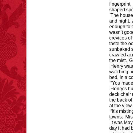
fingerprint
shaped sp
The house 
and night. 
enough to d
FACT: In 2003, 24
wasn’t good
people died from
inhaling popcorn fumes.
crevices of
– FINAL EXITS by
taste the o
Michael Largo
sunbaked se
crawled acr
the mist. G
Henry was
watching hi
FACT:
Non-dairy
bed, in a 
creamer is flammable.
“You made 
Henry’s hu
deck chair 
the back of
at the view
“It’s misti
towns. Mist
It was May
FACT:
99% of all
day it had 
"mazes" can be solved