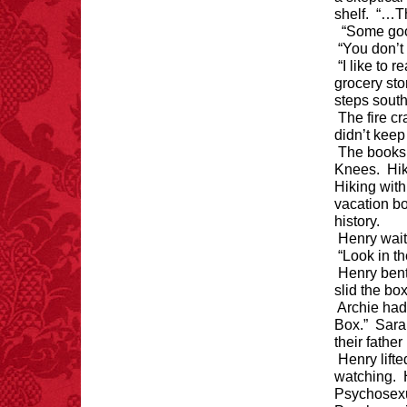
shelf. “…Th
“Some good
“You don’t 
“I like to 
grocery sto
steps south
The fire c
didn’t keep
The books 
Knees. Hik
Hiking with
vacation bo
history.
Henry wait
“Look in t
Henry bent
slid the box
Archie had 
Box.” Sara
their fathe
Henry lifte
watching. H
Psychosexu