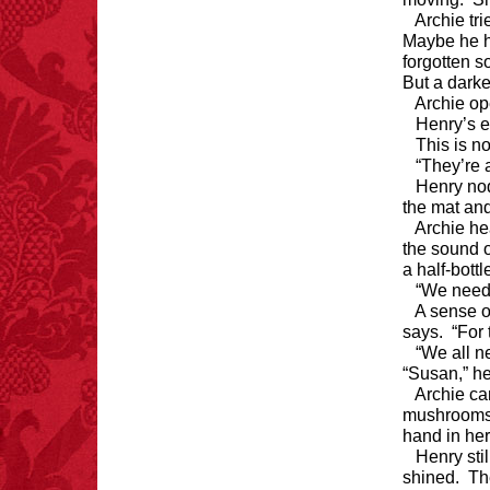
Archie tri
Maybe he h
forgotten s
But a darke
Archie op
Henry’s e
This is n
“They’re 
Henry nod
the mat an
Archie he
the sound o
a half-bott
“We need 
A sense o
says. “For 
“We all n
“Susan,” he
Archie ca
mushrooms s
hand in her
Henry sti
shined. Th