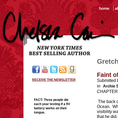
home
a
Gretch
Faint o
RECEIVE THE NEWSLETTER
Submitted 
in
Archie 
CHAPTER
FACT:
Three people die
The back d
each year testing if a 9V
Ocean. Whe
battery works on their
visibility 
tongue.
that he did