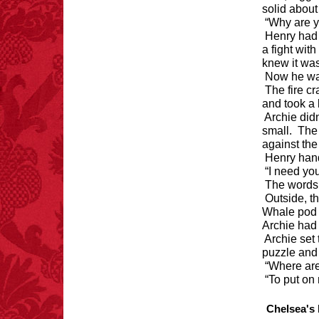
solid about 
“Why are y
Henry had 
a fight wit
knew it was
Now he wa
The fire c
and took a 
Archie did
small. The 
against the 
Henry hande
“I need yo
The words 
Outside, 
Whale pod l
Archie had
Archie set
puzzle and
“Where are
“To put on
Chelsea's 