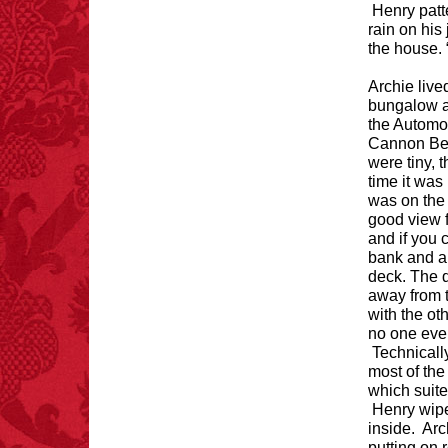
FACT:
Deaths attributed
Henry patt
to “loud sounds” since
rain on his
1970: 34,831.
the house. “
- FINAL EXITS by
Michael Largo
Archie live
bungalow at
the Automo
Cannon Bea
were tiny, 
FACT:
Poets have a life
time it was
span fifteen years
was on the
below average.
– FINAL EXITS by
good view f
Michael Largo
and if you 
bank and a 
deck. The d
away from t
with the ot
FACT:
Halogen floor
no one ever
lamps caused
Technicall
approximately 270 fires
most of the
and 19 deaths per year.
which suite
– FINAL EXITS by
Henry wipe
Michael Largo
inside. Ar
putting on 