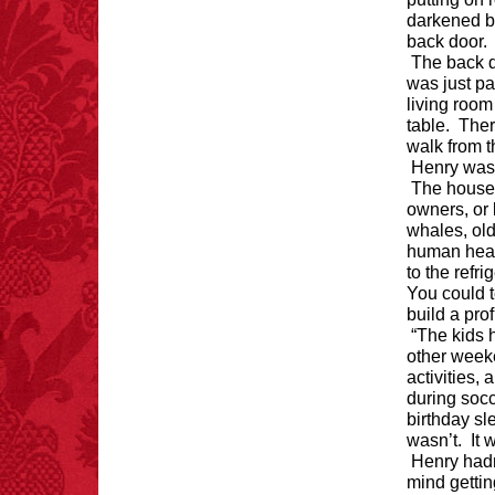
darkened by
back door
FACT:
One of the
The back d
largest carriers of
was just pa
hepatitis B is dinner
living room
mints.
table. Ther
walk from t
Henry was i
The house w
owners, or 
whales, old
FACT:
Nutmeg is
extremely poisonous if
human head 
injected intravenously.
to the refr
You could t
build a pro
“The kids h
other week
activities,
during soc
FACT:
Since 2001, 987
birthday s
children have been
wasn’t. It 
killed while buying ice
Henry hadn
cream.
– FINAL EXITS by
mind gettin