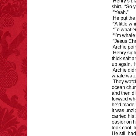
Henry’s gl
if you walk to the right
every time you have to
shirt. “So y
choose between left
“Yeah.”
and right.
He put the
“A little whi
“To what e
“I’m whale
FACT:
Total
“Jesus Chr
asphyxiations
Archie poin
attributed to rice cake
Henry sigh
eating since 1965:
thick salt 
1,601.
up again. 
– FINAL EXITS by
Michael Largo
Archie did
whale watc
They watc
ocean chur
FACT:
More people are
and then d
killed annually by
forward whe
donkeys than die in air
crashes.
he’d made 
it was unzi
carried his
easier on h
look cool, 
He still ha