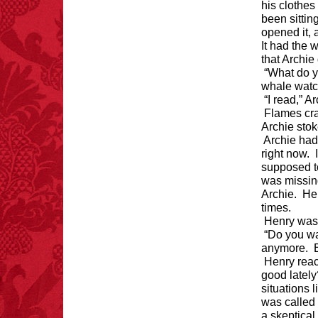
Michael Largo
his clothes
been sittin
opened it, 
It had the 
that Archie
FACT:
A group of
unicorns is called a
“What do y
blessing.
whale watc
“I read,” A
Flames cra
Archie stoke
Archie had
right now. 
supposed to
was missing
Archie. He’
times.
Henry was 
“Do you wa
anymore. Bu
Henry reac
good lately
situations 
was called 
a skeptica