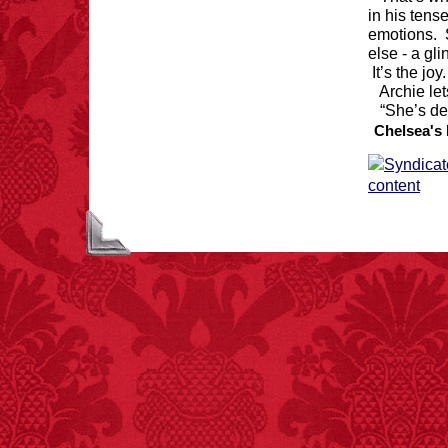
in his tens
emotions. 
else - a gli
It’s the jo
Archie le
“She’s de
Chelsea's 