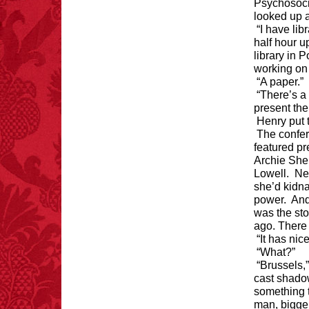
Psychosoci
looked up a
“I have lib
half hour u
library in 
working on
“A paper.”
“There’s a 
present the
Henry put 
The confe
featured p
Archie She
Lowell. Nev
she’d kidn
power. And
was the sto
ago. There
“It has nic
“What?”
“Brussels,”
cast shado
something t
man, bigge