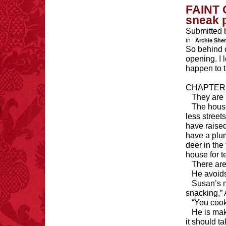
FAINT 
sneak 
Submitted 
in
Archie She
So behind o
opening. I 
happen to 
CHAPTER
They are 
The house
less street
have raise
have a plum
deer in the
house for t
There are
He avoids
Susan’s m
snacking,” 
“You cook
He is mak
it should t