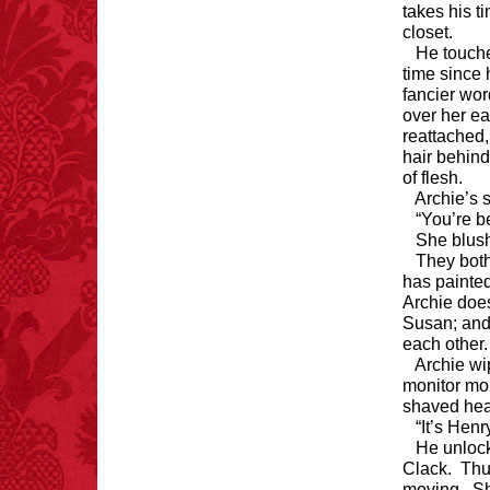
takes his t
closet.
He touches
time since 
fancier word
over her ea
reattached,
hair behind 
of flesh.
Archie’s 
“You’re be
She blush
They both
has painted
Archie doe
Susan; and
each other
Archie wi
monitor mo
shaved hea
“It’s Henr
He unlock
Clack. Thu
moving. She